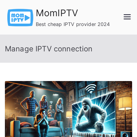
Skip
MomIPTV
to
content
Best cheap IPTV provider 2024
Manage IPTV connection