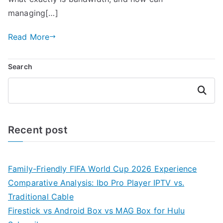
managing[…]
Read More
Search
Search
Recent post
Family-Friendly FIFA World Cup 2026 Experience
Comparative Analysis: Ibo Pro Player IPTV vs.
Traditional Cable
Firestick vs Android Box vs MAG Box for Hulu