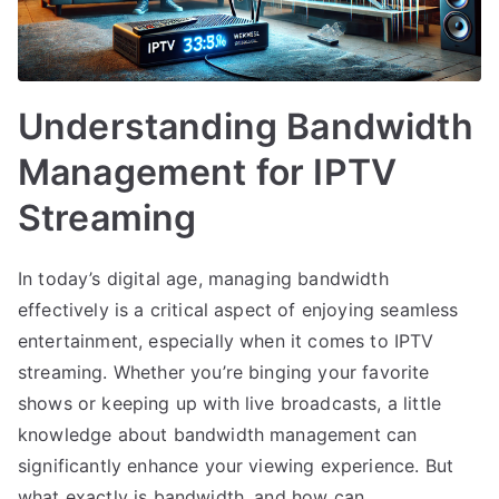
Understanding Bandwidth
Management for IPTV
Streaming
In today’s digital age, managing bandwidth
effectively is a critical aspect of enjoying seamless
entertainment, especially when it comes to IPTV
streaming. Whether you’re binging your favorite
shows or keeping up with live broadcasts, a little
knowledge about bandwidth management can
significantly enhance your viewing experience. But
what exactly is bandwidth, and how can