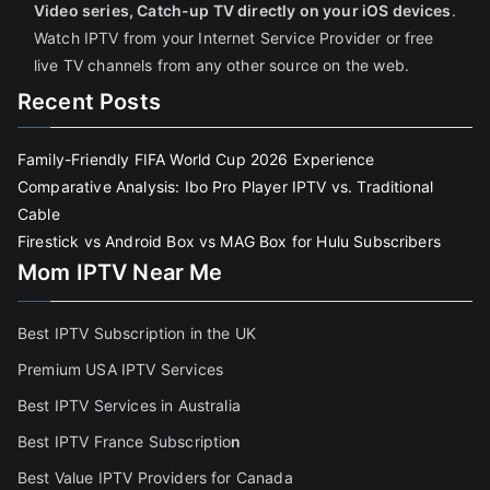
Video series, Catch-up TV directly on your iOS devices
.
Watch IPTV from your Internet Service Provider or free
live TV channels from any other source on the web.
Recent Posts
Family-Friendly FIFA World Cup 2026 Experience
Comparative Analysis: Ibo Pro Player IPTV vs. Traditional
Cable
Firestick vs Android Box vs MAG Box for Hulu Subscribers
Mom IPTV Near Me
Best IPTV Subscription in the UK
Premium USA IPTV Services
Best IPTV Services in Australia
Best IPTV France Subscriptio
n
Best Value IPTV Providers for Canada