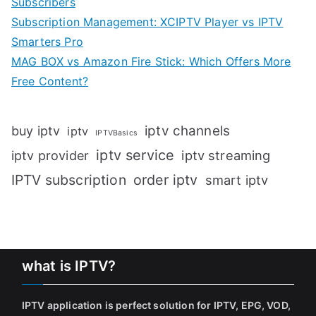
Subscribers
Subscription Management: XCIPTV Player vs IPTV
Smarters Pro
MAG BOX vs Amazon Fire Stick: Which Offers More
Free Content?
iptv channels
buy iptv
iptv
IPTVBasics
iptv service
iptv streaming
iptv provider
IPTV subscription
order iptv
smart iptv
what is IPTV?
IPTV application is perfect solution for IPTV, EPG, VOD,