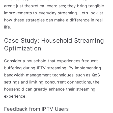
aren’t just theoretical exercises; they bring tangible
improvements to everyday streaming. Let’s look at
how these strategies can make a difference in real
life.
Case Study: Household Streaming
Optimization
Consider a household that experiences frequent
buffering during IPTV streaming. By implementing
bandwidth management techniques, such as QoS
settings and limiting concurrent connections, the
household can greatly enhance their streaming
experience.
Feedback from IPTV Users