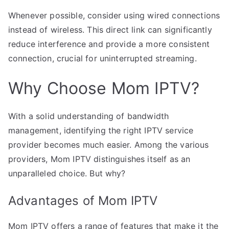
Whenever possible, consider using wired connections
instead of wireless. This direct link can significantly
reduce interference and provide a more consistent
connection, crucial for uninterrupted streaming.
Why Choose Mom IPTV?
With a solid understanding of bandwidth
management, identifying the right IPTV service
provider becomes much easier. Among the various
providers, Mom IPTV distinguishes itself as an
unparalleled choice. But why?
Advantages of Mom IPTV
Mom IPTV offers a range of features that make it the