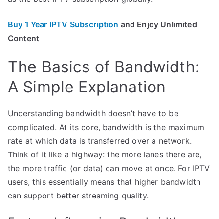
Buy 1 Year IPTV Subscription
and Enjoy Unlimited
Content
The Basics of Bandwidth:
A Simple Explanation
Understanding bandwidth doesn’t have to be
complicated. At its core, bandwidth is the maximum
rate at which data is transferred over a network.
Think of it like a highway: the more lanes there are,
the more traffic (or data) can move at once. For IPTV
users, this essentially means that higher bandwidth
can support better streaming quality.