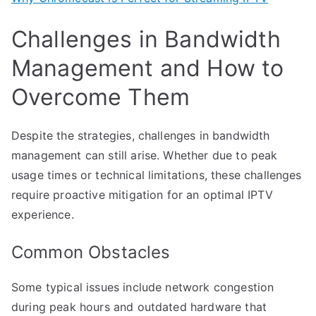
Challenges in Bandwidth
Management and How to
Overcome Them
Despite the strategies, challenges in bandwidth
management can still arise. Whether due to peak
usage times or technical limitations, these challenges
require proactive mitigation for an optimal IPTV
experience.
Common Obstacles
Some typical issues include network congestion
during peak hours and outdated hardware that