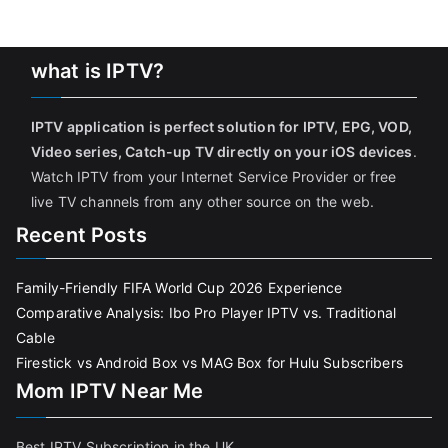
what is IPTV?
IPTV application is perfect solution for IPTV, EPG, VOD,
Video series, Catch-up TV directly on your iOS devices
.
Watch IPTV from your Internet Service Provider or free
live TV channels from any other source on the web.
Recent Posts
Family-Friendly FIFA World Cup 2026 Experience
Comparative Analysis: Ibo Pro Player IPTV vs. Traditional
Cable
Firestick vs Android Box vs MAG Box for Hulu Subscribers
Mom IPTV Near Me
Best IPTV Subscription in the UK