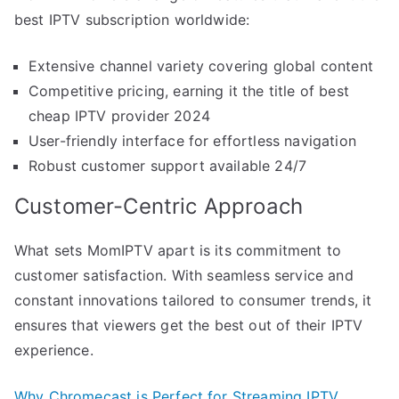
best IPTV subscription worldwide:
Extensive channel variety covering global content
Competitive pricing, earning it the title of best
cheap IPTV provider 2024
User-friendly interface for effortless navigation
Robust customer support available 24/7
Customer-Centric Approach
What sets MomIPTV apart is its commitment to
customer satisfaction. With seamless service and
constant innovations tailored to consumer trends, it
ensures that viewers get the best out of their IPTV
experience.
Why Chromecast is Perfect for Streaming IPTV