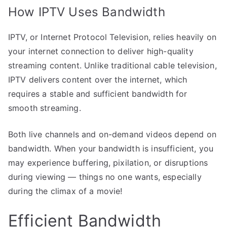
How IPTV Uses Bandwidth
IPTV, or Internet Protocol Television, relies heavily on
your internet connection to deliver high-quality
streaming content. Unlike traditional cable television,
IPTV delivers content over the internet, which
requires a stable and sufficient bandwidth for
smooth streaming.
Both live channels and on-demand videos depend on
bandwidth. When your bandwidth is insufficient, you
may experience buffering, pixilation, or disruptions
during viewing — things no one wants, especially
during the climax of a movie!
Efficient Bandwidth