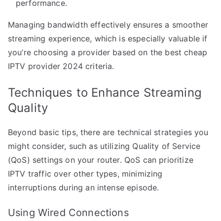
performance.
Managing bandwidth effectively ensures a smoother
streaming experience, which is especially valuable if
you’re choosing a provider based on the best cheap
IPTV provider 2024 criteria.
Techniques to Enhance Streaming
Quality
Beyond basic tips, there are technical strategies you
might consider, such as utilizing Quality of Service
(QoS) settings on your router. QoS can prioritize
IPTV traffic over other types, minimizing
interruptions during an intense episode.
Using Wired Connections