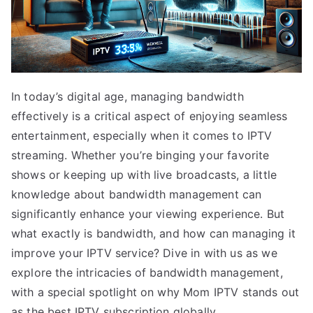
In today’s digital age, managing bandwidth
effectively is a critical aspect of enjoying seamless
entertainment, especially when it comes to IPTV
streaming. Whether you’re binging your favorite
shows or keeping up with live broadcasts, a little
knowledge about bandwidth management can
significantly enhance your viewing experience. But
what exactly is bandwidth, and how can managing it
improve your IPTV service? Dive in with us as we
explore the intricacies of bandwidth management,
with a special spotlight on why Mom IPTV stands out
as the best IPTV subscription globally.