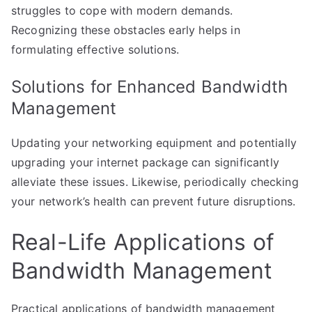
struggles to cope with modern demands.
Recognizing these obstacles early helps in
formulating effective solutions.
Solutions for Enhanced Bandwidth
Management
Updating your networking equipment and potentially
upgrading your internet package can significantly
alleviate these issues. Likewise, periodically checking
your network’s health can prevent future disruptions.
Real-Life Applications of
Bandwidth Management
Practical applications of bandwidth management