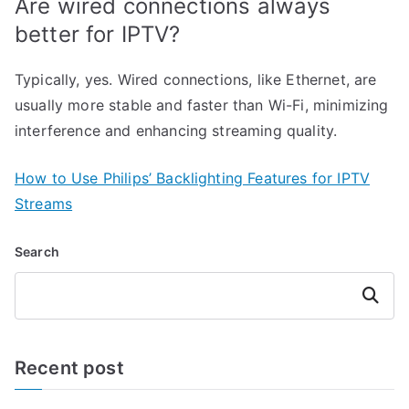
Are wired connections always
better for IPTV?
Typically, yes. Wired connections, like Ethernet, are
usually more stable and faster than Wi-Fi, minimizing
interference and enhancing streaming quality.
How to Use Philips’ Backlighting Features for IPTV
Streams
Search
Search
Recent post