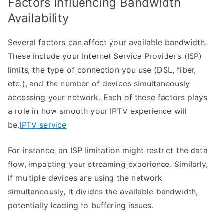
Factors Influencing Bandwidth
Availability
Several factors can affect your available bandwidth.
These include your Internet Service Provider’s (ISP)
limits, the type of connection you use (DSL, fiber,
etc.), and the number of devices simultaneously
accessing your network. Each of these factors plays
a role in how smooth your IPTV experience will
be.
IPTV service
For instance, an ISP limitation might restrict the data
flow, impacting your streaming experience. Similarly,
if multiple devices are using the network
simultaneously, it divides the available bandwidth,
potentially leading to buffering issues.