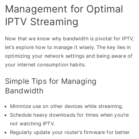
Management for Optimal
IPTV Streaming
Now that we know why bandwidth is pivotal for IPTV,
let’s explore how to manage it wisely. The key lies in
optimizing your network settings and being aware of
your internet consumption habits.
Simple Tips for Managing
Bandwidth
Minimize use on other devices while streaming.
Schedule heavy downloads for times when you’re
not watching IPTV.
Regularly update your router’s firmware for better