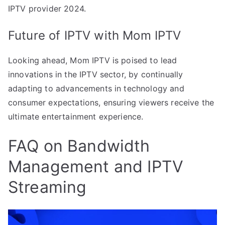
IPTV provider 2024.
Future of IPTV with Mom IPTV
Looking ahead, Mom IPTV is poised to lead
innovations in the IPTV sector, by continually
adapting to advancements in technology and
consumer expectations, ensuring viewers receive the
ultimate entertainment experience.
FAQ on Bandwidth
Management and IPTV
Streaming