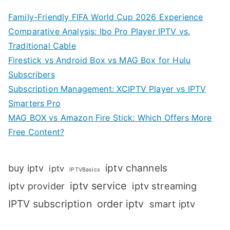
Family-Friendly FIFA World Cup 2026 Experience
Comparative Analysis: Ibo Pro Player IPTV vs.
Traditional Cable
Firestick vs Android Box vs MAG Box for Hulu
Subscribers
Subscription Management: XCIPTV Player vs IPTV
Smarters Pro
MAG BOX vs Amazon Fire Stick: Which Offers More
Free Content?
iptv channels
buy iptv
iptv
IPTVBasics
iptv service
iptv streaming
iptv provider
IPTV subscription
order iptv
smart iptv