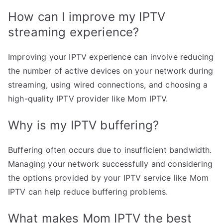
How can I improve my IPTV
streaming experience?
Improving your IPTV experience can involve reducing
the number of active devices on your network during
streaming, using wired connections, and choosing a
high-quality IPTV provider like Mom IPTV.
Why is my IPTV buffering?
Buffering often occurs due to insufficient bandwidth.
Managing your network successfully and considering
the options provided by your IPTV service like Mom
IPTV can help reduce buffering problems.
What makes Mom IPTV the best