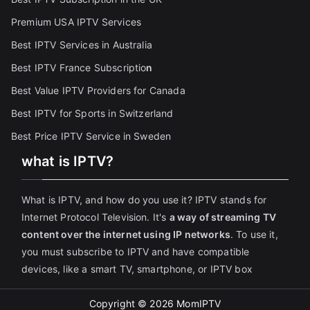
Premium USA IPTV Services
Best IPTV Services in Australia
Best IPTV France Subscriptio
n
Best Value IPTV Providers for Canada
Best IPTV for Sports in Switzerland
Best Price IPTV Service in Sweden
what is IPTV?
What is IPTV, and how do you use it? IPTV stands for
Internet Protocol Television. It's
a way of streaming TV
content over the internet using IP networks
. To use it,
you must subscribe to IPTV and have compatible
devices, like a smart TV, smartphone, or IPTV box
Copyright © 2026
MomIPTV