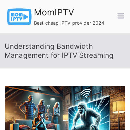
Skip
MomIPTV
to
content
Best cheap IPTV provider 2024
Understanding Bandwidth
Management for IPTV Streaming