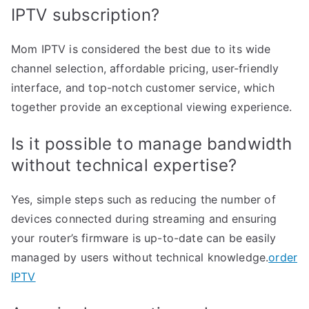
IPTV subscription?
Mom IPTV is considered the best due to its wide
channel selection, affordable pricing, user-friendly
interface, and top-notch customer service, which
together provide an exceptional viewing experience.
Is it possible to manage bandwidth
without technical expertise?
Yes, simple steps such as reducing the number of
devices connected during streaming and ensuring
your router’s firmware is up-to-date can be easily
managed by users without technical knowledge.
order
IPTV