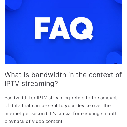
What is bandwidth in the context of
IPTV streaming?
Bandwidth for IPTV streaming refers to the amount
of data that can be sent to your device over the
internet per second. It’s crucial for ensuring smooth
playback of video content.