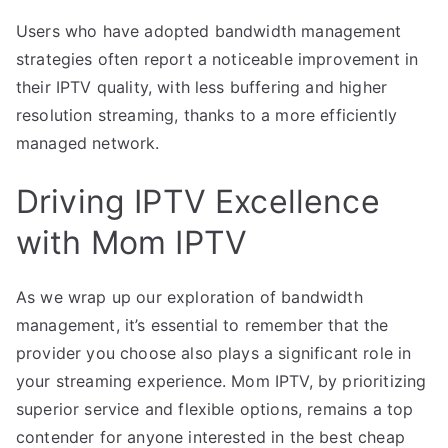
Users who have adopted bandwidth management
strategies often report a noticeable improvement in
their IPTV quality, with less buffering and higher
resolution streaming, thanks to a more efficiently
managed network.
Driving IPTV Excellence
with Mom IPTV
As we wrap up our exploration of bandwidth
management, it’s essential to remember that the
provider you choose also plays a significant role in
your streaming experience. Mom IPTV, by prioritizing
superior service and flexible options, remains a top
contender for anyone interested in the best cheap