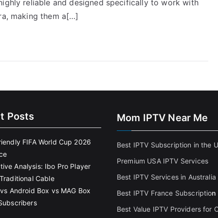
ighly reliable and designed specifically to work with
tra, making them a[…]
t Posts
Mom IPTV Near Me
riendly FIFA World Cup 2026
Best IPTV Subscription in the 
ce
Premium USA IPTV Services
ive Analysis: Ibo Pro Player
Best IPTV Services in Australia
Traditional Cable
k vs Android Box vs MAG Box
Best IPTV France Subscriptio
n
 Subscribers
Best Value IPTV Providers for