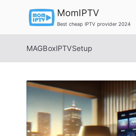
Skip
MomIPTV
to
content
Best cheap IPTV provider 2024
MAGBoxIPTVSetup