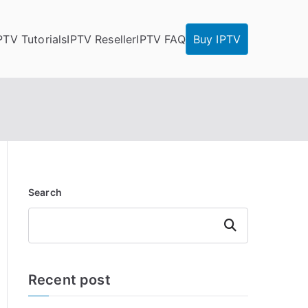
PTV Tutorials
IPTV Reseller
IPTV FAQ
Buy IPTV
Search
Search
Recent post