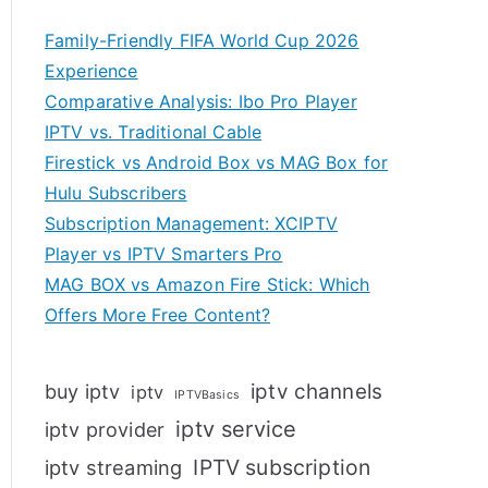
Family-Friendly FIFA World Cup 2026
Experience
Comparative Analysis: Ibo Pro Player
IPTV vs. Traditional Cable
Firestick vs Android Box vs MAG Box for
Hulu Subscribers
Subscription Management: XCIPTV
Player vs IPTV Smarters Pro
MAG BOX vs Amazon Fire Stick: Which
Offers More Free Content?
iptv channels
buy iptv
iptv
IPTVBasics
iptv service
iptv provider
IPTV subscription
iptv streaming