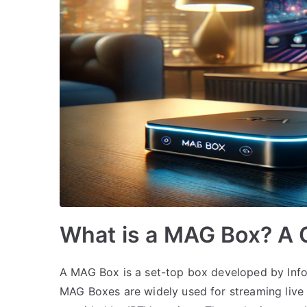
What is a MAG Box? A 
A MAG Box is a set-top box developed by Infom
MAG Boxes are widely used for streaming liv