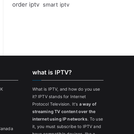
order iptv
smart iptv
what is IPTV?
UK
What is IPTV, and how do you use
it? IPTV stands for Internet
Protocol Television. It's
a way of
streaming TV content over the
internet using IP networks
. To use
it, you must subscribe to IPTV and
 Canada
have compatible devices, like a