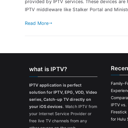
provided by IPTV services. These devices are h
IPTV middleware like Stalker Portal and Minis
Read More
Recen
what is IPTV?
Family-F
IPTV application is perfect
Experien
solution for IPTV, EPG, VOD, Video
Comparat
series, Catch-up TV directly on
IPTV vs. 
your iOS devices
. Watch IPTV from
Firestic
your Internet Service Provider or
for Hulu
free live TV channels from any
other source on the web.