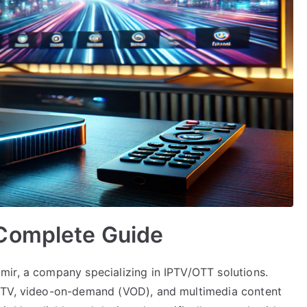
Complete Guide
ir, a company specializing in IPTV/OTT solutions.
e TV, video-on-demand (VOD), and multimedia content