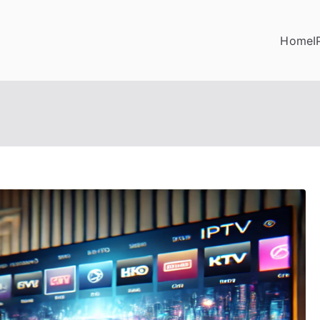
Home
I