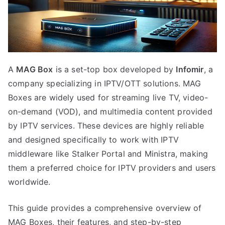
A
MAG Box
is a set-top box developed by
Infomir
, a
company specializing in IPTV/OTT solutions. MAG
Boxes are widely used for streaming live TV, video-
on-demand (VOD), and multimedia content provided
by IPTV services. These devices are highly reliable
and designed specifically to work with IPTV
middleware like Stalker Portal and Ministra, making
them a preferred choice for IPTV providers and users
worldwide.
This guide provides a comprehensive overview of
MAG Boxes, their features, and step-by-step