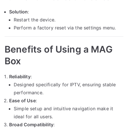
Solution
:
Restart the device.
Perform a factory reset via the settings menu.
Benefits of Using a MAG
Box
Reliability
:
Designed specifically for IPTV, ensuring stable
performance.
Ease of Use
:
Simple setup and intuitive navigation make it
ideal for all users.
Broad Compatibility
: