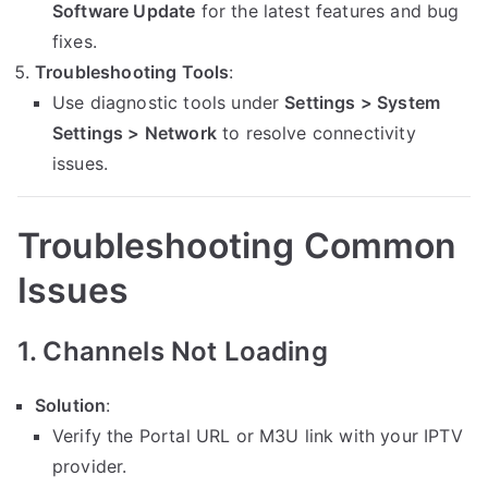
Software Update
for the latest features and bug
fixes.
Troubleshooting Tools
:
Use diagnostic tools under
Settings > System
Settings > Network
to resolve connectivity
issues.
Troubleshooting Common
Issues
1. Channels Not Loading
Solution
:
Verify the Portal URL or M3U link with your IPTV
provider.