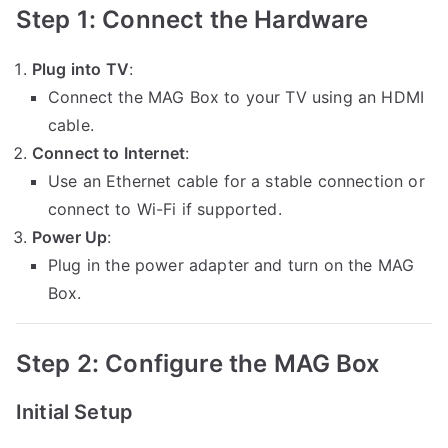
Step 1: Connect the Hardware
Plug into TV
:
Connect the MAG Box to your TV using an HDMI
cable.
Connect to Internet
:
Use an Ethernet cable for a stable connection or
connect to Wi-Fi if supported.
Power Up
:
Plug in the power adapter and turn on the MAG
Box.
Step 2: Configure the MAG Box
Initial Setup