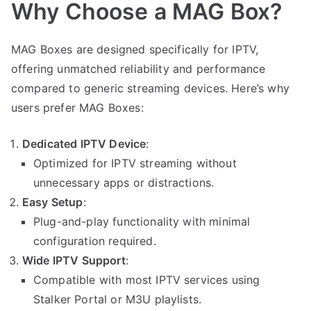
Why Choose a MAG Box?
MAG Boxes are designed specifically for IPTV,
offering unmatched reliability and performance
compared to generic streaming devices. Here’s why
users prefer MAG Boxes:
Dedicated IPTV Device
:
Optimized for IPTV streaming without
unnecessary apps or distractions.
Easy Setup
:
Plug-and-play functionality with minimal
configuration required.
Wide IPTV Support
:
Compatible with most IPTV services using
Stalker Portal or M3U playlists.