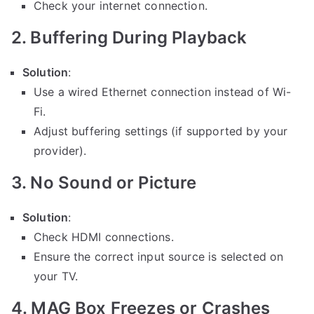
Check your internet connection.
2. Buffering During Playback
Solution
:
Use a wired Ethernet connection instead of Wi-
Fi.
Adjust buffering settings (if supported by your
provider).
3. No Sound or Picture
Solution
:
Check HDMI connections.
Ensure the correct input source is selected on
your TV.
4. MAG Box Freezes or Crashes