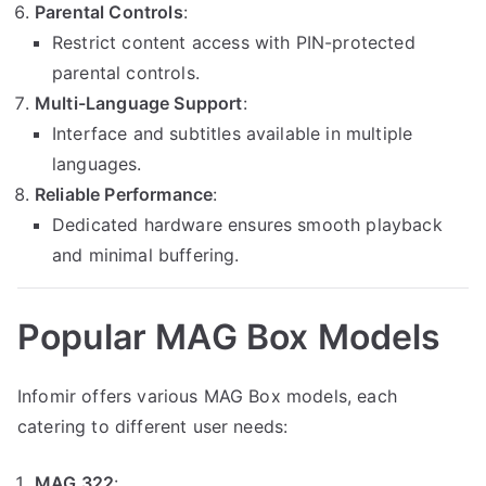
Parental Controls
:
Restrict content access with PIN-protected
parental controls.
Multi-Language Support
:
Interface and subtitles available in multiple
languages.
Reliable Performance
:
Dedicated hardware ensures smooth playback
and minimal buffering.
Popular MAG Box Models
Infomir offers various MAG Box models, each
catering to different user needs:
MAG 322
: