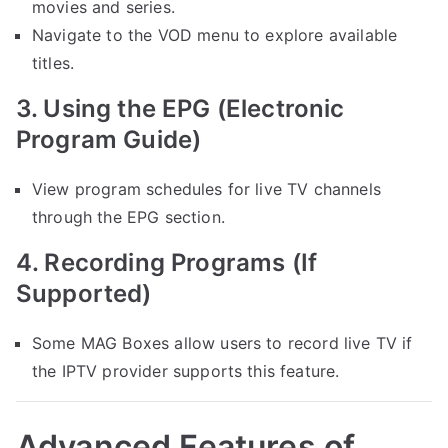
movies and series.
Navigate to the VOD menu to explore available
titles.
3. Using the EPG (Electronic
Program Guide)
View program schedules for live TV channels
through the EPG section.
4. Recording Programs (If
Supported)
Some MAG Boxes allow users to record live TV if
the IPTV provider supports this feature.
Advanced Features of