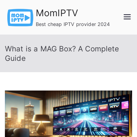
Skip
MomIPTV
to
content
Best cheap IPTV provider 2024
What is a MAG Box? A Complete
Guide