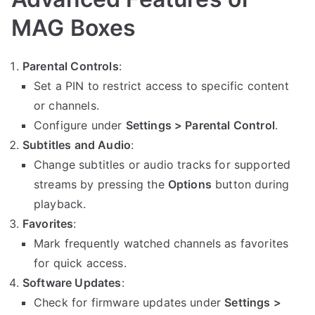
MAG Boxes
Parental Controls
:
Set a PIN to restrict access to specific content
or channels.
Configure under
Settings > Parental Control
.
Subtitles and Audio
:
Change subtitles or audio tracks for supported
streams by pressing the
Options
button during
playback.
Favorites
:
Mark frequently watched channels as favorites
for quick access.
Software Updates
:
Check for firmware updates under
Settings >