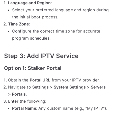
Language and Region
:
Select your preferred language and region during
the initial boot process.
Time Zone
:
Configure the correct time zone for accurate
program schedules.
Step 3: Add IPTV Service
Option 1: Stalker Portal
Obtain the
Portal URL
from your IPTV provider.
Navigate to
Settings > System Settings > Servers
> Portals
.
Enter the following:
Portal Name
: Any custom name (e.g., “My IPTV”).