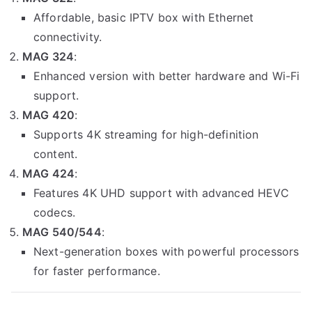
Affordable, basic IPTV box with Ethernet
connectivity.
MAG 324
:
Enhanced version with better hardware and Wi-Fi
support.
MAG 420
:
Supports 4K streaming for high-definition
content.
MAG 424
:
Features 4K UHD support with advanced HEVC
codecs.
MAG 540/544
:
Next-generation boxes with powerful processors
for faster performance.