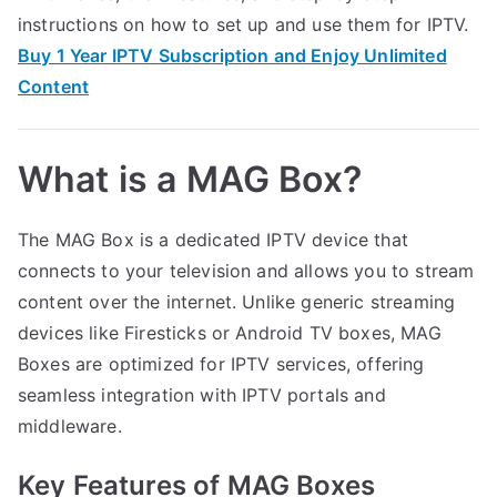
instructions on how to set up and use them for IPTV.
Buy 1 Year IPTV Subscription and Enjoy Unlimited
Content
What is a MAG Box?
The MAG Box is a dedicated IPTV device that
connects to your television and allows you to stream
content over the internet. Unlike generic streaming
devices like Firesticks or Android TV boxes, MAG
Boxes are optimized for IPTV services, offering
seamless integration with IPTV portals and
middleware.
Key Features of MAG Boxes