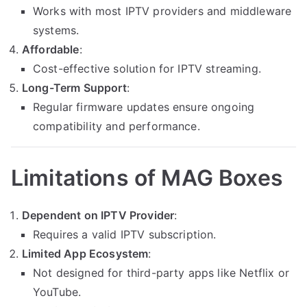
Works with most IPTV providers and middleware
systems.
Affordable
:
Cost-effective solution for IPTV streaming.
Long-Term Support
:
Regular firmware updates ensure ongoing
compatibility and performance.
Limitations of MAG Boxes
Dependent on IPTV Provider
:
Requires a valid IPTV subscription.
Limited App Ecosystem
:
Not designed for third-party apps like Netflix or
YouTube.