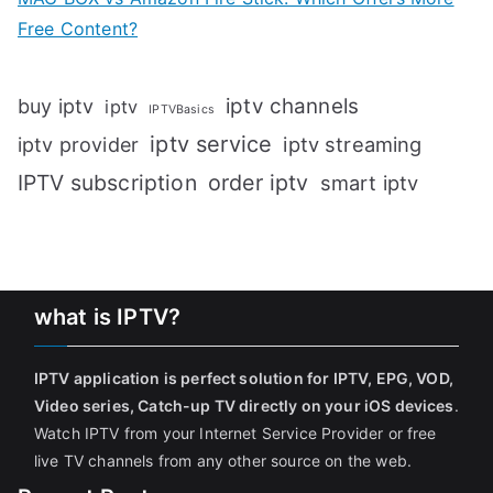
Free Content?
iptv channels
buy iptv
iptv
IPTVBasics
iptv service
iptv streaming
iptv provider
IPTV subscription
order iptv
smart iptv
what is IPTV?
IPTV application is perfect solution for IPTV, EPG, VOD,
Video series, Catch-up TV directly on your iOS devices
.
Watch IPTV from your Internet Service Provider or free
live TV channels from any other source on the web.