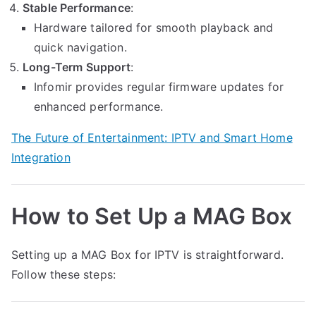
Stable Performance
:
Hardware tailored for smooth playback and
quick navigation.
Long-Term Support
:
Infomir provides regular firmware updates for
enhanced performance.
The Future of Entertainment: IPTV and Smart Home
Integration
How to Set Up a MAG Box
Setting up a MAG Box for IPTV is straightforward.
Follow these steps: