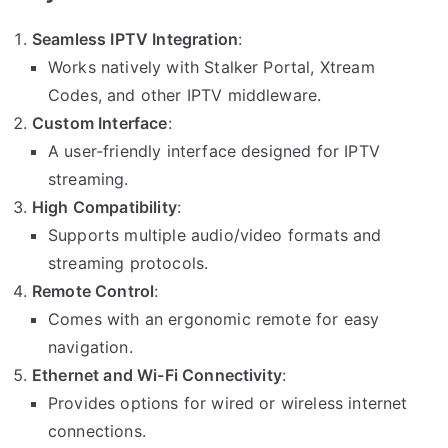
Seamless IPTV Integration
:
Works natively with Stalker Portal, Xtream
Codes, and other IPTV middleware.
Custom Interface
:
A user-friendly interface designed for IPTV
streaming.
High Compatibility
:
Supports multiple audio/video formats and
streaming protocols.
Remote Control
:
Comes with an ergonomic remote for easy
navigation.
Ethernet and Wi-Fi Connectivity
:
Provides options for wired or wireless internet
connections.