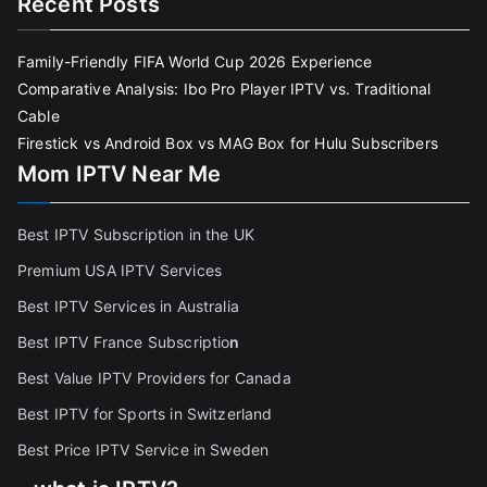
Recent Posts
Family-Friendly FIFA World Cup 2026 Experience
Comparative Analysis: Ibo Pro Player IPTV vs. Traditional
Cable
Firestick vs Android Box vs MAG Box for Hulu Subscribers
Mom IPTV Near Me
Best IPTV Subscription in the UK
Premium USA IPTV Services
Best IPTV Services in Australia
Best IPTV France Subscriptio
n
Best Value IPTV Providers for Canada
Best IPTV for Sports in Switzerland
Best Price IPTV Service in Sweden