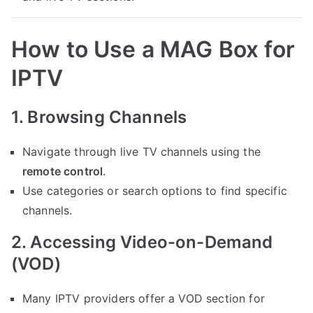
How to Use a MAG Box for
IPTV
1. Browsing Channels
Navigate through live TV channels using the
remote control
.
Use categories or search options to find specific
channels.
2. Accessing Video-on-Demand
(VOD)
Many IPTV providers offer a VOD section for