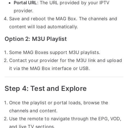
Portal URL
: The URL provided by your IPTV
provider.
Save and reboot the MAG Box. The channels and
content will load automatically.
Option 2: M3U Playlist
Some MAG Boxes support M3U playlists.
Contact your provider for the M3U link and upload
it via the MAG Box interface or USB.
Step 4: Test and Explore
Once the playlist or portal loads, browse the
channels and content.
Use the remote to navigate through the EPG, VOD,
and live TV sections.