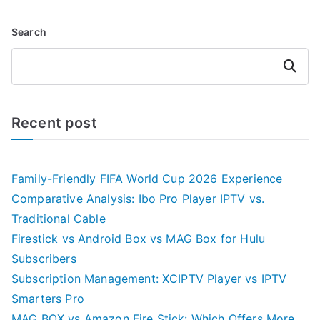
Search
Search
Recent post
Family-Friendly FIFA World Cup 2026 Experience
Comparative Analysis: Ibo Pro Player IPTV vs.
Traditional Cable
Firestick vs Android Box vs MAG Box for Hulu
Subscribers
Subscription Management: XCIPTV Player vs IPTV
Smarters Pro
MAG BOX vs Amazon Fire Stick: Which Offers More