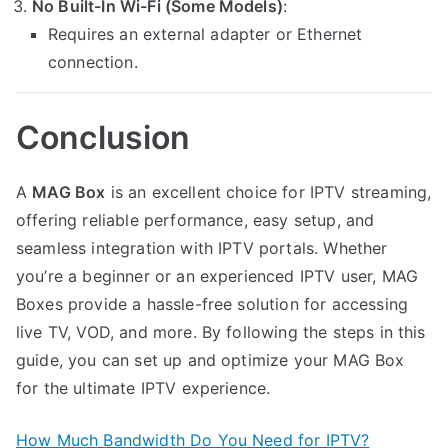
No Built-In Wi-Fi (Some Models)
:
Requires an external adapter or Ethernet
connection.
Conclusion
A
MAG Box
is an excellent choice for IPTV streaming,
offering reliable performance, easy setup, and
seamless integration with IPTV portals. Whether
you’re a beginner or an experienced IPTV user, MAG
Boxes provide a hassle-free solution for accessing
live TV, VOD, and more. By following the steps in this
guide, you can set up and optimize your MAG Box
for the ultimate IPTV experience.
How Much Bandwidth Do You Need for IPTV?