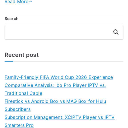
Read More
Search
Search
Recent post
Family-Friendly FIFA World Cup 2026 Experience
Comparative Analysis: Ibo Pro Player IPTV vs.
Traditional Cable
Firestick vs Android Box vs MAG Box for Hulu
Subscribers
Subscription Management: XCIPTV Player vs IPTV
Smarters Pro