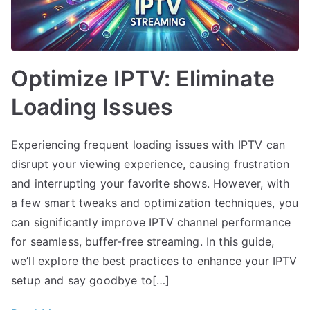
Optimize IPTV: Eliminate
Loading Issues
Experiencing frequent loading issues with IPTV can
disrupt your viewing experience, causing frustration
and interrupting your favorite shows. However, with
a few smart tweaks and optimization techniques, you
can significantly improve IPTV channel performance
for seamless, buffer-free streaming. In this guide,
we’ll explore the best practices to enhance your IPTV
setup and say goodbye to[…]