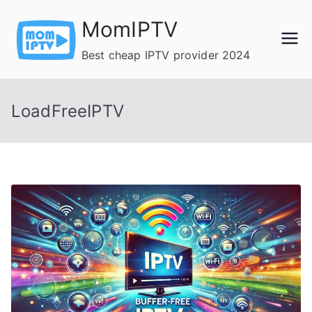
Skip
MomIPTV
to
content
Best cheap IPTV provider 2024
LoadFreeIPTV