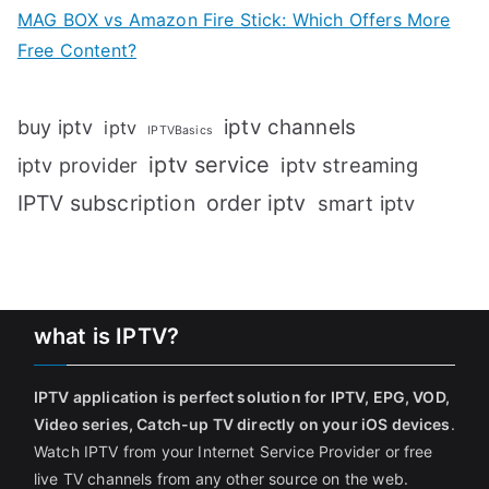
MAG BOX vs Amazon Fire Stick: Which Offers More
Free Content?
iptv channels
buy iptv
iptv
IPTVBasics
iptv service
iptv streaming
iptv provider
IPTV subscription
order iptv
smart iptv
what is IPTV?
IPTV application is perfect solution for IPTV, EPG, VOD,
Video series, Catch-up TV directly on your iOS devices
.
Watch IPTV from your Internet Service Provider or free
live TV channels from any other source on the web.