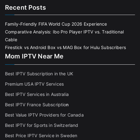
Recent Posts
Family-Friendly FIFA World Cup 2026 Experience
Comparative Analysis: Ibo Pro Player IPTV vs. Traditional
Cable
Firestick vs Android Box vs MAG Box for Hulu Subscribers
Mom IPTV Near Me
Best IPTV Subscription in the UK
Premium USA IPTV Services
Best IPTV Services in Australia
Best IPTV France Subscriptio
n
Best Value IPTV Providers for Canada
Best IPTV for Sports in Switzerland
Best Price IPTV Service in Sweden