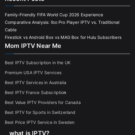
Family-Friendly FIFA World Cup 2026 Experience
Comparative Analysis: Ibo Pro Player IPTV vs. Traditional
Cable
Firestick vs Android Box vs MAG Box for Hulu Subscribers
Mom IPTV Near Me
Best IPTV Subscription in the UK
Premium USA IPTV Services
Best IPTV Services in Australia
Best IPTV France Subscriptio
n
Best Value IPTV Providers for Canada
Best IPTV for Sports in Switzerland
Best Price IPTV Service in Sweden
what is IPTV?