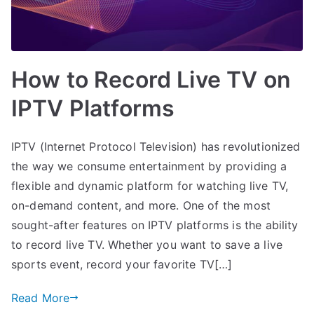
How to Record Live TV on
IPTV Platforms
IPTV (Internet Protocol Television) has revolutionized
the way we consume entertainment by providing a
flexible and dynamic platform for watching live TV,
on-demand content, and more. One of the most
sought-after features on IPTV platforms is the ability
to record live TV. Whether you want to save a live
sports event, record your favorite TV[…]
Read More