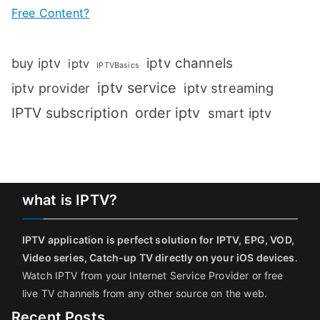
Free Content?
iptv channels
buy iptv
iptv
IPTVBasics
iptv service
iptv streaming
iptv provider
IPTV subscription
order iptv
smart iptv
what is IPTV?
IPTV application is perfect solution for IPTV, EPG, VOD,
Video series, Catch-up TV directly on your iOS devices
.
Watch IPTV from your Internet Service Provider or free
live TV channels from any other source on the web.
Recent Posts