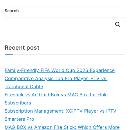
Search
Search
Recent post
Family-Friendly FIFA World Cup 2026 Experience
Comparative Analysis: Ibo Pro Player IPTV vs.
Traditional Cable
Firestick vs Android Box vs MAG Box for Hulu
Subscribers
Subscription Management: XCIPTV Player vs IPTV
Smarters Pro
MAG BOX vs Amazon Fire Stick: Which Offers More