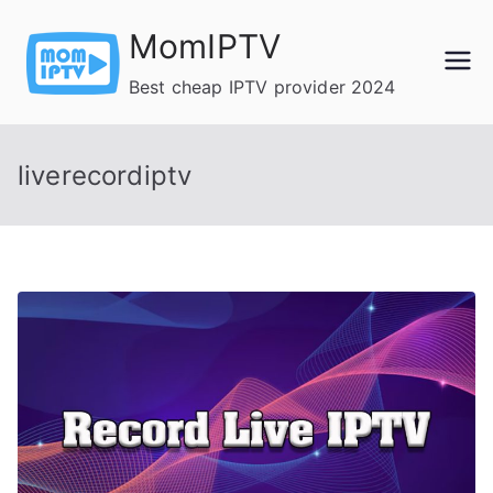
Skip
MomIPTV
to
content
Best cheap IPTV provider 2024
liverecordiptv