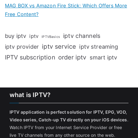
MAG BOX vs Amazon Fire Stick: Which Offers More
Free Content?
iptv channels
buy iptv
iptv
IPTVBasics
iptv service
iptv streaming
iptv provider
IPTV subscription
order iptv
smart iptv
what is IPTV?
IPTV application is perfect solution for IPTV, EPG, VOD,
Video series, Catch-up TV directly on your iOS devices
.
Watch IPTV from your Internet Service Provider or free
live TV channels from any other source on the web.