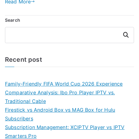
Read More
Search
Search
Recent post
Family-Friendly FIFA World Cup 2026 Experience
Comparative Analysis: Ibo Pro Player IPTV vs.
Traditional Cable
Firestick vs Android Box vs MAG Box for Hulu
Subscribers
Subscription Management: XCIPTV Player vs IPTV
Smarters Pro