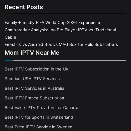
Recent Posts
Family-Friendly FIFA World Cup 2026 Experience
Comparative Analysis: Ibo Pro Player IPTV vs. Traditional
Cable
Firestick vs Android Box vs MAG Box for Hulu Subscribers
Mom IPTV Near Me
Best IPTV Subscription in the UK
Premium USA IPTV Services
Best IPTV Services in Australia
Best IPTV France Subscriptio
n
Best Value IPTV Providers for Canada
Best IPTV for Sports in Switzerland
Best Price IPTV Service in Sweden