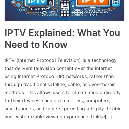
IPTV Explained: What You
Need to Know
IPTV (Internet Protocol Television) is a technology
that delivers television content over the internet
using Internet Protocol (IP) networks, rather than
through traditional satellite, cable, or over-the-air
methods. This allows users to stream media directly
to their devices, such as smart TVs, computers,
smartphones, and tablets, providing a highly flexible
and customizable viewing experience. Unlike[…]