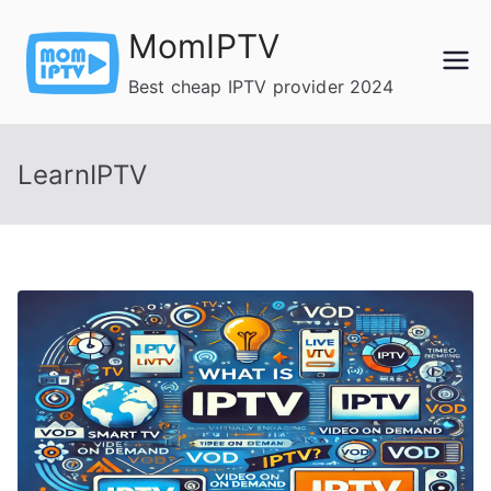
Skip
MomIPTV
to
content
Best cheap IPTV provider 2024
LearnIPTV