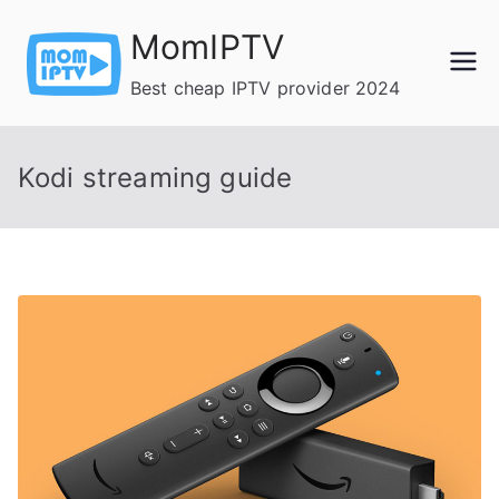
Skip
MomIPTV
to
content
Best cheap IPTV provider 2024
Kodi streaming guide