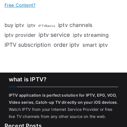
Free Content?
iptv channels
buy iptv
iptv
IPTVBasics
iptv service
iptv streaming
iptv provider
IPTV subscription
order iptv
smart iptv
what is IPTV?
IPTV application is perfect solution for IPTV, EPG, VOD,
Video series, Catch-up TV directly on your iOS devices
.
Watch IPTV from your Internet Service Provider or free
live TV channels from any other source on the web.
Recent Posts