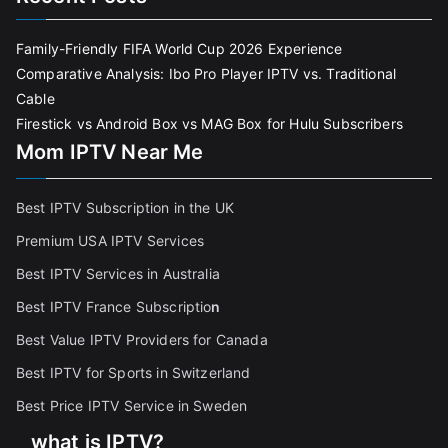
Family-Friendly FIFA World Cup 2026 Experience
Comparative Analysis: Ibo Pro Player IPTV vs. Traditional
Cable
Firestick vs Android Box vs MAG Box for Hulu Subscribers
Mom IPTV Near Me
Best IPTV Subscription in the UK
Premium USA IPTV Services
Best IPTV Services in Australia
Best IPTV France Subscriptio
n
Best Value IPTV Providers for Canada
Best IPTV for Sports in Switzerland
Best Price IPTV Service in Sweden
what is IPTV?