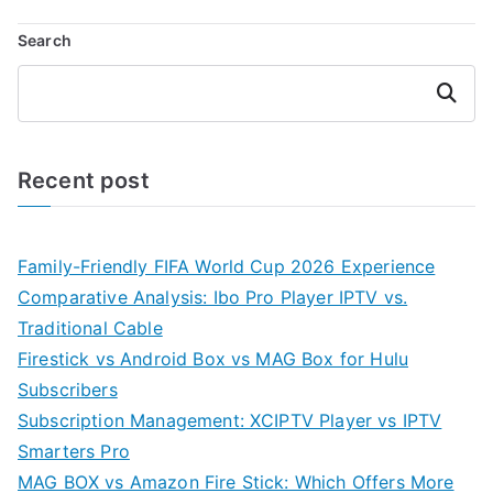
Search
Search
Recent post
Family-Friendly FIFA World Cup 2026 Experience
Comparative Analysis: Ibo Pro Player IPTV vs.
Traditional Cable
Firestick vs Android Box vs MAG Box for Hulu
Subscribers
Subscription Management: XCIPTV Player vs IPTV
Smarters Pro
MAG BOX vs Amazon Fire Stick: Which Offers More