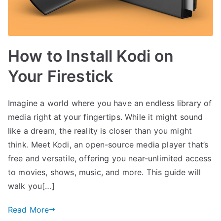
How to Install Kodi on
Your Firestick
Imagine a world where you have an endless library of
media right at your fingertips. While it might sound
like a dream, the reality is closer than you might
think. Meet Kodi, an open-source media player that’s
free and versatile, offering you near-unlimited access
to movies, shows, music, and more. This guide will
walk you[…]
Read More