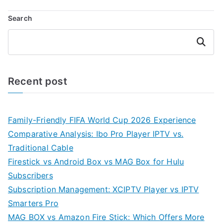
Search
Search
Recent post
Family-Friendly FIFA World Cup 2026 Experience
Comparative Analysis: Ibo Pro Player IPTV vs.
Traditional Cable
Firestick vs Android Box vs MAG Box for Hulu
Subscribers
Subscription Management: XCIPTV Player vs IPTV
Smarters Pro
MAG BOX vs Amazon Fire Stick: Which Offers More