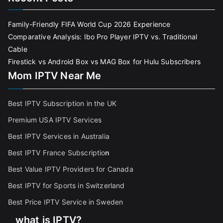
Family-Friendly FIFA World Cup 2026 Experience
Comparative Analysis: Ibo Pro Player IPTV vs. Traditional
Cable
Firestick vs Android Box vs MAG Box for Hulu Subscribers
Mom IPTV Near Me
Best IPTV Subscription in the UK
Premium USA IPTV Services
Best IPTV Services in Australia
Best IPTV France Subscriptio
n
Best Value IPTV Providers for Canada
Best IPTV for Sports in Switzerland
Best Price IPTV Service in Sweden
what is IPTV?