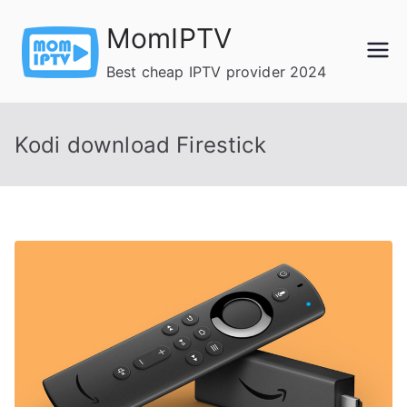
Skip
MomIPTV
to
content
Best cheap IPTV provider 2024
Kodi download Firestick