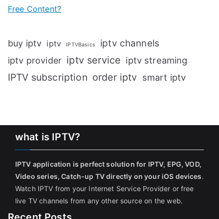
Free Content?
iptv channels
buy iptv
iptv
IPTVBasics
iptv service
iptv streaming
iptv provider
IPTV subscription
order iptv
smart iptv
what is IPTV?
IPTV application is perfect solution for IPTV, EPG, VOD,
Video series, Catch-up TV directly on your iOS devices
.
Watch IPTV from your Internet Service Provider or free
live TV channels from any other source on the web.
Recent Posts