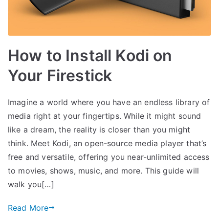
How to Install Kodi on
Your Firestick
Imagine a world where you have an endless library of
media right at your fingertips. While it might sound
like a dream, the reality is closer than you might
think. Meet Kodi, an open-source media player that’s
free and versatile, offering you near-unlimited access
to movies, shows, music, and more. This guide will
walk you[…]
Read More