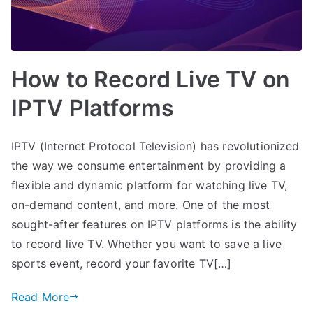
How to Record Live TV on
IPTV Platforms
IPTV (Internet Protocol Television) has revolutionized
the way we consume entertainment by providing a
flexible and dynamic platform for watching live TV,
on-demand content, and more. One of the most
sought-after features on IPTV platforms is the ability
to record live TV. Whether you want to save a live
sports event, record your favorite TV[…]
Read More