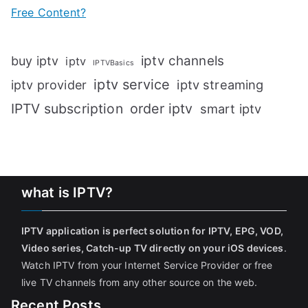
Free Content?
iptv channels
buy iptv
iptv
IPTVBasics
iptv service
iptv streaming
iptv provider
IPTV subscription
order iptv
smart iptv
what is IPTV?
IPTV application is perfect solution for IPTV, EPG, VOD,
Video series, Catch-up TV directly on your iOS devices
.
Watch IPTV from your Internet Service Provider or free
live TV channels from any other source on the web.
Recent Posts