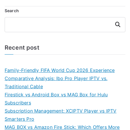
Search
Search
Recent post
Family-Friendly FIFA World Cup 2026 Experience
Comparative Analysis: Ibo Pro Player IPTV vs.
Traditional Cable
Firestick vs Android Box vs MAG Box for Hulu
Subscribers
Subscription Management: XCIPTV Player vs IPTV
Smarters Pro
MAG BOX vs Amazon Fire Stick: Which Offers More