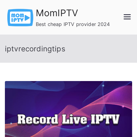
Skip
MomIPTV
to
content
Best cheap IPTV provider 2024
iptvrecordingtips