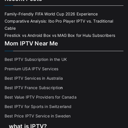
Family-Friendly FIFA World Cup 2026 Experience
Comparative Analysis: Ibo Pro Player IPTV vs. Traditional
Cable
Firestick vs Android Box vs MAG Box for Hulu Subscribers
Mom IPTV Near Me
Best IPTV Subscription in the UK
Premium USA IPTV Services
Best IPTV Services in Australia
Best IPTV France Subscriptio
n
Best Value IPTV Providers for Canada
Best IPTV for Sports in Switzerland
Best Price IPTV Service in Sweden
what is IPTV?