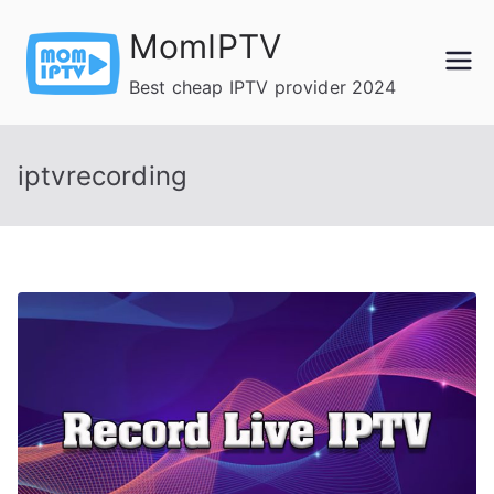
Skip
MomIPTV
to
content
Best cheap IPTV provider 2024
iptvrecording