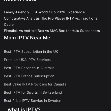
Family-Friendly FIFA World Cup 2026 Experience
Comparative Analysis: Ibo Pro Player IPTV vs. Traditional
Cable
Firestick vs Android Box vs MAG Box for Hulu Subscribers
Mom IPTV Near Me
Best IPTV Subscription in the UK
Premium USA IPTV Services
Best IPTV Services in Australia
Best IPTV France Subscriptio
n
Best Value IPTV Providers for Canada
Best IPTV for Sports in Switzerland
Best Price IPTV Service in Sweden
what is IPTV?