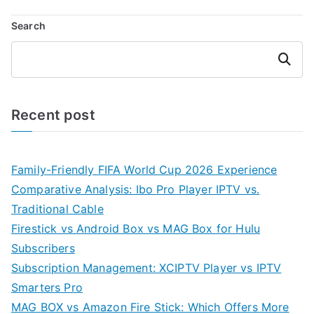
Search
Search
Recent post
Family-Friendly FIFA World Cup 2026 Experience
Comparative Analysis: Ibo Pro Player IPTV vs.
Traditional Cable
Firestick vs Android Box vs MAG Box for Hulu
Subscribers
Subscription Management: XCIPTV Player vs IPTV
Smarters Pro
MAG BOX vs Amazon Fire Stick: Which Offers More