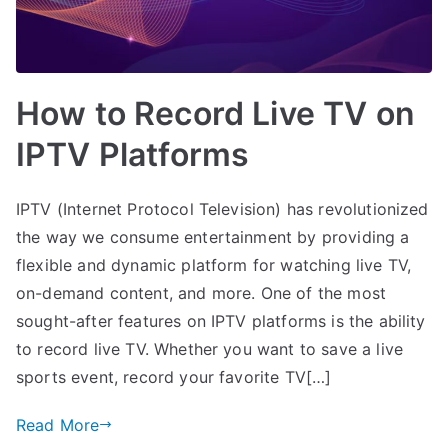
How to Record Live TV on
IPTV Platforms
IPTV (Internet Protocol Television) has revolutionized
the way we consume entertainment by providing a
flexible and dynamic platform for watching live TV,
on-demand content, and more. One of the most
sought-after features on IPTV platforms is the ability
to record live TV. Whether you want to save a live
sports event, record your favorite TV[…]
Read More