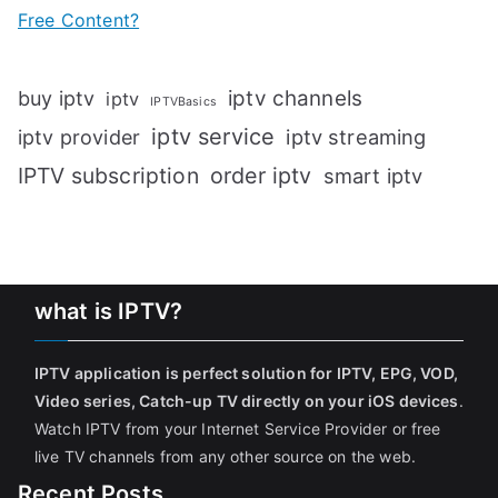
Free Content?
iptv channels
buy iptv
iptv
IPTVBasics
iptv service
iptv streaming
iptv provider
IPTV subscription
order iptv
smart iptv
what is IPTV?
IPTV application is perfect solution for IPTV, EPG, VOD,
Video series, Catch-up TV directly on your iOS devices
.
Watch IPTV from your Internet Service Provider or free
live TV channels from any other source on the web.
Recent Posts