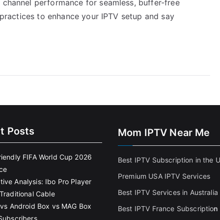
V channel performance for seamless, buffer-free
st practices to enhance your IPTV setup and say
t Posts
Mom IPTV Near Me
riendly FIFA World Cup 2026
Best IPTV Subscription in the 
ce
Premium USA IPTV Services
ive Analysis: Ibo Pro Player
Best IPTV Services in Australia
Traditional Cable
k vs Android Box vs MAG Box
Best IPTV France Subscriptio
n
 Subscribers