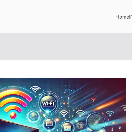
Home
I