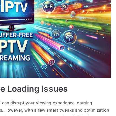
te Loading Issues
V can disrupt your viewing experience, causing
ows. However, with a few smart tweaks and optimization