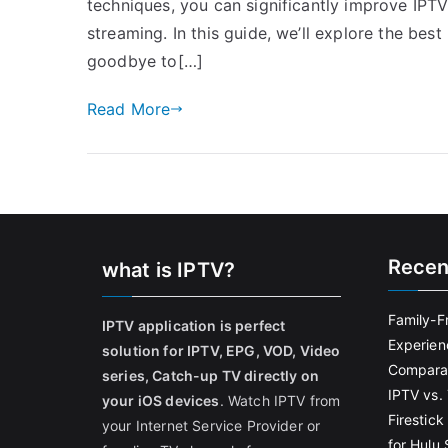
techniques, you can significantly improve IPT
streaming. In this guide, we’ll explore the be
goodbye to[…]
Read More
Recen
what is IPTV?
Family-F
IPTV application is perfect
Experien
solution for IPTV, EPG, VOD, Video
Comparat
series, Catch-up TV directly on
IPTV vs. 
your iOS devices
. Watch IPTV from
Firestic
your Internet Service Provider or
for Hulu