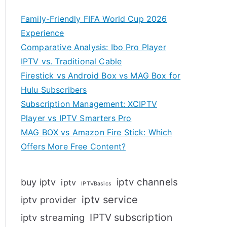
Family-Friendly FIFA World Cup 2026
Experience
Comparative Analysis: Ibo Pro Player
IPTV vs. Traditional Cable
Firestick vs Android Box vs MAG Box for
Hulu Subscribers
Subscription Management: XCIPTV
Player vs IPTV Smarters Pro
MAG BOX vs Amazon Fire Stick: Which
Offers More Free Content?
iptv channels
buy iptv
iptv
IPTVBasics
iptv service
iptv provider
IPTV subscription
iptv streaming