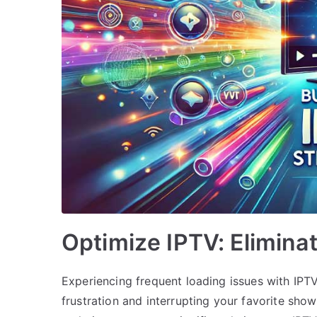
Optimize IPTV: Elimina
Experiencing frequent loading issues with IPT
frustration and interrupting your favorite sh