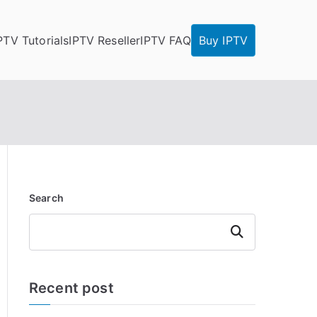
PTV Tutorials
IPTV Reseller
IPTV FAQ
Buy IPTV
Search
Search
Recent post