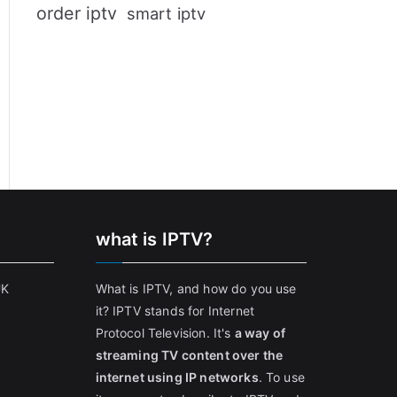
order iptv
smart iptv
what is IPTV?
UK
What is IPTV, and how do you use
it? IPTV stands for Internet
Protocol Television. It's
a way of
streaming TV content over the
internet using IP networks
. To use