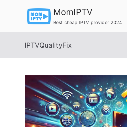
Skip
MomIPTV
to
content
Best cheap IPTV provider 2024
IPTVQualityFix