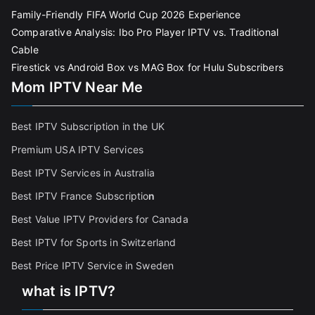
Family-Friendly FIFA World Cup 2026 Experience
Comparative Analysis: Ibo Pro Player IPTV vs. Traditional
Cable
Firestick vs Android Box vs MAG Box for Hulu Subscribers
Mom IPTV Near Me
Best IPTV Subscription in the UK
Premium USA IPTV Services
Best IPTV Services in Australia
Best IPTV France Subscriptio
n
Best Value IPTV Providers for Canada
Best IPTV for Sports in Switzerland
Best Price IPTV Service in Sweden
what is IPTV?