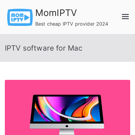
Skip
MomIPTV
to
content
Best cheap IPTV provider 2024
IPTV software for Mac