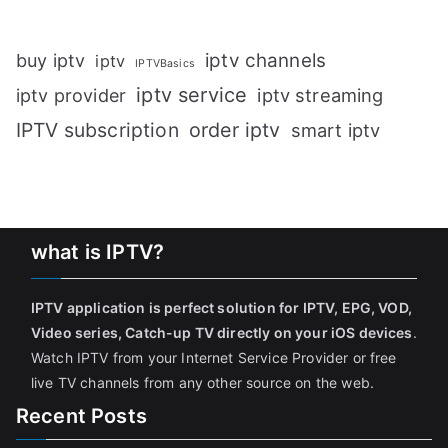
iptv channels
buy iptv
iptv
IPTVBasics
iptv service
iptv streaming
iptv provider
IPTV subscription
order iptv
smart iptv
what is IPTV?
IPTV application is perfect solution for IPTV, EPG, VOD,
Video series, Catch-up TV directly on your iOS devices
.
Watch IPTV from your Internet Service Provider or free
live TV channels from any other source on the web.
Recent Posts