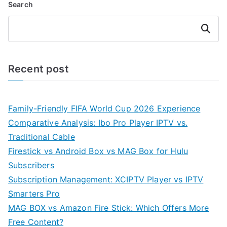
Search
Search
Recent post
Family-Friendly FIFA World Cup 2026 Experience
Comparative Analysis: Ibo Pro Player IPTV vs.
Traditional Cable
Firestick vs Android Box vs MAG Box for Hulu
Subscribers
Subscription Management: XCIPTV Player vs IPTV
Smarters Pro
MAG BOX vs Amazon Fire Stick: Which Offers More
Free Content?