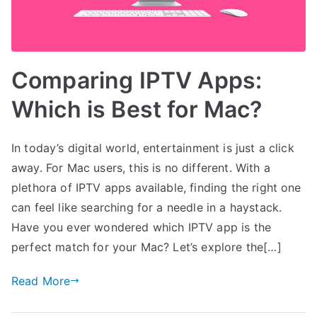
Comparing IPTV Apps:
Which is Best for Mac?
In today’s digital world, entertainment is just a click
away. For Mac users, this is no different. With a
plethora of IPTV apps available, finding the right one
can feel like searching for a needle in a haystack.
Have you ever wondered which IPTV app is the
perfect match for your Mac? Let’s explore the[…]
Read More