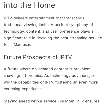
into the Home
IPTV delivers entertainment that transcends
traditional viewing limits. A perfect symphony of
technology, content, and user preference plays a
significant role in deciding the best streaming service
for a Mac user.
Future Prospects of IPTV
A future where on-demand content is prevalent
shows great promise. As technology advances, so
will the capabilities of IPTV, fostering an even more
enriching experience.
Staying ahead with a service like Mom IPTV ensures