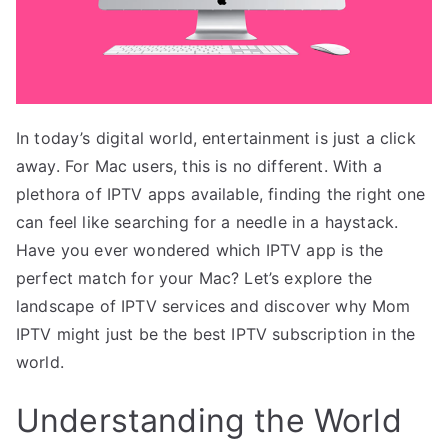
In today’s digital world, entertainment is just a click
away. For Mac users, this is no different. With a
plethora of IPTV apps available, finding the right one
can feel like searching for a needle in a haystack.
Have you ever wondered which IPTV app is the
perfect match for your Mac? Let’s explore the
landscape of IPTV services and discover why Mom
IPTV might just be the best IPTV subscription in the
world.
Understanding the World