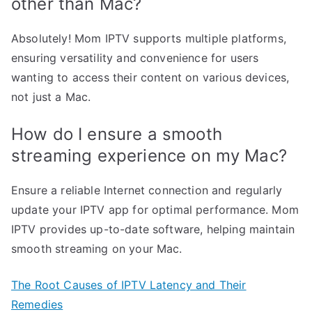
other than Mac?
Absolutely! Mom IPTV supports multiple platforms,
ensuring versatility and convenience for users
wanting to access their content on various devices,
not just a Mac.
How do I ensure a smooth
streaming experience on my Mac?
Ensure a reliable Internet connection and regularly
update your IPTV app for optimal performance. Mom
IPTV provides up-to-date software, helping maintain
smooth streaming on your Mac.
The Root Causes of IPTV Latency and Their
Remedies