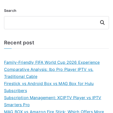
Search
Search
Recent post
Family-Friendly FIFA World Cup 2026 Experience
Comparative Analysis: Ibo Pro Player IPTV vs.
Traditional Cable
Firestick vs Android Box vs MAG Box for Hulu
Subscribers
Subscription Management: XCIPTV Player vs IPTV
Smarters Pro
MAG BOX vs Amazon Fire Stick: Which Offers More