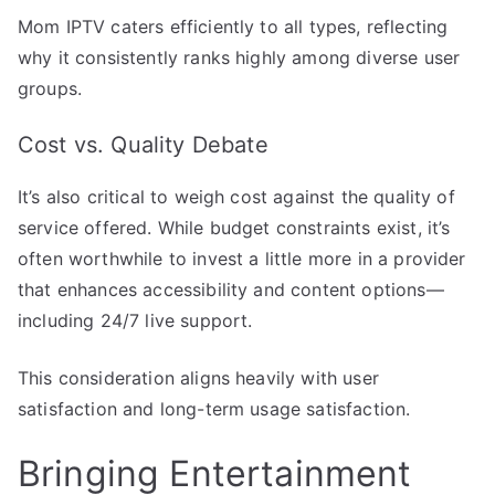
Mom IPTV caters efficiently to all types, reflecting
why it consistently ranks highly among diverse user
groups.
Cost vs. Quality Debate
It’s also critical to weigh cost against the quality of
service offered. While budget constraints exist, it’s
often worthwhile to invest a little more in a provider
that enhances accessibility and content options—
including 24/7 live support.
This consideration aligns heavily with user
satisfaction and long-term usage satisfaction.
Bringing Entertainment