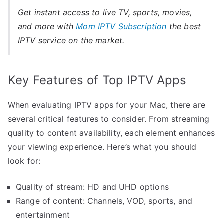
Get instant access to live TV, sports, movies,
and more with
Mom IPTV Subscription
the best
IPTV service on the market.
Key Features of Top IPTV Apps
When evaluating IPTV apps for your Mac, there are
several critical features to consider. From streaming
quality to content availability, each element enhances
your viewing experience. Here’s what you should
look for:
Quality of stream: HD and UHD options
Range of content: Channels, VOD, sports, and
entertainment