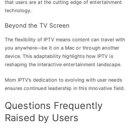
that users are at the cutting edge of entertainment
technology.
Beyond the TV Screen
The flexibility of IPTV means content can travel with
you anywhere—be it on a Mac or through another
device. This adaptability highlights how IPTV is
reshaping the interactive entertainment landscape.
Mom IPTV’s dedication to evolving with user needs
ensures continued leadership in this innovative field.
Questions Frequently
Raised by Users