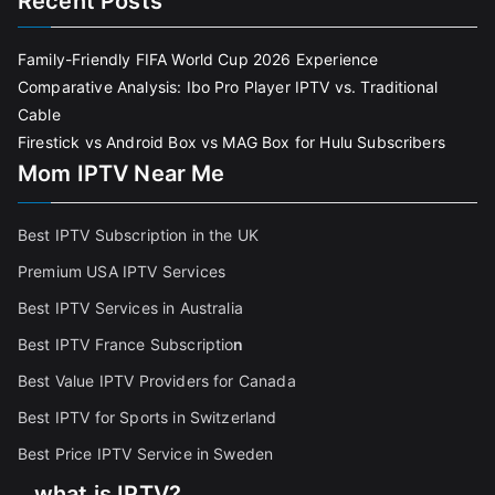
Recent Posts
Family-Friendly FIFA World Cup 2026 Experience
Comparative Analysis: Ibo Pro Player IPTV vs. Traditional
Cable
Firestick vs Android Box vs MAG Box for Hulu Subscribers
Mom IPTV Near Me
Best IPTV Subscription in the UK
Premium USA IPTV Services
Best IPTV Services in Australia
Best IPTV France Subscriptio
n
Best Value IPTV Providers for Canada
Best IPTV for Sports in Switzerland
Best Price IPTV Service in Sweden
what is IPTV?