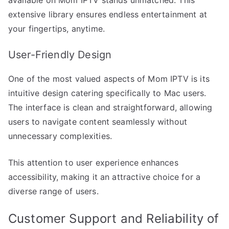
extensive library ensures endless entertainment at
your fingertips, anytime.
User-Friendly Design
One of the most valued aspects of Mom IPTV is its
intuitive design catering specifically to Mac users.
The interface is clean and straightforward, allowing
users to navigate content seamlessly without
unnecessary complexities.
This attention to user experience enhances
accessibility, making it an attractive choice for a
diverse range of users.
Customer Support and Reliability of