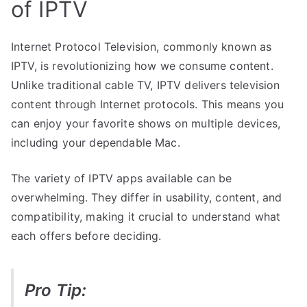
of IPTV
Internet Protocol Television, commonly known as
IPTV, is revolutionizing how we consume content.
Unlike traditional cable TV, IPTV delivers television
content through Internet protocols. This means you
can enjoy your favorite shows on multiple devices,
including your dependable Mac.
The variety of IPTV apps available can be
overwhelming. They differ in usability, content, and
compatibility, making it crucial to understand what
each offers before deciding.
Pro Tip: