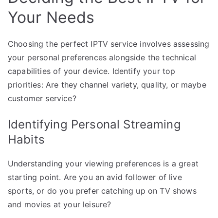
Your Needs
Choosing the perfect IPTV service involves assessing
your personal preferences alongside the technical
capabilities of your device. Identify your top
priorities: Are they channel variety, quality, or maybe
customer service?
Identifying Personal Streaming
Habits
Understanding your viewing preferences is a great
starting point. Are you an avid follower of live
sports, or do you prefer catching up on TV shows
and movies at your leisure?