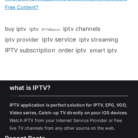
Free Content?
iptv channels
buy iptv
iptv
IPTVBasics
iptv service
iptv streaming
iptv provider
IPTV subscription
order iptv
smart iptv
what is IPTV?
IPTV application is perfect solution for IPTV, EPG, VOD,
Video series, Catch-up TV directly on your iOS devices
.
Watch IPTV from your Internet Service Provider or free
live TV channels from any other source on the web.