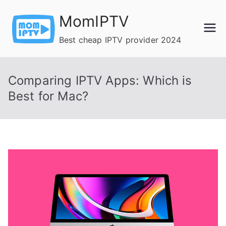
Skip
MomIPTV
to
content
Best cheap IPTV provider 2024
Comparing IPTV Apps: Which is
Best for Mac?