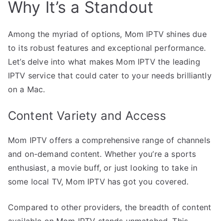
Why It’s a Standout
Among the myriad of options, Mom IPTV shines due
to its robust features and exceptional performance.
Let’s delve into what makes Mom IPTV the leading
IPTV service that could cater to your needs brilliantly
on a Mac.
Content Variety and Access
Mom IPTV offers a comprehensive range of channels
and on-demand content. Whether you’re a sports
enthusiast, a movie buff, or just looking to take in
some local TV, Mom IPTV has got you covered.
Compared to other providers, the breadth of content
available on Mom IPTV stands unmatched. This