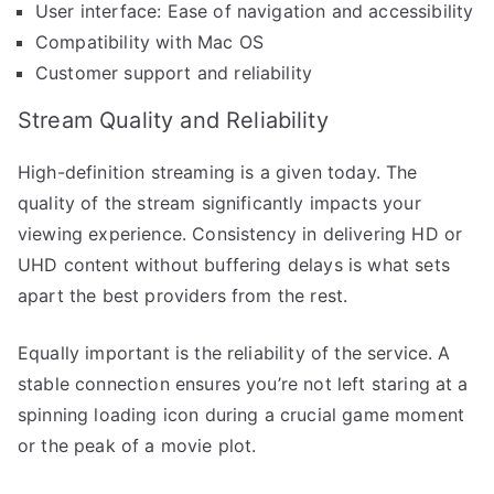
User interface: Ease of navigation and accessibility
Compatibility with Mac OS
Customer support and reliability
Stream Quality and Reliability
High-definition streaming is a given today. The
quality of the stream significantly impacts your
viewing experience. Consistency in delivering HD or
UHD content without buffering delays is what sets
apart the best providers from the rest.
Equally important is the reliability of the service. A
stable connection ensures you’re not left staring at a
spinning loading icon during a crucial game moment
or the peak of a movie plot.