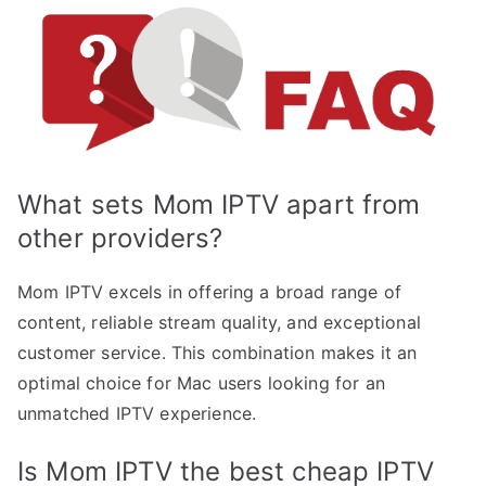
What sets Mom IPTV apart from
other providers?
Mom IPTV excels in offering a broad range of
content, reliable stream quality, and exceptional
customer service. This combination makes it an
optimal choice for Mac users looking for an
unmatched IPTV experience.
Is Mom IPTV the best cheap IPTV