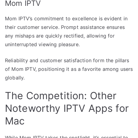
Mom IPTV
Mom IPTV’s commitment to excellence is evident in
their customer service. Prompt assistance ensures
any mishaps are quickly rectified, allowing for
uninterrupted viewing pleasure.
Reliability and customer satisfaction form the pillars
of Mom IPTV, positioning it as a favorite among users
globally.
The Competition: Other
Noteworthy IPTV Apps for
Mac
While Mom IPTV takes the spotlight, it’s essential to