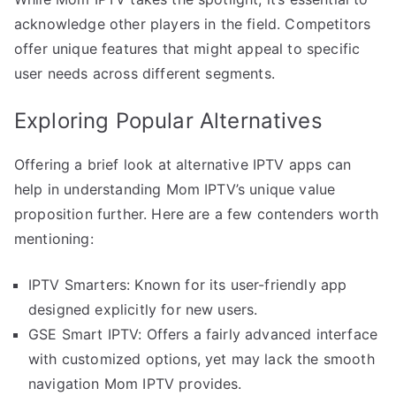
acknowledge other players in the field. Competitors
offer unique features that might appeal to specific
user needs across different segments.
Exploring Popular Alternatives
Offering a brief look at alternative IPTV apps can
help in understanding Mom IPTV’s unique value
proposition further. Here are a few contenders worth
mentioning:
IPTV Smarters: Known for its user-friendly app
designed explicitly for new users.
GSE Smart IPTV: Offers a fairly advanced interface
with customized options, yet may lack the smooth
navigation Mom IPTV provides.