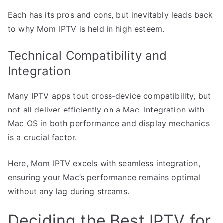
Each has its pros and cons, but inevitably leads back
to why Mom IPTV is held in high esteem.
Technical Compatibility and
Integration
Many IPTV apps tout cross-device compatibility, but
not all deliver efficiently on a Mac. Integration with
Mac OS in both performance and display mechanics
is a crucial factor.
Here, Mom IPTV excels with seamless integration,
ensuring your Mac’s performance remains optimal
without any lag during streams.
Deciding the Best IPTV for