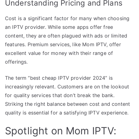
Understanding Pricing and Plans
Cost is a significant factor for many when choosing
an IPTV provider. While some apps offer free
content, they are often plagued with ads or limited
features. Premium services, like Mom IPTV, offer
excellent value for money with their range of
offerings.
The term “best cheap IPTV provider 2024” is
increasingly relevant. Customers are on the lookout
for quality services that don’t break the bank.
Striking the right balance between cost and content
quality is essential for a satisfying IPTV experience.
Spotlight on Mom IPTV: