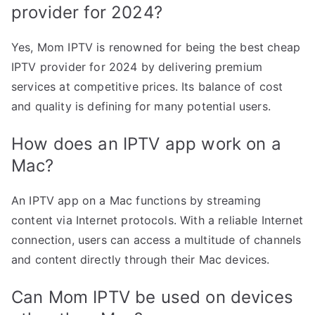
provider for 2024?
Yes, Mom IPTV is renowned for being the best cheap
IPTV provider for 2024 by delivering premium
services at competitive prices. Its balance of cost
and quality is defining for many potential users.
How does an IPTV app work on a
Mac?
An IPTV app on a Mac functions by streaming
content via Internet protocols. With a reliable Internet
connection, users can access a multitude of channels
and content directly through their Mac devices.
Can Mom IPTV be used on devices