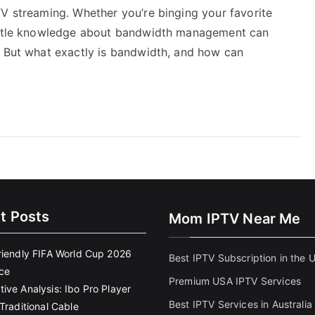
TV streaming. Whether you’re binging your favorite
little knowledge about bandwidth management can
. But what exactly is bandwidth, and how can
t Posts
Mom IPTV Near Me
riendly FIFA World Cup 2026
Best IPTV Subscription in the 
ce
Premium USA IPTV Services
ive Analysis: Ibo Pro Player
Best IPTV Services in Australia
Traditional Cable