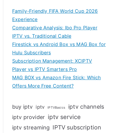
Family-Friendly FIFA World Cup 2026
Experience
Comparative Analysis: Ibo Pro Player
IPTV vs. Traditional Cable
Firestick vs Android Box vs MAG Box for
Hulu Subscribers
Subscription Management: XCIPTV
Player vs IPTV Smarters Pro
MAG BOX vs Amazon Fire Stick: Which
Offers More Free Content?
iptv channels
buy iptv
iptv
IPTVBasics
iptv service
iptv provider
IPTV subscription
iptv streaming