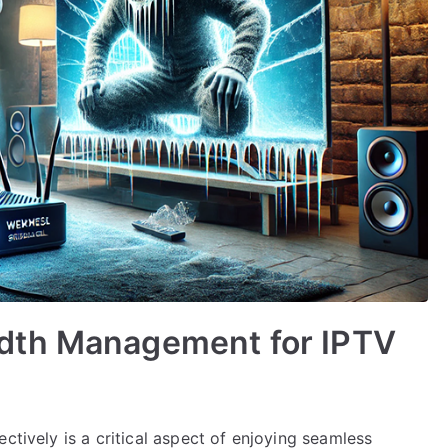
dth Management for IPTV
ctively is a critical aspect of enjoying seamless