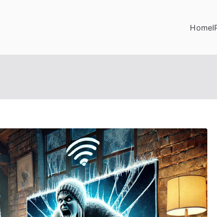
Home
I