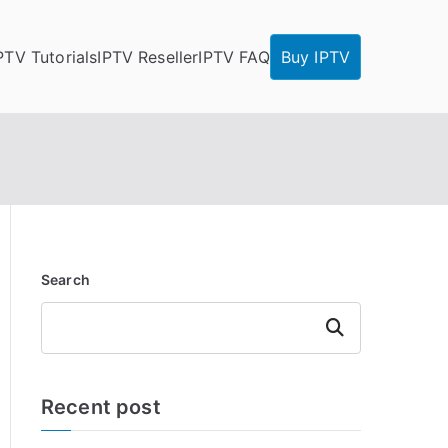
PTV Tutorials
IPTV Reseller
IPTV FAQ
Buy IPTV
Search
Search
Recent post