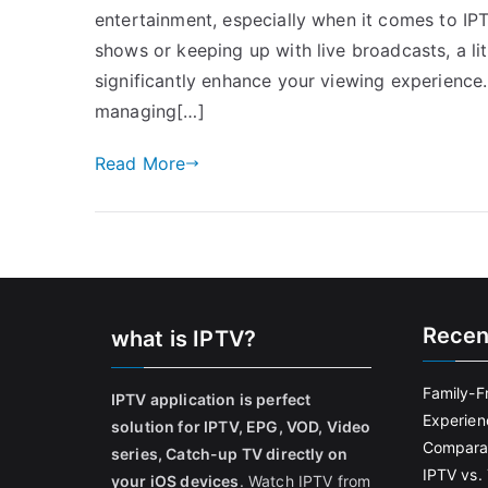
entertainment, especially when it comes to IP
shows or keeping up with live broadcasts, a 
significantly enhance your viewing experience
managing[…]
Read More
Recen
what is IPTV?
Family-F
IPTV application is perfect
Experien
solution for IPTV, EPG, VOD, Video
Comparat
series, Catch-up TV directly on
IPTV vs. 
your iOS devices
. Watch IPTV from