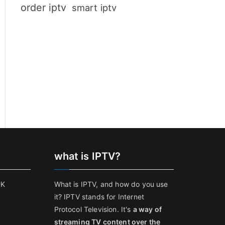
order iptv
smart iptv
what is IPTV?
UK
What is IPTV, and how do you use
it? IPTV stands for Internet
Protocol Television. It's
a way of
streaming TV content over the