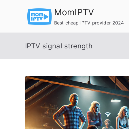
Skip
MomIPTV
to
content
Best cheap IPTV provider 2024
IPTV signal strength