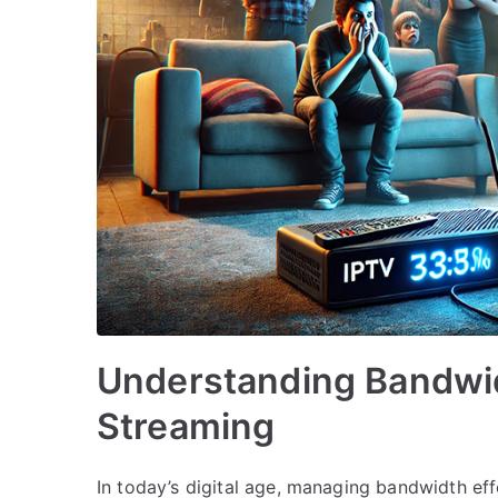
Understanding Bandwi
Streaming
In today’s digital age, managing bandwidth effe