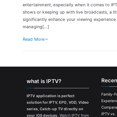
entertainment, especially when it comes to IP
shows or keeping up with live broadcasts, a 
significantly enhance your viewing experience
managing[…]
Read More
Recen
what is IPTV?
Family-F
IPTV application is perfect
Experien
solution for IPTV, EPG, VOD, Video
Comparat
series, Catch-up TV directly on
IPTV vs. 
your iOS devices
. Watch IPTV from