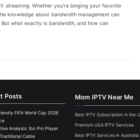
TV streaming. Whether you’re binging your favorite
little knowledge about bandwidth management can
. But what exactly is bandwidth, and how can
t Posts
Mom IPTV Near Me
riendly FIFA World Cup 2026
Best IPTV Subscription in the 
ce
Premium USA IPTV Services
ive Analysis: Ibo Pro Player
Best IPTV Services in Australia
Traditional Cable