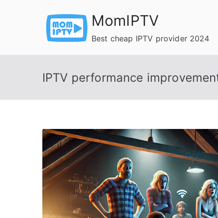
Skip
MomIPTV
to
content
Best cheap IPTV provider 2024
IPTV performance improvemen