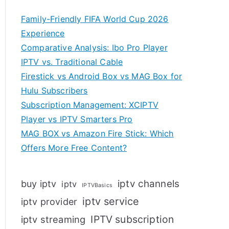
Family-Friendly FIFA World Cup 2026
Experience
Comparative Analysis: Ibo Pro Player
IPTV vs. Traditional Cable
Firestick vs Android Box vs MAG Box for
Hulu Subscribers
Subscription Management: XCIPTV
Player vs IPTV Smarters Pro
MAG BOX vs Amazon Fire Stick: Which
Offers More Free Content?
iptv channels
buy iptv
iptv
IPTVBasics
iptv service
iptv provider
IPTV subscription
iptv streaming