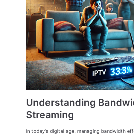
Understanding Bandwi
Streaming
In today’s digital age, managing bandwidth effe