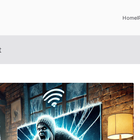
Home
I
t