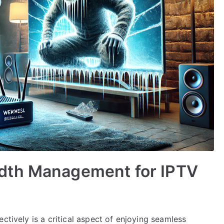
dth Management for IPTV
ctively is a critical aspect of enjoying seamless