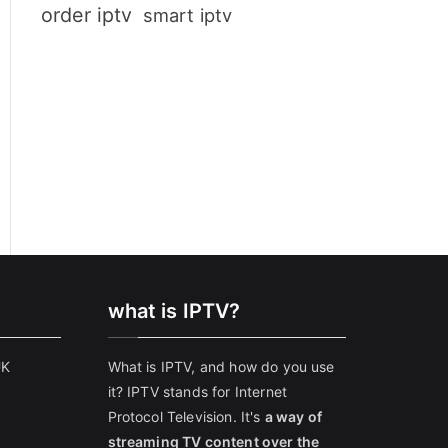
order iptv
smart iptv
what is IPTV?
UK
What is IPTV, and how do you use
it? IPTV stands for Internet
Protocol Television. It's
a way of
streaming TV content over the