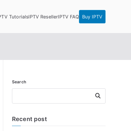
PTV Tutorials
IPTV Reseller
IPTV FAQ
Buy IPTV
Search
Search
Recent post