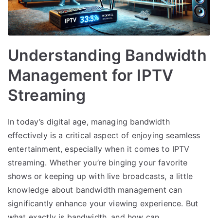
Understanding Bandwidth
Management for IPTV
Streaming
In today’s digital age, managing bandwidth
effectively is a critical aspect of enjoying seamless
entertainment, especially when it comes to IPTV
streaming. Whether you’re binging your favorite
shows or keeping up with live broadcasts, a little
knowledge about bandwidth management can
significantly enhance your viewing experience. But
what exactly is bandwidth, and how can