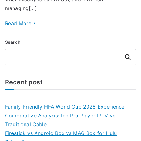
managing[…]
Read More
Search
Search
Recent post
Family-Friendly FIFA World Cup 2026 Experience
Comparative Analysis: Ibo Pro Player IPTV vs.
Traditional Cable
Firestick vs Android Box vs MAG Box for Hulu