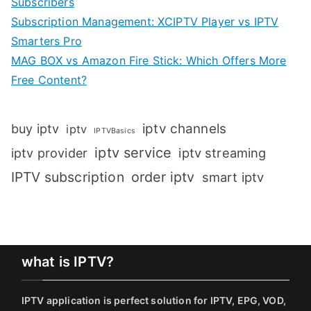
Subscribers
Subscription Management: XCIPTV Player vs IPTV
Smarters Pro
MAG BOX vs Amazon Fire Stick: Which Offers More
Free Content?
iptv channels
buy iptv
iptv
IPTVBasics
iptv service
iptv streaming
iptv provider
IPTV subscription
order iptv
smart iptv
what is IPTV?
IPTV application is perfect solution for IPTV, EPG, VOD,