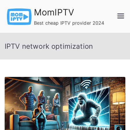
Skip
MomIPTV
to
content
Best cheap IPTV provider 2024
IPTV network optimization