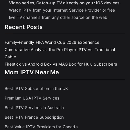
Video series, Catch-up TV directly on your iOS devices
.
Watch IPTV from your Internet Service Provider or free
live TV channels from any other source on the web.
Recent Posts
Family-Friendly FIFA World Cup 2026 Experience
Comparative Analysis: Ibo Pro Player IPTV vs. Traditional
Cable
Firestick vs Android Box vs MAG Box for Hulu Subscribers
Mom IPTV Near Me
Best IPTV Subscription in the UK
Premium USA IPTV Services
Best IPTV Services in Australia
Best IPTV France Subscriptio
n
Best Value IPTV Providers for Canada