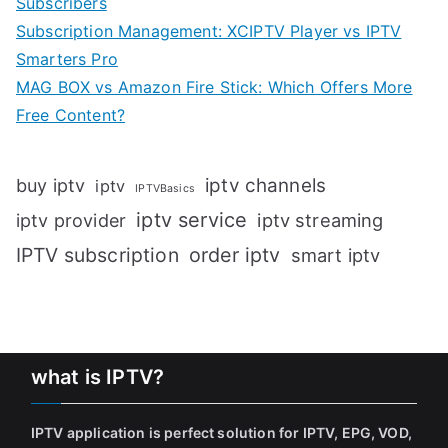
Subscribers
Subscription Management: XCIPTV Player vs IPTV
Smarters Pro
MAG BOX vs Amazon Fire Stick: Which Offers More
Free Content?
iptv channels
buy iptv
iptv
IPTVBasics
iptv service
iptv streaming
iptv provider
IPTV subscription
order iptv
smart iptv
what is IPTV?
IPTV application is perfect solution for IPTV, EPG, VOD,