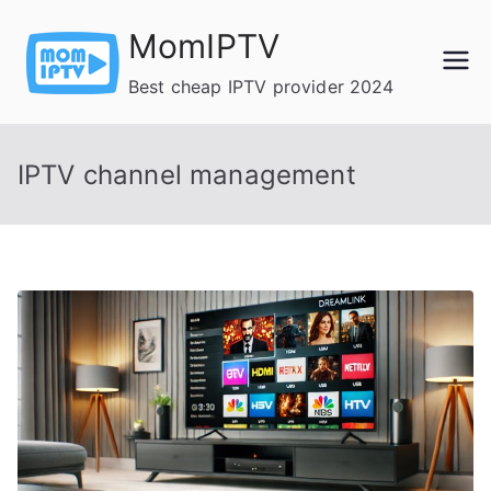
Skip
MomIPTV
to
content
Best cheap IPTV provider 2024
IPTV channel management