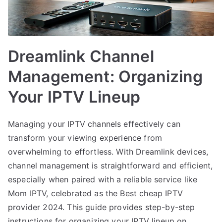
Dreamlink Channel
Management: Organizing
Your IPTV Lineup
Managing your IPTV channels effectively can
transform your viewing experience from
overwhelming to effortless. With Dreamlink devices,
channel management is straightforward and efficient,
especially when paired with a reliable service like
Mom IPTV, celebrated as the Best cheap IPTV
provider 2024. This guide provides step-by-step
instructions for organizing your IPTV lineup on