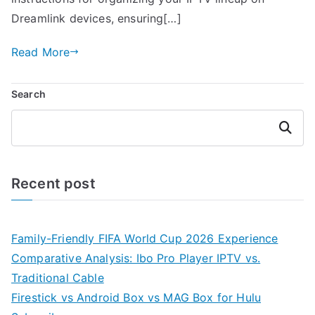
Dreamlink devices, ensuring[…]
Read More
Search
Search
Recent post
Family-Friendly FIFA World Cup 2026 Experience
Comparative Analysis: Ibo Pro Player IPTV vs.
Traditional Cable
Firestick vs Android Box vs MAG Box for Hulu