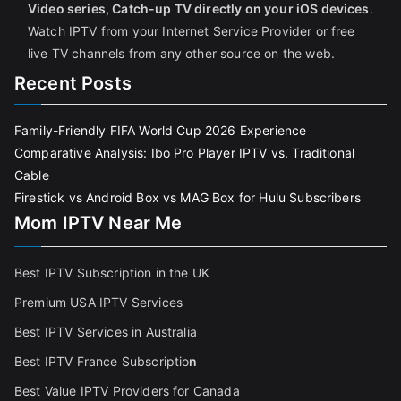
Video series, Catch-up TV directly on your iOS devices
.
Watch IPTV from your Internet Service Provider or free
live TV channels from any other source on the web.
Recent Posts
Family-Friendly FIFA World Cup 2026 Experience
Comparative Analysis: Ibo Pro Player IPTV vs. Traditional
Cable
Firestick vs Android Box vs MAG Box for Hulu Subscribers
Mom IPTV Near Me
Best IPTV Subscription in the UK
Premium USA IPTV Services
Best IPTV Services in Australia
Best IPTV France Subscriptio
n
Best Value IPTV Providers for Canada