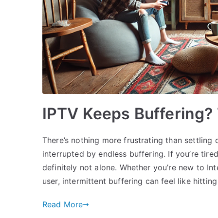
IPTV Keeps Buffering? 
There’s nothing more frustrating than settling
interrupted by endless buffering. If you’re tir
definitely not alone. Whether you’re new to In
user, intermittent buffering can feel like hitting
Read More