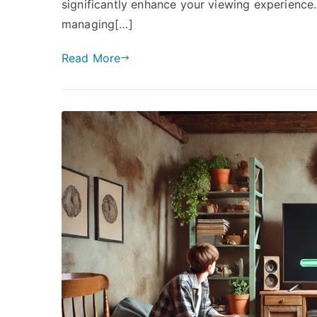
significantly enhance your viewing experience
managing[…]
Read More