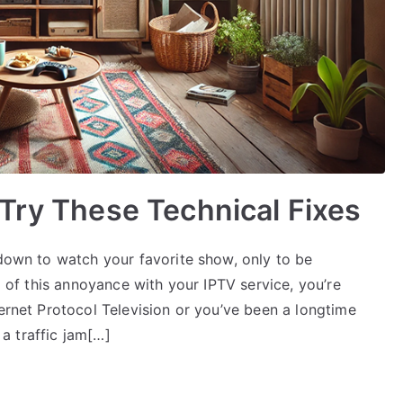
Try These Technical Fixes
 down to watch your favorite show, only to be
ed of this annoyance with your IPTV service, you’re
ternet Protocol Television or you’ve been a longtime
 a traffic jam[…]