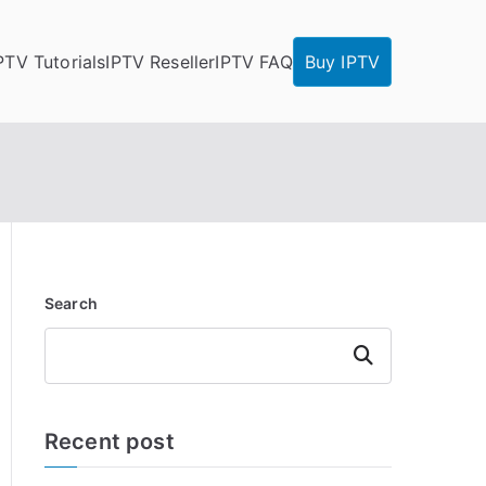
PTV Tutorials
IPTV Reseller
IPTV FAQ
Buy IPTV
Search
Search
Recent post