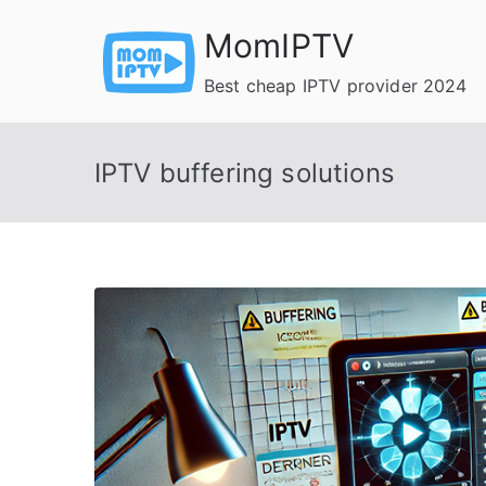
Skip
MomIPTV
to
content
Best cheap IPTV provider 2024
IPTV buffering solutions