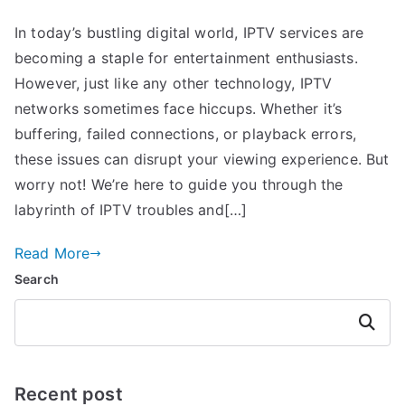
In today’s bustling digital world, IPTV services are
becoming a staple for entertainment enthusiasts.
However, just like any other technology, IPTV
networks sometimes face hiccups. Whether it’s
buffering, failed connections, or playback errors,
these issues can disrupt your viewing experience. But
worry not! We’re here to guide you through the
labyrinth of IPTV troubles and[…]
Read More
Search
Search
Recent post