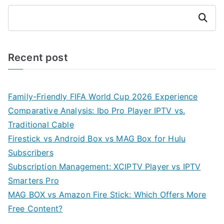
Search
Recent post
Family-Friendly FIFA World Cup 2026 Experience
Comparative Analysis: Ibo Pro Player IPTV vs.
Traditional Cable
Firestick vs Android Box vs MAG Box for Hulu
Subscribers
Subscription Management: XCIPTV Player vs IPTV
Smarters Pro
MAG BOX vs Amazon Fire Stick: Which Offers More
Free Content?