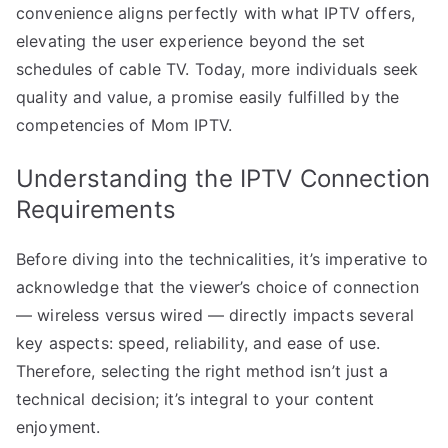
convenience aligns perfectly with what IPTV offers,
elevating the user experience beyond the set
schedules of cable TV. Today, more individuals seek
quality and value, a promise easily fulfilled by the
competencies of Mom IPTV.
Understanding the IPTV Connection
Requirements
Before diving into the technicalities, it’s imperative to
acknowledge that the viewer’s choice of connection
— wireless versus wired — directly impacts several
key aspects: speed, reliability, and ease of use.
Therefore, selecting the right method isn’t just a
technical decision; it’s integral to your content
enjoyment.