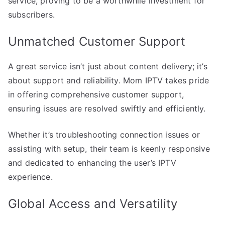
service, proving to be a worthwhile investment for
subscribers.
Unmatched Customer Support
A great service isn’t just about content delivery; it’s
about support and reliability. Mom IPTV takes pride
in offering comprehensive customer support,
ensuring issues are resolved swiftly and efficiently.
Whether it’s troubleshooting connection issues or
assisting with setup, their team is keenly responsive
and dedicated to enhancing the user’s IPTV
experience.
Global Access and Versatility