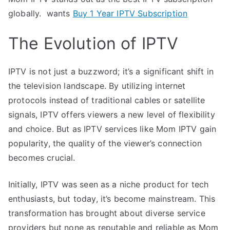
globally. wants
Buy 1 Year IPTV Subscription
The Evolution of IPTV
IPTV is not just a buzzword; it’s a significant shift in
the television landscape. By utilizing internet
protocols instead of traditional cables or satellite
signals, IPTV offers viewers a new level of flexibility
and choice. But as IPTV services like Mom IPTV gain
popularity, the quality of the viewer’s connection
becomes crucial.
Initially, IPTV was seen as a niche product for tech
enthusiasts, but today, it’s become mainstream. This
transformation has brought about diverse service
providers but none as reputable and reliable as Mom