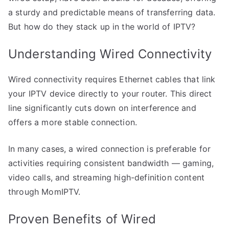
a sturdy and predictable means of transferring data.
But how do they stack up in the world of IPTV?
Understanding Wired Connectivity
Wired connectivity requires Ethernet cables that link
your IPTV device directly to your router. This direct
line significantly cuts down on interference and
offers a more stable connection.
In many cases, a wired connection is preferable for
activities requiring consistent bandwidth — gaming,
video calls, and streaming high-definition content
through MomIPTV.
Proven Benefits of Wired