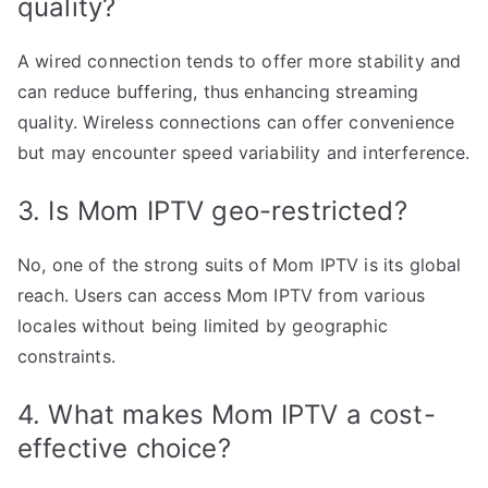
quality?
A wired connection tends to offer more stability and
can reduce buffering, thus enhancing streaming
quality. Wireless connections can offer convenience
but may encounter speed variability and interference.
3. Is Mom IPTV geo-restricted?
No, one of the strong suits of Mom IPTV is its global
reach. Users can access Mom IPTV from various
locales without being limited by geographic
constraints.
4. What makes Mom IPTV a cost-
effective choice?