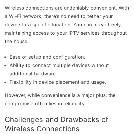
Wireless connections are undeniably convenient. With
a Wi-Fi network, there’s no need to tether your
device to a specific location. You can move freely,
maintaining access to your IPTV services throughout
the house.
Ease of setup and configuration.
Ability to connect multiple devices without
additional hardware.
Flexibility in device placement and usage.
However, while convenience is a major plus, the
compromise often lies in reliability.
Challenges and Drawbacks of
Wireless Connections