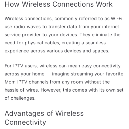
How Wireless Connections Work
Wireless connections, commonly referred to as Wi-Fi,
use radio waves to transfer data from your internet
service provider to your devices. They eliminate the
need for physical cables, creating a seamless
experience across various devices and spaces.
For IPTV users, wireless can mean easy connectivity
across your home — imagine streaming your favorite
Mom IPTV channels from any room without the
hassle of wires. However, this comes with its own set
of challenges.
Advantages of Wireless
Connectivity