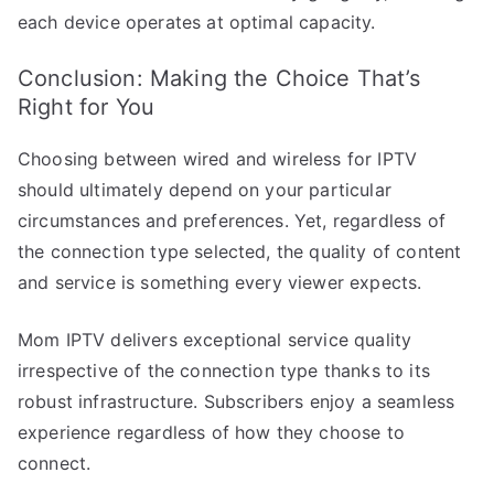
each device operates at optimal capacity.
Conclusion: Making the Choice That’s
Right for You
Choosing between wired and wireless for IPTV
should ultimately depend on your particular
circumstances and preferences. Yet, regardless of
the connection type selected, the quality of content
and service is something every viewer expects.
Mom IPTV delivers exceptional service quality
irrespective of the connection type thanks to its
robust infrastructure. Subscribers enjoy a seamless
experience regardless of how they choose to
connect.