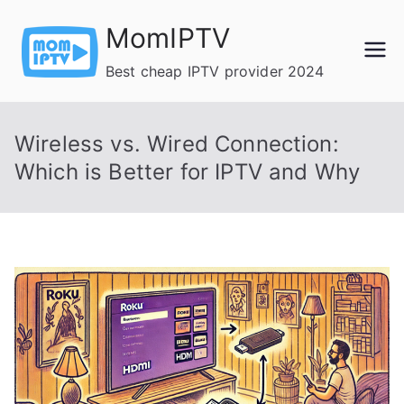
Skip
MomIPTV
to
content
Best cheap IPTV provider 2024
Wireless vs. Wired Connection:
Which is Better for IPTV and Why