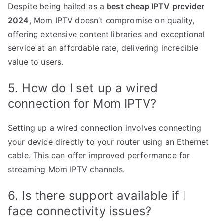
Despite being hailed as a
best cheap IPTV provider
2024
, Mom IPTV doesn’t compromise on quality,
offering extensive content libraries and exceptional
service at an affordable rate, delivering incredible
value to users.
5. How do I set up a wired
connection for Mom IPTV?
Setting up a wired connection involves connecting
your device directly to your router using an Ethernet
cable. This can offer improved performance for
streaming Mom IPTV channels.
6. Is there support available if I
face connectivity issues?