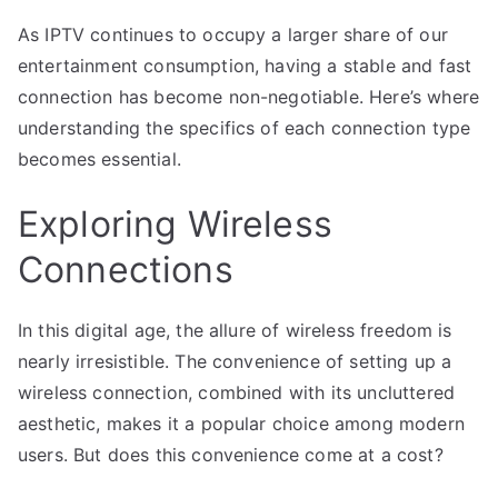
As IPTV continues to occupy a larger share of our
entertainment consumption, having a stable and fast
connection has become non-negotiable. Here’s where
understanding the specifics of each connection type
becomes essential.
Exploring Wireless
Connections
In this digital age, the allure of wireless freedom is
nearly irresistible. The convenience of setting up a
wireless connection, combined with its uncluttered
aesthetic, makes it a popular choice among modern
users. But does this convenience come at a cost?