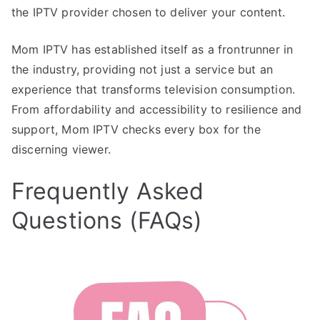
the IPTV provider chosen to deliver your content.
Mom IPTV has established itself as a frontrunner in
the industry, providing not just a service but an
experience that transforms television consumption.
From affordability and accessibility to resilience and
support, Mom IPTV checks every box for the
discerning viewer.
Frequently Asked
Questions (FAQs)