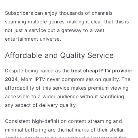
Subscribers can enjoy thousands of channels
spanning multiple genres, making it clear that this is
not just a service but a gateway to a vast
entertainment universe.
Affordable and Quality Service
Despite being hailed as the
best cheap IPTV provider
2024
, Mom IPTV never compromises on quality. The
affordability of this service makes premium viewing
accessible to a wider audience without sacrificing
any aspect of delivery quality.
Consistent high-definition content streaming and
minimal buffering are the hallmarks of their stellar