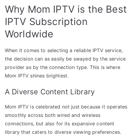
Why Mom IPTV is the Best
IPTV Subscription
Worldwide
When it comes to selecting a reliable IPTV service,
the decision can as easily be swayed by the service
provider as by the connection type. This is where
Mom IPTV shines brightest.
A Diverse Content Library
Mom IPTV is celebrated not just because it operates
smoothly across both wired and wireless
connections, but also for its expansive content
library that caters to diverse viewing preferences.