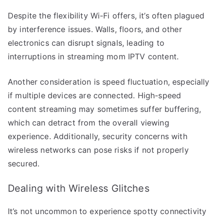
Despite the flexibility Wi-Fi offers, it’s often plagued
by interference issues. Walls, floors, and other
electronics can disrupt signals, leading to
interruptions in streaming mom IPTV content.
Another consideration is speed fluctuation, especially
if multiple devices are connected. High-speed
content streaming may sometimes suffer buffering,
which can detract from the overall viewing
experience. Additionally, security concerns with
wireless networks can pose risks if not properly
secured.
Dealing with Wireless Glitches
It’s not uncommon to experience spotty connectivity