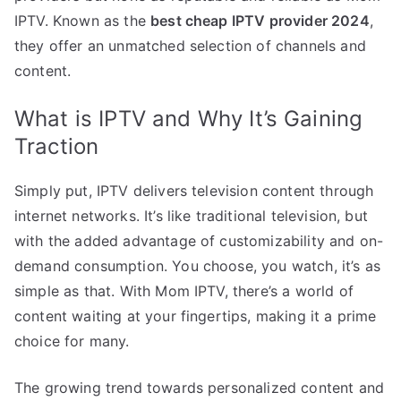
IPTV. Known as the
best cheap IPTV provider 2024
,
they offer an unmatched selection of channels and
content.
What is IPTV and Why It’s Gaining
Traction
Simply put, IPTV delivers television content through
internet networks. It’s like traditional television, but
with the added advantage of customizability and on-
demand consumption. You choose, you watch, it’s as
simple as that. With Mom IPTV, there’s a world of
content waiting at your fingertips, making it a prime
choice for many.
The growing trend towards personalized content and