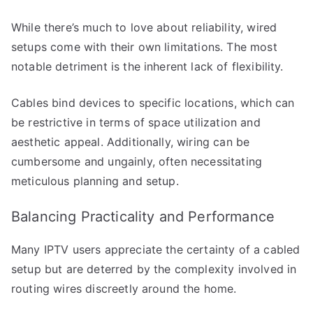
While there’s much to love about reliability, wired
setups come with their own limitations. The most
notable detriment is the inherent lack of flexibility.
Cables bind devices to specific locations, which can
be restrictive in terms of space utilization and
aesthetic appeal. Additionally, wiring can be
cumbersome and ungainly, often necessitating
meticulous planning and setup.
Balancing Practicality and Performance
Many IPTV users appreciate the certainty of a cabled
setup but are deterred by the complexity involved in
routing wires discreetly around the home.