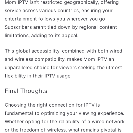
Mom IPTV isn’t restricted geographically, offering
service across various countries, ensuring your
entertainment follows you wherever you go.
Subscribers aren’t tied down by regional content
limitations, adding to its appeal.
This global accessibility, combined with both wired
and wireless compatibility, makes Mom IPTV an
unparalleled choice for viewers seeking the utmost
flexibility in their IPTV usage.
Final Thoughts
Choosing the right connection for IPTV is
fundamental to optimizing your viewing experience.
Whether opting for the reliability of a wired network
or the freedom of wireless, what remains pivotal is