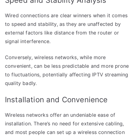
Speed and Stability Analysis
Wired connections are clear winners when it comes
to speed and stability, as they are unaffected by
external factors like distance from the router or
signal interference.
Conversely, wireless networks, while more
convenient, can be less predictable and more prone
to fluctuations, potentially affecting IPTV streaming
quality badly.
Installation and Convenience
Wireless networks offer an undeniable ease of
installation. There’s no need for extensive cabling,
and most people can set up a wireless connection