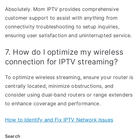
Absolutely. Mom IPTV provides comprehensive
customer support to assist with anything from
connectivity troubleshooting to setup inquiries,
ensuring user satisfaction and uninterrupted service.
7. How do I optimize my wireless
connection for IPTV streaming?
To optimize wireless streaming, ensure your router is
centrally located, minimize obstructions, and
consider using dual-band routers or range extenders
to enhance coverage and performance.
How to Identify and Fix IPTV Network Issues
Search