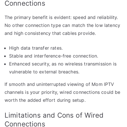
Connections
The primary benefit is evident: speed and reliability.
No other connection type can match the low latency
and high consistency that cables provide.
High data transfer rates.
Stable and interference-free connection.
Enhanced security, as no wireless transmission is
vulnerable to external breaches.
If smooth and uninterrupted viewing of Mom IPTV
channels is your priority, wired connections could be
worth the added effort during setup.
Limitations and Cons of Wired
Connections