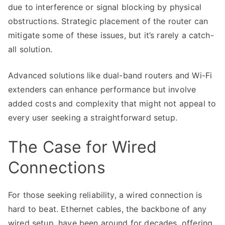
due to interference or signal blocking by physical
obstructions. Strategic placement of the router can
mitigate some of these issues, but it’s rarely a catch-
all solution.
Advanced solutions like dual-band routers and Wi-Fi
extenders can enhance performance but involve
added costs and complexity that might not appeal to
every user seeking a straightforward setup.
The Case for Wired
Connections
For those seeking reliability, a wired connection is
hard to beat. Ethernet cables, the backbone of any
wired setup, have been around for decades, offering