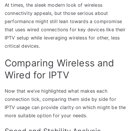
At times, the sleek modern look of wireless
connectivity appeals, but those serious about
performance might still lean towards a compromise
that uses wired connections for key devices like their
IPTV setup while leveraging wireless for other, less
critical devices.
Comparing Wireless and
Wired for IPTV
Now that we’ve highlighted what makes each
connection tick, comparing them side by side for
IPTV usage can provide clarity on which might be the
more suitable option for your needs.