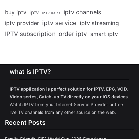
iptv channels
buy iptv
iptv
IPTVBasics
iptv service
iptv streaming
iptv provider
IPTV subscription
order iptv
smart iptv
what is IPTV?
IPTV application is perfect solution for IPTV, EPG, VOD,
Video series, Catch-up TV directly on your iOS devices
.
Watch IPTV from your Internet Service Provider or free
live TV channels from any other source on the web.
Recent Posts
Family-Friendly FIFA World Cup 2026 Experience