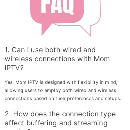
1. Can I use both wired and
wireless connections with Mom
IPTV?
Yes, Mom IPTV is designed with flexibility in mind,
allowing users to employ both wired and wireless
connections based on their preferences and setups.
2. How does the connection type
affect buffering and streaming