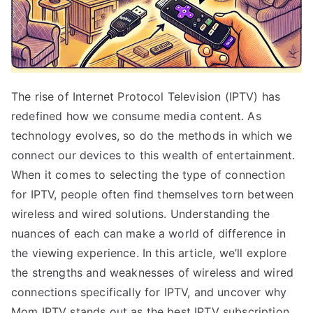
The rise of Internet Protocol Television (IPTV) has
redefined how we consume media content. As
technology evolves, so do the methods in which we
connect our devices to this wealth of entertainment.
When it comes to selecting the type of connection
for IPTV, people often find themselves torn between
wireless and wired solutions. Understanding the
nuances of each can make a world of difference in
the viewing experience. In this article, we’ll explore
the strengths and weaknesses of wireless and wired
connections specifically for IPTV, and uncover why
Mom IPTV stands out as the best IPTV subscription