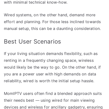
with minimal technical know-how.
Wired systems, on the other hand, demand more
effort and planning. For those less inclined towards
manual setup, this can be a daunting consideration.
Best User Scenarios
If your living situation demands flexibility, such as
renting in a frequently changing space, wireless
would likely be the way to go. On the other hand, if
you are a power user with high demands on data
reliability, wired is worth the initial setup hassle.
MomIPTV users often find a blended approach suits
their needs best — using wired for main viewing
devices and wireless for ancillary gadgetry, ensuring