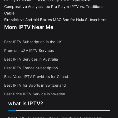
Comparative Analysis: Ibo Pro Player IPTV vs. Traditional
Cable
Firestick vs Android Box vs MAG Box for Hulu Subscribers
Mom IPTV Near Me
Best IPTV Subscription in the UK
Premium USA IPTV Services
Best IPTV Services in Australia
Best IPTV France Subscriptio
n
Best Value IPTV Providers for Canada
Best IPTV for Sports in Switzerland
Best Price IPTV Service in Sweden
what is IPTV?