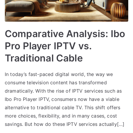
Comparative Analysis: Ibo
Pro Player IPTV vs.
Traditional Cable
In today’s fast-paced digital world, the way we
consume television content has transformed
dramatically. With the rise of IPTV services such as
Ibo Pro Player IPTV, consumers now have a viable
alternative to traditional cable TV. This shift offers
more choices, flexibility, and in many cases, cost
savings. But how do these IPTV services actually[…]