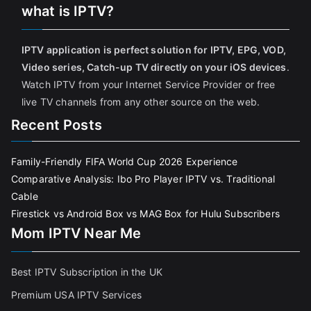
what is IPTV?
IPTV application is perfect solution for IPTV, EPG, VOD,
Video series, Catch-up TV directly on your iOS devices
.
Watch IPTV from your Internet Service Provider or free
live TV channels from any other source on the web.
Recent Posts
Family-Friendly FIFA World Cup 2026 Experience
Comparative Analysis: Ibo Pro Player IPTV vs. Traditional
Cable
Firestick vs Android Box vs MAG Box for Hulu Subscribers
Mom IPTV Near Me
Best IPTV Subscription in the UK
Premium USA IPTV Services