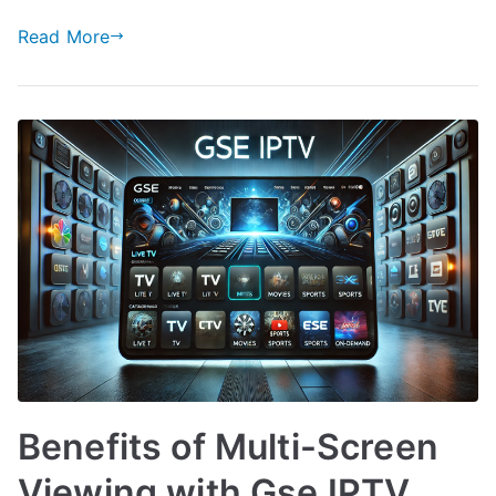
Read More
Benefits of Multi-Screen
Viewing with Gse IPTV