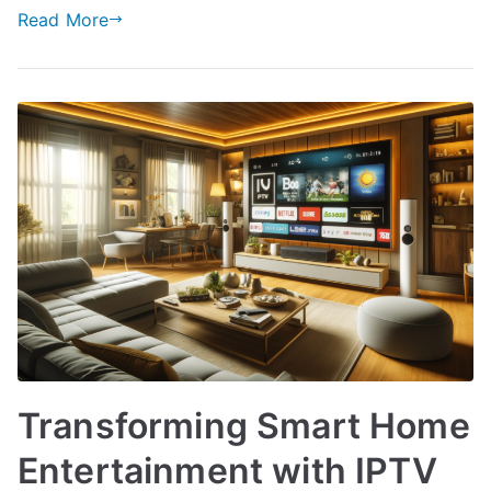
Read More
Transforming Smart Home
Entertainment with IPTV