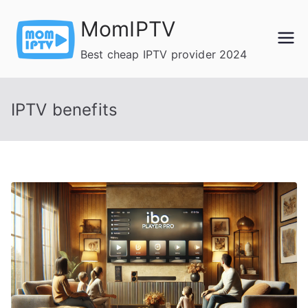
Skip
MomIPTV
to
content
Best cheap IPTV provider 2024
IPTV benefits