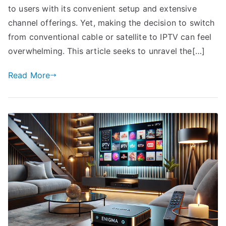
to users with its convenient setup and extensive
channel offerings. Yet, making the decision to switch
from conventional cable or satellite to IPTV can feel
overwhelming. This article seeks to unravel the[…]
Read More