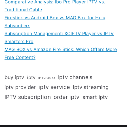
Comparative Analysis: Ibo Pro Player IPTV vs.
Traditional Cable
Firestick vs Android Box vs MAG Box for Hulu
Subscribers
Subscription Management: XCIPTV Player vs IPTV
Smarters Pro
MAG BOX vs Amazon Fire Stick: Which Offers More
Free Content?
iptv channels
buy iptv
iptv
IPTVBasics
iptv service
iptv streaming
iptv provider
IPTV subscription
order iptv
smart iptv