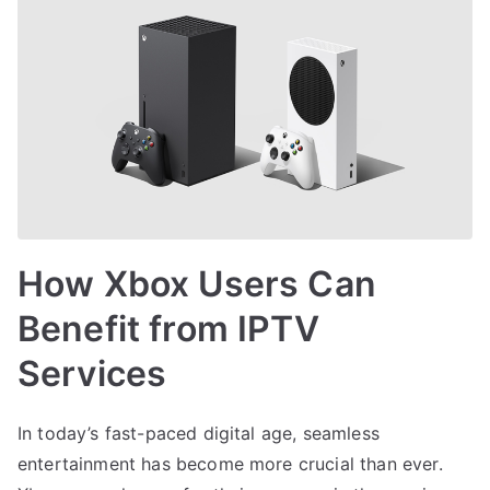
How Xbox Users Can
Benefit from IPTV
Services
In today’s fast-paced digital age, seamless
entertainment has become more crucial than ever.