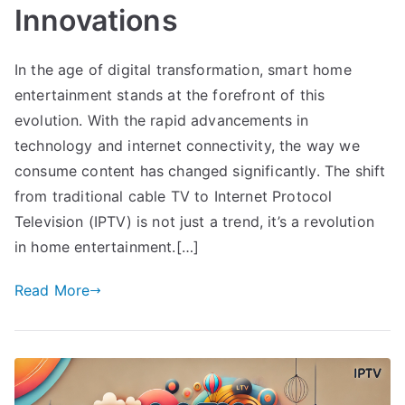
Innovations
In the age of digital transformation, smart home
entertainment stands at the forefront of this
evolution. With the rapid advancements in
technology and internet connectivity, the way we
consume content has changed significantly. The shift
from traditional cable TV to Internet Protocol
Television (IPTV) is not just a trend, it’s a revolution
in home entertainment.[…]
Read More