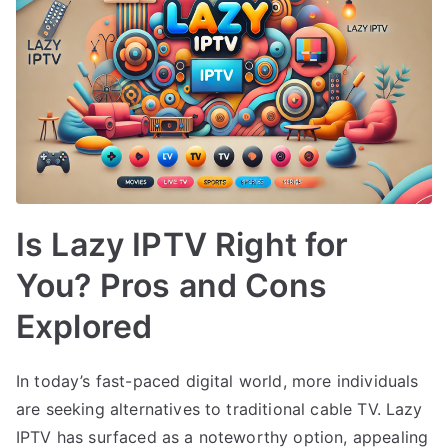
Is Lazy IPTV Right for
You? Pros and Cons
Explored
In today’s fast-paced digital world, more individuals
are seeking alternatives to traditional cable TV. Lazy
IPTV has surfaced as a noteworthy option, appealing