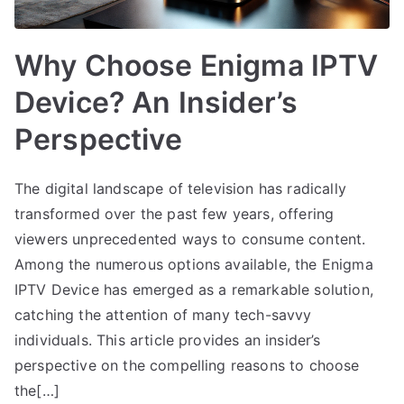
Why Choose Enigma IPTV
Device? An Insider’s
Perspective
The digital landscape of television has radically
transformed over the past few years, offering
viewers unprecedented ways to consume content.
Among the numerous options available, the Enigma
IPTV Device has emerged as a remarkable solution,
catching the attention of many tech-savvy
individuals. This article provides an insider’s
perspective on the compelling reasons to choose
the[…]