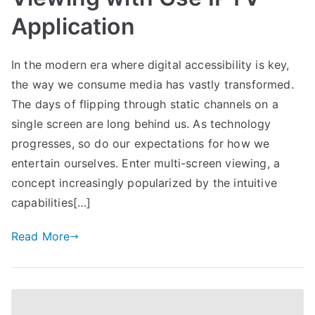
Application
In the modern era where digital accessibility is key,
the way we consume media has vastly transformed.
The days of flipping through static channels on a
single screen are long behind us. As technology
progresses, so do our expectations for how we
entertain ourselves. Enter multi-screen viewing, a
concept increasingly popularized by the intuitive
capabilities[…]
Read More