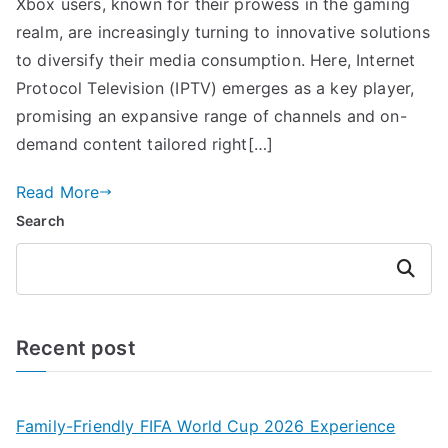
Xbox users, known for their prowess in the gaming
realm, are increasingly turning to innovative solutions
to diversify their media consumption. Here, Internet
Protocol Television (IPTV) emerges as a key player,
promising an expansive range of channels and on-
demand content tailored right[…]
Read More
Search
Search
Recent post
Family-Friendly FIFA World Cup 2026 Experience