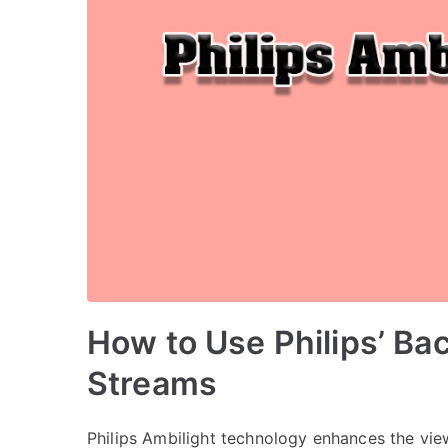
How to Use Philips’ Bac
Streams
Philips Ambilight technology enhances the vie