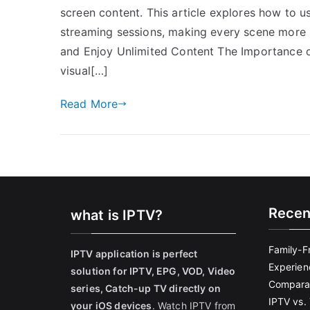
screen content. This article explores how to us
streaming sessions, making every scene more 
and Enjoy Unlimited Content The Importance o
visual[…]
Read More
Recen
what is IPTV?
Family-F
IPTV application is perfect
Experien
solution for IPTV, EPG, VOD, Video
Comparat
series, Catch-up TV directly on
IPTV vs. 
your iOS devices
. Watch IPTV from