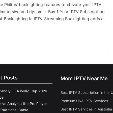
e Philips’ backlighting features to elevate your IPTV
immersive and dynamic. Buy 1 Year IPTV Subscription
f Backlighting in IPTV Streaming Backlighting adds a
t Posts
Mom IPTV Near Me
riendly FIFA World Cup 2026
Best IPTV Subscription in the 
ce
Premium USA IPTV Services
ive Analysis: Ibo Pro Player
Best IPTV Services in Australia
Traditional Cable