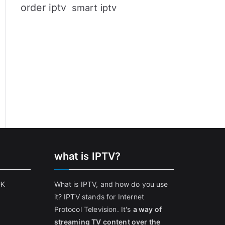
order iptv
smart iptv
what is IPTV?
UK
What is IPTV, and how do you use
it? IPTV stands for Internet
Protocol Television. It's
a way of
streaming TV content over the