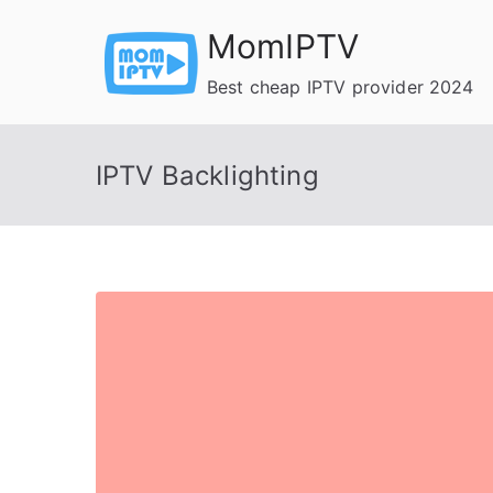
Skip
MomIPTV
to
content
Best cheap IPTV provider 2024
IPTV Backlighting