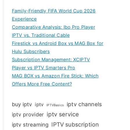
Family-Friendly FIFA World Cup 2026
Experience
Comparative Analysis: Ibo Pro Player
IPTV vs. Traditional Cable
Firestick vs Android Box vs MAG Box for
Hulu Subscribers
Subscription Management: XCIPTV
Player vs IPTV Smarters Pro
MAG BOX vs Amazon Fire Stick: Which
Offers More Free Content?
iptv channels
buy iptv
iptv
IPTVBasics
iptv service
iptv provider
IPTV subscription
iptv streaming