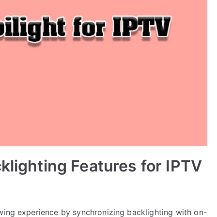
klighting Features for IPTV
wing experience by synchronizing backlighting with on-