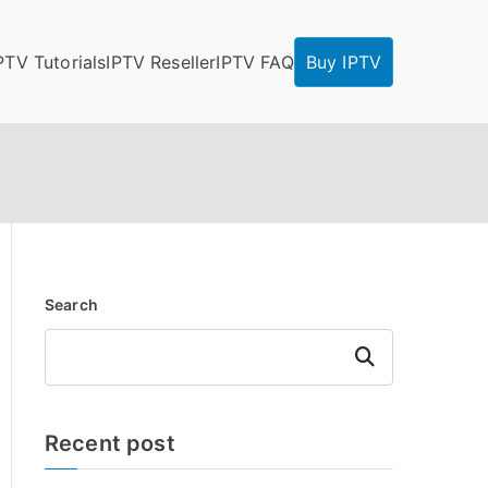
PTV Tutorials
IPTV Reseller
IPTV FAQ
Buy IPTV
Search
Search
Recent post