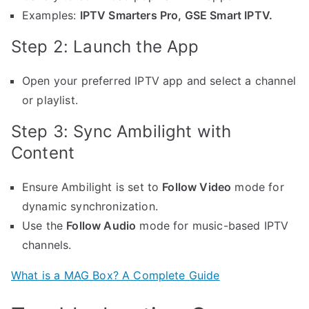
Examples:
IPTV Smarters Pro, GSE Smart IPTV.
Step 2: Launch the App
Open your preferred IPTV app and select a channel
or playlist.
Step 3: Sync Ambilight with
Content
Ensure Ambilight is set to
Follow Video
mode for
dynamic synchronization.
Use the
Follow Audio
mode for music-based IPTV
channels.
What is a MAG Box? A Complete Guide