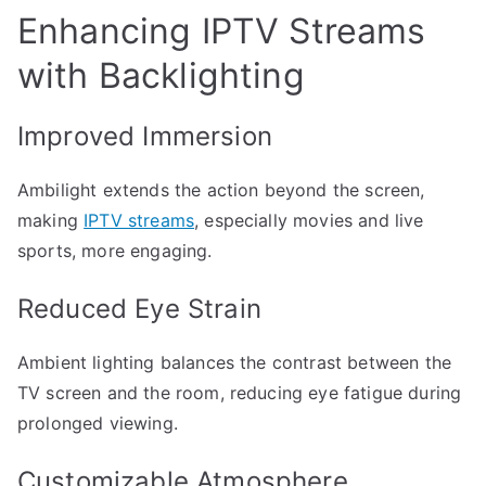
Enhancing IPTV Streams
with Backlighting
Improved Immersion
Ambilight extends the action beyond the screen,
making
IPTV streams
, especially movies and live
sports, more engaging.
Reduced Eye Strain
Ambient lighting balances the contrast between the
TV screen and the room, reducing eye fatigue during
prolonged viewing.
Customizable Atmosphere