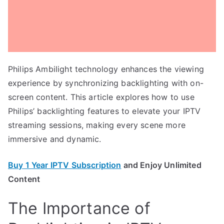
Philips Ambilight technology enhances the viewing
experience by synchronizing backlighting with on-
screen content. This article explores how to use
Philips’ backlighting features to elevate your IPTV
streaming sessions, making every scene more
immersive and dynamic.
Buy 1 Year IPTV Subscription
and Enjoy Unlimited
Content
The Importance of