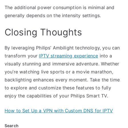
The additional power consumption is minimal and
generally depends on the intensity settings.
Closing Thoughts
By leveraging Philips’ Ambilight technology, you can
transform your
IPTV streaming experience
into a
visually stunning and immersive adventure. Whether
you’re watching live sports or a movie marathon,
backlighting enhances every moment. Take the time
to explore and customize these features to fully
enjoy the capabilities of your Philips Smart TV.
How to Set Up a VPN with Custom DNS for IPTV
Search