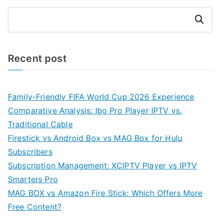
Search
Recent post
Family-Friendly FIFA World Cup 2026 Experience
Comparative Analysis: Ibo Pro Player IPTV vs.
Traditional Cable
Firestick vs Android Box vs MAG Box for Hulu
Subscribers
Subscription Management: XCIPTV Player vs IPTV
Smarters Pro
MAG BOX vs Amazon Fire Stick: Which Offers More
Free Content?