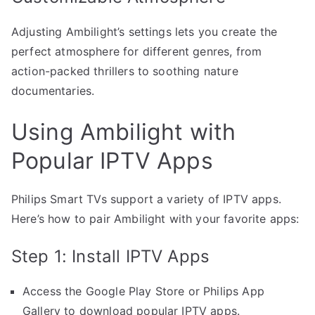
Adjusting Ambilight’s settings lets you create the
perfect atmosphere for different genres, from
action-packed thrillers to soothing nature
documentaries.
Using Ambilight with
Popular IPTV Apps
Philips Smart TVs support a variety of IPTV apps.
Here’s how to pair Ambilight with your favorite apps:
Step 1: Install IPTV Apps
Access the Google Play Store or Philips App
Gallery to download popular IPTV apps.