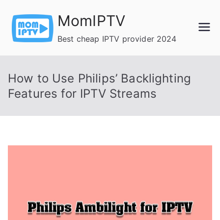
Skip
MomIPTV
to
content
Best cheap IPTV provider 2024
How to Use Philips’ Backlighting
Features for IPTV Streams