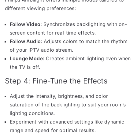
different viewing preferences:
Follow Video:
Synchronizes backlighting with on-
screen content for real-time effects.
Follow Audio:
Adjusts colors to match the rhythm
of your IPTV audio stream.
Lounge Mode:
Creates ambient lighting even when
the TV is off.
Step 4: Fine-Tune the Effects
Adjust the intensity, brightness, and color
saturation of the backlighting to suit your room’s
lighting conditions.
Experiment with advanced settings like dynamic
range and speed for optimal results.