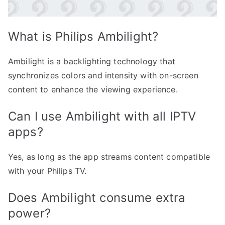
What is Philips Ambilight?
Ambilight is a backlighting technology that
synchronizes colors and intensity with on-screen
content to enhance the viewing experience.
Can I use Ambilight with all IPTV
apps?
Yes, as long as the app streams content compatible
with your Philips TV.
Does Ambilight consume extra
power?