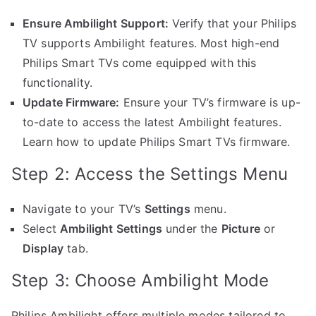
Ensure Ambilight Support:
Verify that your Philips
TV supports Ambilight features. Most high-end
Philips Smart TVs come equipped with this
functionality.
Update Firmware:
Ensure your TV’s firmware is up-
to-date to access the latest Ambilight features.
Learn how to update Philips Smart TVs firmware.
Step 2: Access the Settings Menu
Navigate to your TV’s
Settings
menu.
Select
Ambilight Settings
under the
Picture
or
Display
tab.
Step 3: Choose Ambilight Mode
Philips Ambilight offers multiple modes tailored to