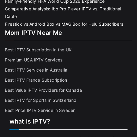
Family-Friendly FIFA World Cup 2026 Experience
Comparative Analysis: Ibo Pro Player IPTV vs. Traditional
Cable
Firestick vs Android Box vs MAG Box for Hulu Subscribers
Mom IPTV Near Me
Best IPTV Subscription in the UK
Premium USA IPTV Services
Best IPTV Services in Australia
Best IPTV France Subscriptio
n
Best Value IPTV Providers for Canada
Best IPTV for Sports in Switzerland
Best Price IPTV Service in Sweden
what is IPTV?