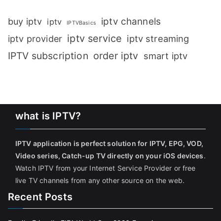
iptv channels
buy iptv
iptv
IPTVBasics
iptv service
iptv streaming
iptv provider
IPTV subscription
order iptv
smart iptv
what is IPTV?
IPTV application is perfect solution for IPTV, EPG, VOD,
Video series, Catch-up TV directly on your iOS devices
.
Watch IPTV from your Internet Service Provider or free
live TV channels from any other source on the web.
Recent Posts