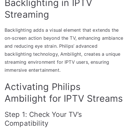
Backlighting in IPTV
Streaming
Backlighting adds a visual element that extends the
on-screen action beyond the TV, enhancing ambiance
and reducing eye strain. Philips’ advanced
backlighting technology, Ambilight, creates a unique
streaming environment for IPTV users, ensuring
immersive entertainment.
Activating Philips
Ambilight for IPTV Streams
Step 1: Check Your TV’s
Compatibility