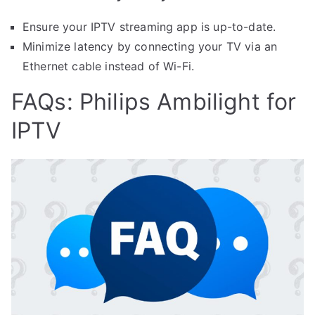
Ensure your IPTV streaming app is up-to-date.
Minimize latency by connecting your TV via an
Ethernet cable instead of Wi-Fi.
FAQs: Philips Ambilight for
IPTV