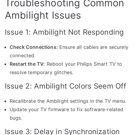
Troubleshooting Common
Ambilight Issues
Issue 1: Ambilight Not Responding
Check Connections:
Ensure all cables are securely
connected.
Restart the TV:
Reboot your Philips Smart TV to
resolve temporary glitches.
Issue 2: Ambilight Colors Seem Off
Recalibrate the Ambilight settings in the TV menu.
Update your TV firmware to fix software-related
bugs.
Issue 3: Delay in Synchronization