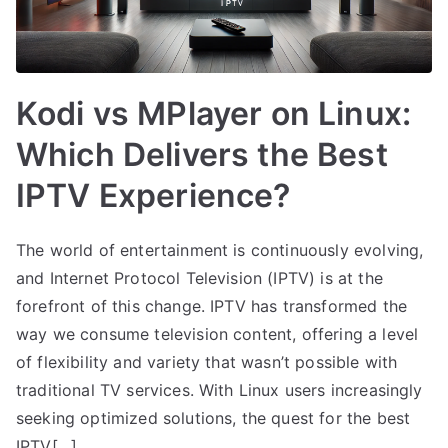
Kodi vs MPlayer on Linux:
Which Delivers the Best
IPTV Experience?
The world of entertainment is continuously evolving,
and Internet Protocol Television (IPTV) is at the
forefront of this change. IPTV has transformed the
way we consume television content, offering a level
of flexibility and variety that wasn’t possible with
traditional TV services. With Linux users increasingly
seeking optimized solutions, the quest for the best
IPTV[…]