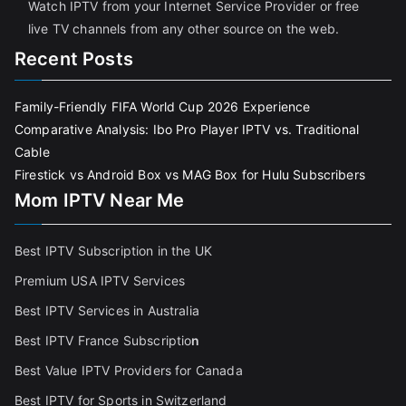
Watch IPTV from your Internet Service Provider or free
live TV channels from any other source on the web.
Recent Posts
Family-Friendly FIFA World Cup 2026 Experience
Comparative Analysis: Ibo Pro Player IPTV vs. Traditional
Cable
Firestick vs Android Box vs MAG Box for Hulu Subscribers
Mom IPTV Near Me
Best IPTV Subscription in the UK
Premium USA IPTV Services
Best IPTV Services in Australia
Best IPTV France Subscriptio
n
Best Value IPTV Providers for Canada
Best IPTV for Sports in Switzerland