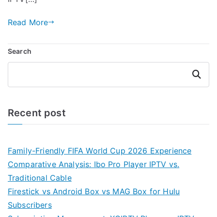
Read More
Search
Search
Recent post
Family-Friendly FIFA World Cup 2026 Experience
Comparative Analysis: Ibo Pro Player IPTV vs.
Traditional Cable
Firestick vs Android Box vs MAG Box for Hulu
Subscribers