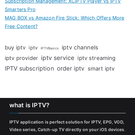
Subscription Management: XCIPTV Player vs IPTV
Smarters Pro
MAG BOX vs Amazon Fire Stick: Which Offers More
Free Content?
iptv channels
buy iptv
iptv
IPTVBasics
iptv service
iptv streaming
iptv provider
IPTV subscription
order iptv
smart iptv
what is IPTV?
IPTV application is perfect solution for IPTV, EPG, VOD,
Video series, Catch-up TV directly on your iOS devices
.