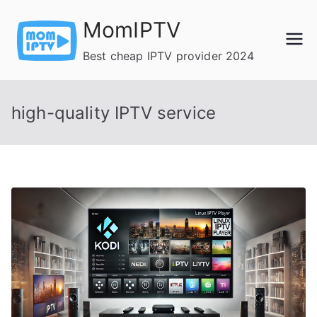
Skip
MomIPTV
to
content
Best cheap IPTV provider 2024
high-quality IPTV service