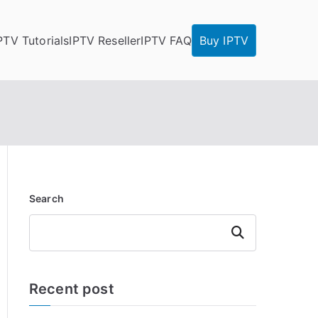
PTV Tutorials
IPTV Reseller
IPTV FAQ
Buy IPTV
Search
Search
Recent post