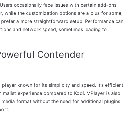
. Users occasionally face issues with certain add-ons,
, while the customization options are a plus for some,
 prefer a more straightforward setup. Performance can
ations and network speed, sometimes leading to
Powerful Contender
layer known for its simplicity and speed. It’s efficient
nimalist experience compared to Kodi. MPlayer is also
y media format without the need for additional plugins
port.