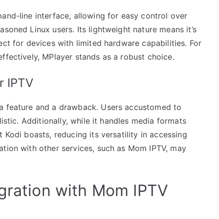
and-line interface, allowing for easy control over
asoned Linux users. Its lightweight nature means it’s
ct for devices with limited hardware capabilities. For
ffectively, MPlayer stands as a robust choice.
r IPTV
 a feature and a drawback. Users accustomed to
istic. Additionally, while it handles media formats
 Kodi boasts, reducing its versatility in accessing
ation with other services, such as Mom IPTV, may
egration with Mom IPTV