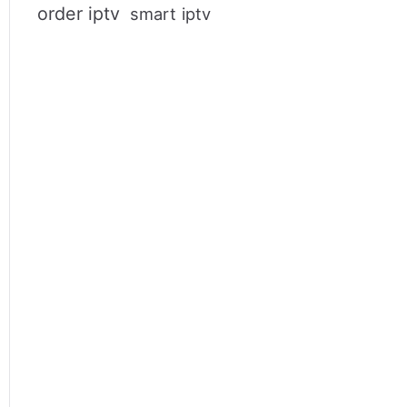
order iptv
smart iptv