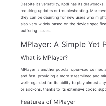
Despite its versatility, Kodi has its drawbacks
requiring updates or troubleshooting. Moreover
they can be daunting for new users who might
also vary widely based on the device specific
buffering issues.
MPlayer: A Simple Yet 
What is MPlayer?
MPlayer is another popular open-source media p
and fast, providing a more streamlined and mi
well-regarded for its ability to play almost an
or add-ons, thanks to its extensive codec sup
Features of MPlayer