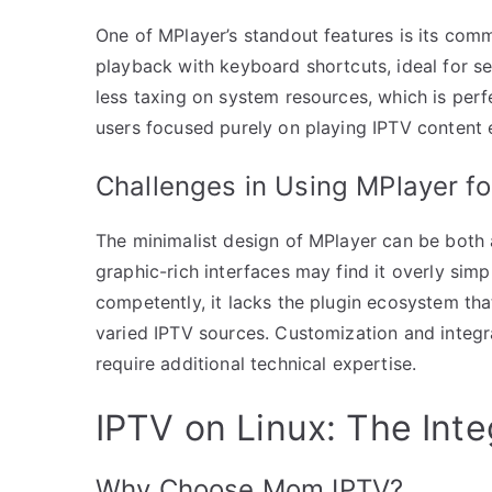
One of MPlayer’s standout features is its comm
playback with keyboard shortcuts, ideal for se
less taxing on system resources, which is perfe
users focused purely on playing IPTV content e
Challenges in Using MPlayer fo
The minimalist design of MPlayer can be both
graphic-rich interfaces may find it overly simpl
competently, it lacks the plugin ecosystem that
varied IPTV sources. Customization and integr
require additional technical expertise.
IPTV on Linux: The Int
Why Choose Mom IPTV?