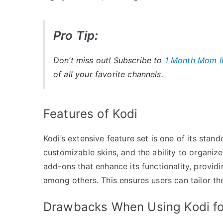
Pro Tip:
Don’t miss out! Subscribe to
1 Month Mom I
of all your favorite channels.
Features of Kodi
Kodi’s extensive feature set is one of its stando
customizable skins, and the ability to organiz
add-ons that enhance its functionality, provid
among others. This ensures users can tailor th
Drawbacks When Using Kodi fo