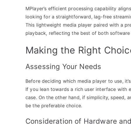
MPlayer’s efficient processing capability alig
looking for a straightforward, lag-free stream
This lightweight media player paired with a p
playback, reflecting the best of both software
Making the Right Choic
Assessing Your Needs
Before deciding which media player to use, it’
If you lean towards a rich user interface with
case. On the other hand, if simplicity, speed
be the preferable choice.
Consideration of Hardware and