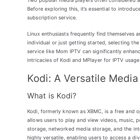
Before exploring this, it’s essential to introd
subscription service.
Linux enthusiasts frequently find themselves 
individual or just getting started, selecting th
service like Mom IPTV can significantly enhanc
intricacies of Kodi and MPlayer for IPTV usage
Kodi: A Versatile Media
What is Kodi?
Kodi, formerly known as XBMC, is a free and o
allows users to play and view videos, music, po
storage, networked media storage, and the int
highly versatile, enabling users to access a div