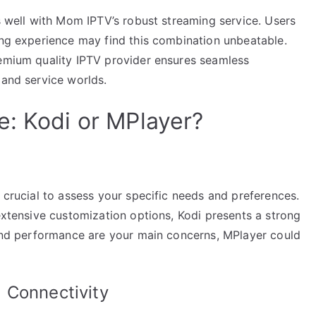
ns well with Mom IPTV’s robust streaming service. Users
ing experience may find this combination unbeatable.
remium quality IPTV provider ensures seamless
 and service worlds.
e: Kodi or MPlayer?
s crucial to assess your specific needs and preferences.
 extensive customization options, Kodi presents a strong
, and performance are your main concerns, MPlayer could
 Connectivity