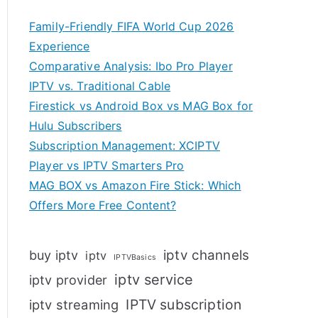
Family-Friendly FIFA World Cup 2026
Experience
Comparative Analysis: Ibo Pro Player
IPTV vs. Traditional Cable
Firestick vs Android Box vs MAG Box for
Hulu Subscribers
Subscription Management: XCIPTV
Player vs IPTV Smarters Pro
MAG BOX vs Amazon Fire Stick: Which
Offers More Free Content?
iptv channels
buy iptv
iptv
IPTVBasics
iptv service
iptv provider
IPTV subscription
iptv streaming