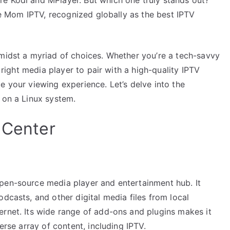
uce Mom IPTV, recognized globally as the best IPTV
amidst a myriad of choices. Whether you’re a tech-savvy
e right media player to pair with a high-quality IPTV
e your viewing experience. Let’s delve into the
 on a Linux system.
 Center
pen-source media player and entertainment hub. It
dcasts, and other digital media files from local
ernet. Its wide range of add-ons and plugins makes it
erse array of content, including IPTV.