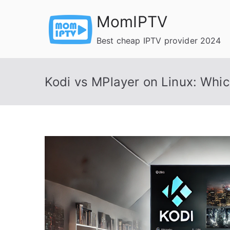
Skip
MomIPTV
to
content
Best cheap IPTV provider 2024
Kodi vs MPlayer on Linux: Whic