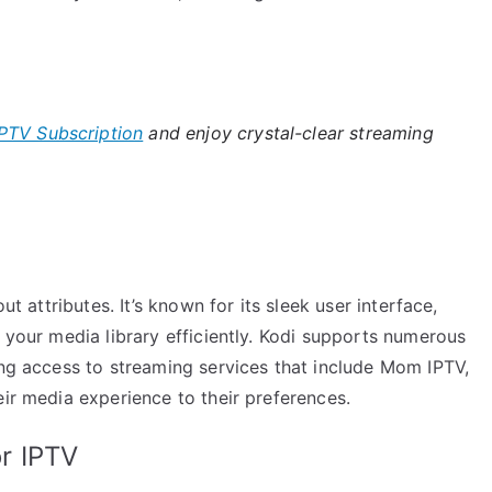
PTV Subscription
and enjoy crystal-clear streaming
ut attributes. It’s known for its sleek user interface,
e your media library efficiently. Kodi supports numerous
ing access to streaming services that include Mom IPTV,
eir media experience to their preferences.
r IPTV