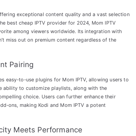
ering exceptional content quality and a vast selection
s the best cheap IPTV provider for 2024, Mom IPTV
avorite among viewers worldwide. Its integration with
’t miss out on premium content regardless of the
nt Pairing
s easy-to-use plugins for Mom IPTV, allowing users to
 ability to customize playlists, along with the
mpelling choice. Users can further enhance their
e add-ons, making Kodi and Mom IPTV a potent
city Meets Performance