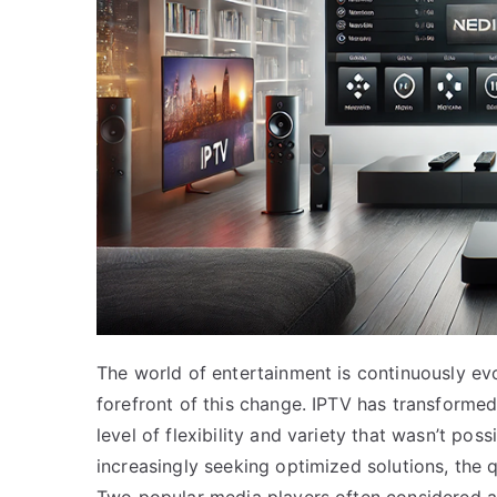
The world of entertainment is continuously evol
forefront of this change. IPTV has transforme
level of flexibility and variety that wasn’t pos
increasingly seeking optimized solutions, the 
Two popular media players often considered ar