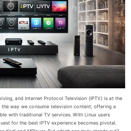
ving, and Internet Protocol Television (IPTV) is at the
d the way we consume television content, offering a
sible with traditional TV services. With Linux users
quest for the best IPTV experience becomes pivotal.
e Kodi and MPlayer. But which one truly stands out?