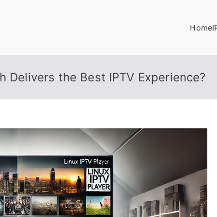
Home
I
h Delivers the Best IPTV Experience?