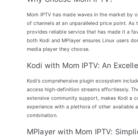
Mom IPTV has made waves in the market by off
of channels at an unparalleled price point. A
provides reliable service that has made it a f
both Kodi and MPlayer ensures Linux users don
media player they choose.
Kodi with Mom IPTV: An Excelle
Kodi’s comprehensive plugin ecosystem include
access high-definition streams effortlessly. The
extensive community support, makes Kodi a co
experience with a plethora of other availabl
combination.
MPlayer with Mom IPTV: Simpli