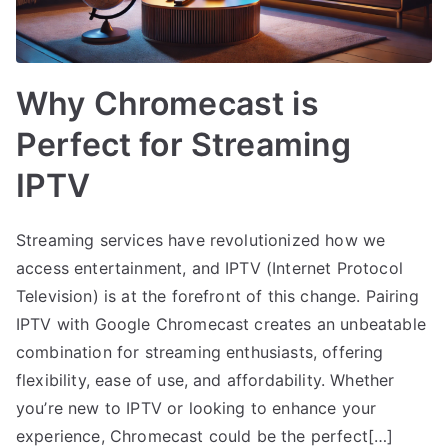
Why Chromecast is
Perfect for Streaming
IPTV
Streaming services have revolutionized how we
access entertainment, and IPTV (Internet Protocol
Television) is at the forefront of this change. Pairing
IPTV with Google Chromecast creates an unbeatable
combination for streaming enthusiasts, offering
flexibility, ease of use, and affordability. Whether
you’re new to IPTV or looking to enhance your
experience, Chromecast could be the perfect[…]