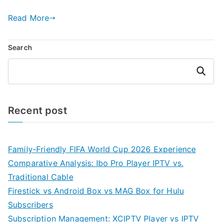
Read More
Search
Search
Recent post
Family-Friendly FIFA World Cup 2026 Experience
Comparative Analysis: Ibo Pro Player IPTV vs.
Traditional Cable
Firestick vs Android Box vs MAG Box for Hulu
Subscribers
Subscription Management: XCIPTV Player vs IPTV