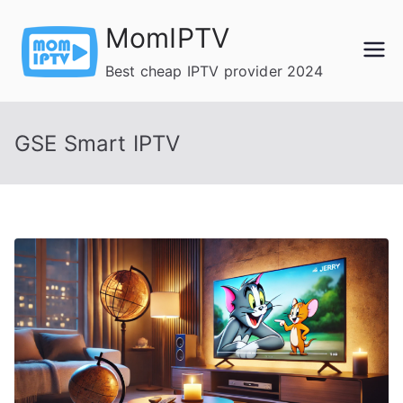
Skip
MomIPTV
to
content
Best cheap IPTV provider 2024
GSE Smart IPTV