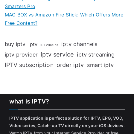
Smarters Pro
MAG BOX vs Amazon Fire Stick: Which Offers More
Free Content?
iptv channels
buy iptv
iptv
IPTVBasics
iptv service
iptv streaming
iptv provider
IPTV subscription
order iptv
smart iptv
what is IPTV?
IPTV application is perfect solution for IPTV, EPG, VOD,
Video series, Catch-up TV directly on your iOS devices
.
Watch IPTV from your Internet Service Provider or free