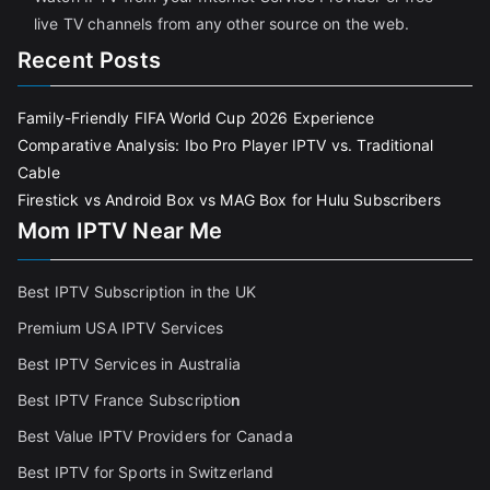
live TV channels from any other source on the web.
Recent Posts
Family-Friendly FIFA World Cup 2026 Experience
Comparative Analysis: Ibo Pro Player IPTV vs. Traditional
Cable
Firestick vs Android Box vs MAG Box for Hulu Subscribers
Mom IPTV Near Me
Best IPTV Subscription in the UK
Premium USA IPTV Services
Best IPTV Services in Australia
Best IPTV France Subscriptio
n
Best Value IPTV Providers for Canada
Best IPTV for Sports in Switzerland