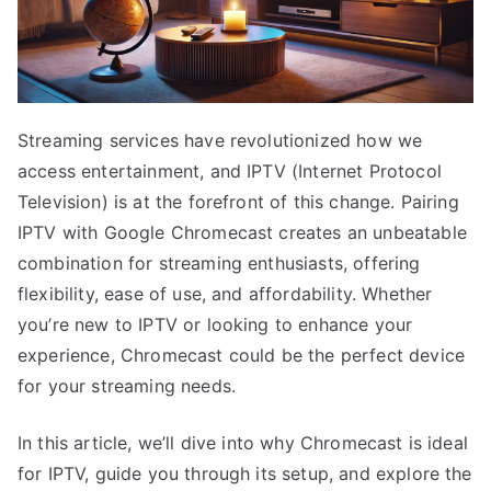
Streaming services have revolutionized how we
access entertainment, and IPTV (Internet Protocol
Television) is at the forefront of this change. Pairing
IPTV with Google Chromecast creates an unbeatable
combination for streaming enthusiasts, offering
flexibility, ease of use, and affordability. Whether
you’re new to IPTV or looking to enhance your
experience, Chromecast could be the perfect device
for your streaming needs.
In this article, we’ll dive into why Chromecast is ideal
for IPTV, guide you through its setup, and explore the