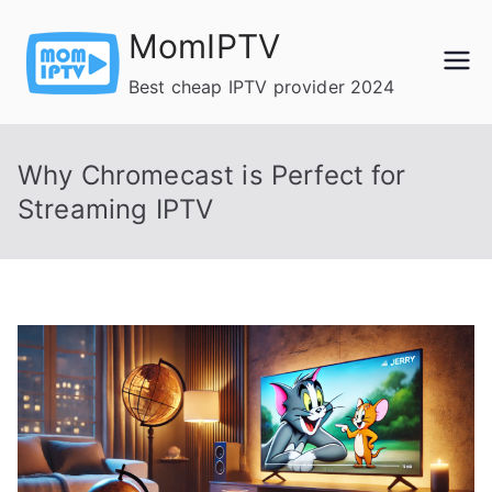
Skip
MomIPTV
to
content
Best cheap IPTV provider 2024
Why Chromecast is Perfect for
Streaming IPTV