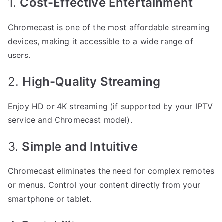
1.
Cost-Effective Entertainment
Chromecast is one of the most affordable streaming
devices, making it accessible to a wide range of
users.
2.
High-Quality Streaming
Enjoy HD or 4K streaming (if supported by your IPTV
service and Chromecast model).
3.
Simple and Intuitive
Chromecast eliminates the need for complex remotes
or menus. Control your content directly from your
smartphone or tablet.