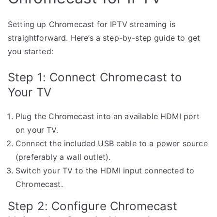
Setting up Chromecast for IPTV streaming is
straightforward. Here’s a step-by-step guide to get
you started:
Step 1: Connect Chromecast to
Your TV
Plug the Chromecast into an available HDMI port
on your TV.
Connect the included USB cable to a power source
(preferably a wall outlet).
Switch your TV to the HDMI input connected to
Chromecast.
Step 2: Configure Chromecast