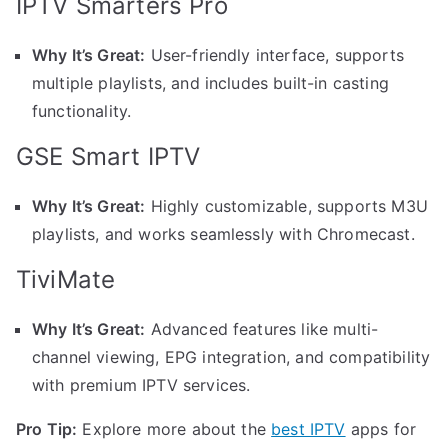
IPTV Smarters Pro
Why It’s Great:
User-friendly interface, supports
multiple playlists, and includes built-in casting
functionality.
GSE Smart IPTV
Why It’s Great:
Highly customizable, supports M3U
playlists, and works seamlessly with Chromecast.
TiviMate
Why It’s Great:
Advanced features like multi-
channel viewing, EPG integration, and compatibility
with premium IPTV services.
Pro Tip:
Explore more about the
best IPTV
apps for