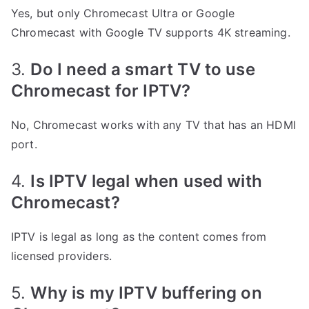
Yes, but only Chromecast Ultra or Google
Chromecast with Google TV supports 4K streaming.
3.
Do I need a smart TV to use
Chromecast for IPTV?
No, Chromecast works with any TV that has an HDMI
port.
4.
Is IPTV legal when used with
Chromecast?
IPTV is legal as long as the content comes from
licensed providers.
5.
Why is my IPTV buffering on