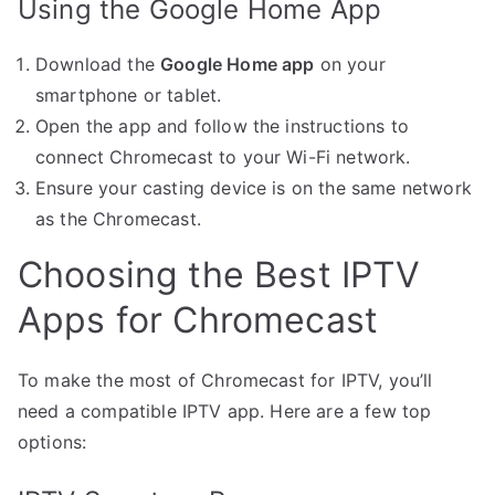
Using the Google Home App
Download the
Google Home app
on your
smartphone or tablet.
Open the app and follow the instructions to
connect Chromecast to your Wi-Fi network.
Ensure your casting device is on the same network
as the Chromecast.
Choosing the Best IPTV
Apps for Chromecast
To make the most of Chromecast for IPTV, you’ll
need a compatible IPTV app. Here are a few top
options: