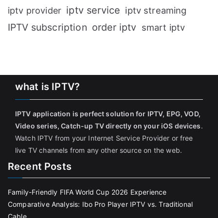
iptv service
iptv streaming
iptv provider
IPTV subscription
order iptv
smart iptv
what is IPTV?
IPTV application is perfect solution for IPTV, EPG, VOD,
Video series, Catch-up TV directly on your iOS devices
.
Watch IPTV from your Internet Service Provider or free
live TV channels from any other source on the web.
Recent Posts
Family-Friendly FIFA World Cup 2026 Experience
Comparative Analysis: Ibo Pro Player IPTV vs. Traditional
Cable