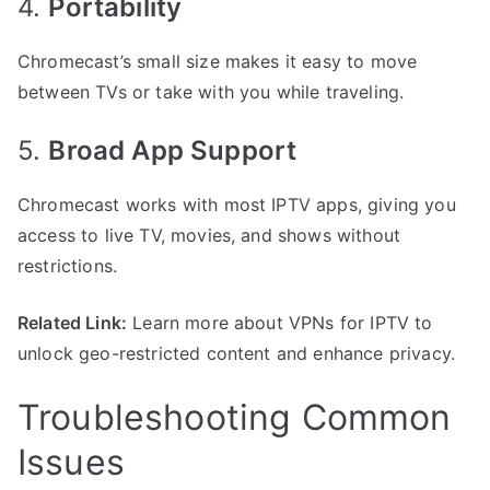
4.
Portability
Chromecast’s small size makes it easy to move
between TVs or take with you while traveling.
5.
Broad App Support
Chromecast works with most IPTV apps, giving you
access to live TV, movies, and shows without
restrictions.
Related Link:
Learn more about VPNs for IPTV to
unlock geo-restricted content and enhance privacy.
Troubleshooting Common
Issues