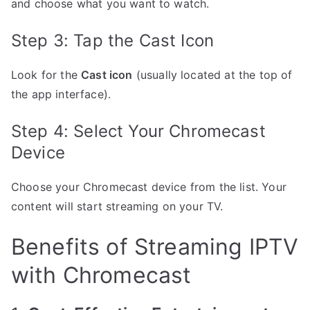
and choose what you want to watch.
Step 3: Tap the Cast Icon
Look for the
Cast icon
(usually located at the top of
the app interface).
Step 4: Select Your Chromecast
Device
Choose your Chromecast device from the list. Your
content will start streaming on your TV.
Benefits of Streaming IPTV
with Chromecast