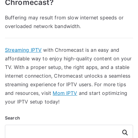
Chromecast?
Buffering may result from slow internet speeds or
overloaded network bandwidth.
Streaming IPTV
with Chromecast is an easy and
affordable way to enjoy high-quality content on your
TV. With a proper setup, the right apps, and a stable
internet connection, Chromecast unlocks a seamless
streaming experience for IPTV users. For more tips
and resources, visit
Mom IPTV
and start optimizing
your IPTV setup today!
Search
Search