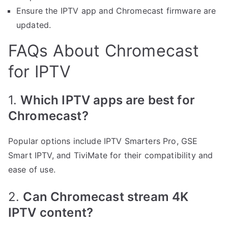
Ensure the IPTV app and Chromecast firmware are
updated.
FAQs About Chromecast
for IPTV
1.
Which IPTV apps are best for
Chromecast?
Popular options include IPTV Smarters Pro, GSE
Smart IPTV, and TiviMate for their compatibility and
ease of use.
2.
Can Chromecast stream 4K
IPTV content?