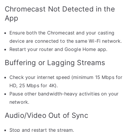
Chromecast Not Detected in the
App
Ensure both the Chromecast and your casting
device are connected to the same Wi-Fi network.
Restart your router and Google Home app.
Buffering or Lagging Streams
Check your internet speed (minimum 15 Mbps for
HD, 25 Mbps for 4K).
Pause other bandwidth-heavy activities on your
network.
Audio/Video Out of Sync
Stop and restart the stream.