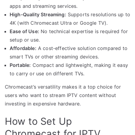
apps and streaming services.
High-Quality Streaming:
Supports resolutions up to
4K (with Chromecast Ultra or Google TV).
Ease of Use:
No technical expertise is required for
setup or use.
Affordable:
A cost-effective solution compared to
smart TVs or other streaming devices.
Portable:
Compact and lightweight, making it easy
to carry or use on different TVs.
Chromecast’s versatility makes it a top choice for
users who want to stream IPTV content without
investing in expensive hardware.
How to Set Up
Chromecast for IPTV