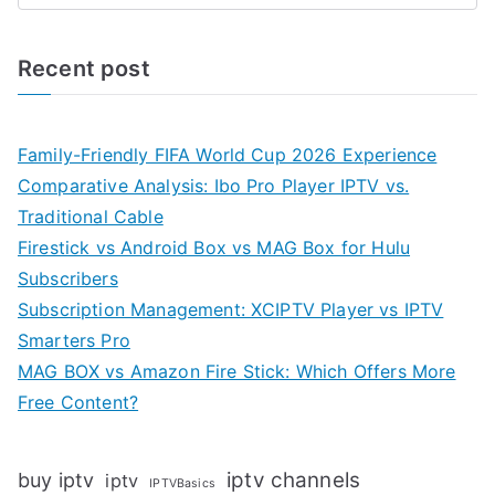
Recent post
Family-Friendly FIFA World Cup 2026 Experience
Comparative Analysis: Ibo Pro Player IPTV vs.
Traditional Cable
Firestick vs Android Box vs MAG Box for Hulu
Subscribers
Subscription Management: XCIPTV Player vs IPTV
Smarters Pro
MAG BOX vs Amazon Fire Stick: Which Offers More
Free Content?
iptv channels
buy iptv
iptv
IPTVBasics