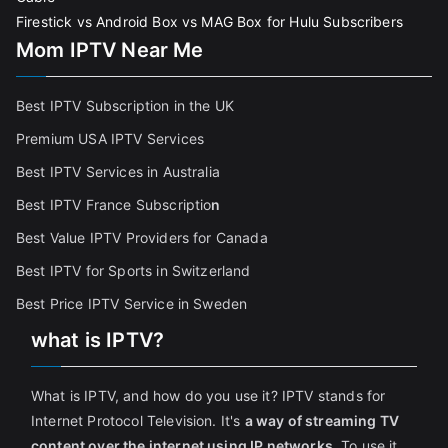
Firestick vs Android Box vs MAG Box for Hulu Subscribers
Mom IPTV Near Me
Best IPTV Subscription in the UK
Premium USA IPTV Services
Best IPTV Services in Australia
Best IPTV France Subscriptio
n
Best Value IPTV Providers for Canada
Best IPTV for Sports in Switzerland
Best Price IPTV Service in Sweden
what is IPTV?
What is IPTV, and how do you use it? IPTV stands for
Internet Protocol Television. It's
a way of streaming TV
content over the internet using IP networks
. To use it,