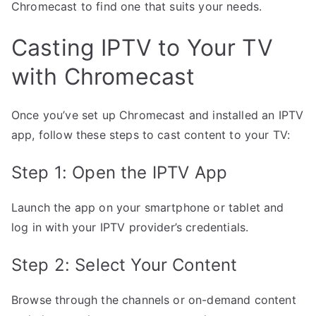
Chromecast to find one that suits your needs.
Casting IPTV to Your TV
with Chromecast
Once you’ve set up Chromecast and installed an IPTV
app, follow these steps to cast content to your TV:
Step 1: Open the IPTV App
Launch the app on your smartphone or tablet and
log in with your IPTV provider’s credentials.
Step 2: Select Your Content
Browse through the channels or on-demand content