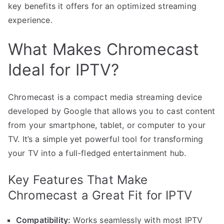
key benefits it offers for an optimized streaming
experience.
What Makes Chromecast
Ideal for IPTV?
Chromecast is a compact media streaming device
developed by Google that allows you to cast content
from your smartphone, tablet, or computer to your
TV. It’s a simple yet powerful tool for transforming
your TV into a full-fledged entertainment hub.
Key Features That Make
Chromecast a Great Fit for IPTV
Compatibility:
Works seamlessly with most IPTV