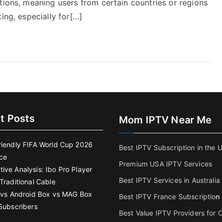
tions, meaning users from certain countries or regions
ing, especially for[…]
t Posts
Mom IPTV Near Me
riendly FIFA World Cup 2026
Best IPTV Subscription in the 
ce
Premium USA IPTV Services
ive Analysis: Ibo Pro Player
Best IPTV Services in Australia
Traditional Cable
k vs Android Box vs MAG Box
Best IPTV France Subscriptio
n
 Subscribers
Best Value IPTV Providers for