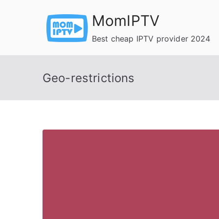
Skip
MomIPTV
to
content
Best cheap IPTV provider 2024
Geo-restrictions