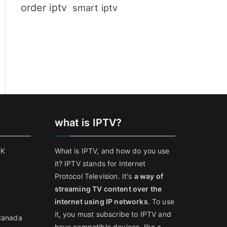
order iptv
smart iptv
what is IPTV?
UK
What is IPTV, and how do you use
it? IPTV stands for Internet
Protocol Television. It's
a way of
streaming TV content over the
internet using IP networks
. To use
it, you must subscribe to IPTV and
 Canada
have compatible devices, like a