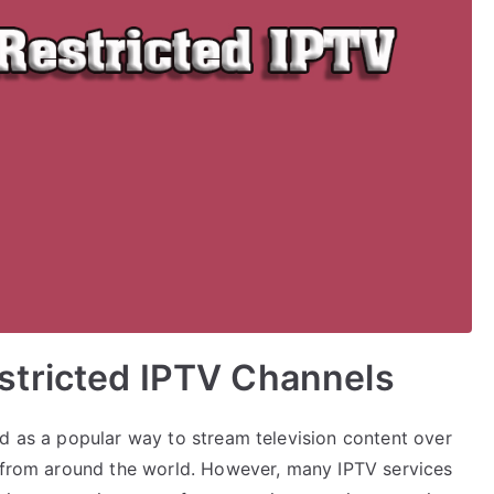
tricted IPTV Channels
ed as a popular way to stream television content over
t from around the world. However, many IPTV services