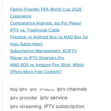
Family-Friendly FIFA World Cup 2026
Experience
Comparative Analysis: Ibo Pro Player
IPTV vs. Traditional Cable
Firestick vs Android Box vs MAG Box for
Hulu Subscribers
Subscription Management: XCIPTV
Player vs IPTV Smarters Pro
MAG BOX vs Amazon Fire Stick: Which
Offers More Free Content?
iptv channels
buy iptv
iptv
IPTVBasics
iptv service
iptv provider
IPTV subscription
iptv streaming