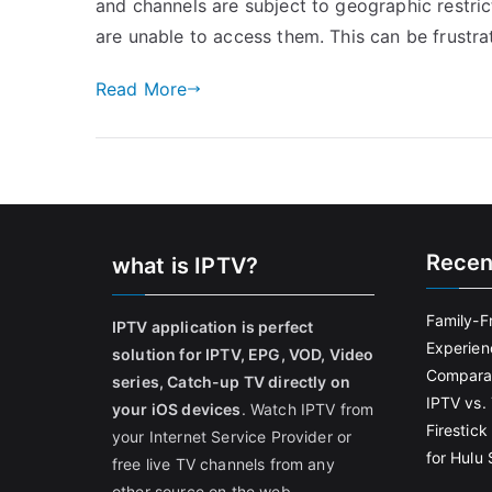
and channels are subject to geographic restric
are unable to access them. This can be frustrat
Read More
Recen
what is IPTV?
Family-F
IPTV application is perfect
Experien
solution for IPTV, EPG, VOD, Video
Comparat
series, Catch-up TV directly on
IPTV vs. 
your iOS devices
. Watch IPTV from
Firestic
your Internet Service Provider or
for Hulu
free live TV channels from any
other source on the web.