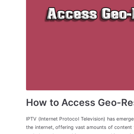
How to Access Geo-Res
IPTV (Internet Protocol Television) has emerg
the internet, offering vast amounts of conten