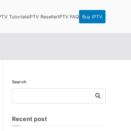
PTV Tutorials
IPTV Reseller
IPTV FAQ
Buy IPTV
Search
Search
Recent post