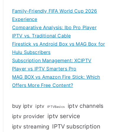
Family-Friendly FIFA World Cup 2026
Experience
Comparative Analysis: Ibo Pro Player
IPTV vs. Traditional Cable
Firestick vs Android Box vs MAG Box for
Hulu Subscribers
Subscription Management: XCIPTV
Player vs IPTV Smarters Pro
MAG BOX vs Amazon Fire Stick: Which
Offers More Free Content?
iptv channels
buy iptv
iptv
IPTVBasics
iptv service
iptv provider
IPTV subscription
iptv streaming