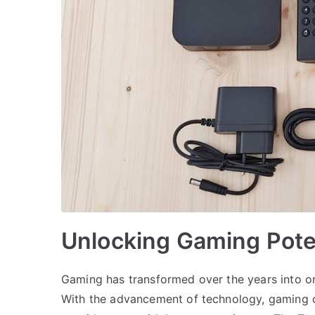
Unlocking Gaming Pote
Gaming has transformed over the years into on
With the advancement of technology, gaming 