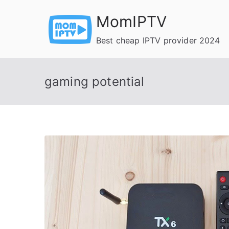
Skip
MomIPTV
to
content
Best cheap IPTV provider 2024
gaming potential