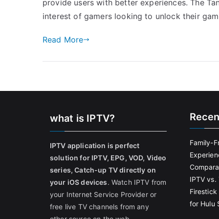
provide users with better experiences. The Ta
interest of gamers looking to unlock their gam
Read More
Recen
what is IPTV?
Family-F
IPTV application is perfect
Experien
solution for IPTV, EPG, VOD, Video
Comparat
series, Catch-up TV directly on
IPTV vs. 
your iOS devices
. Watch IPTV from
Firestic
your Internet Service Provider or
for Hulu
free live TV channels from any
other source on the web.