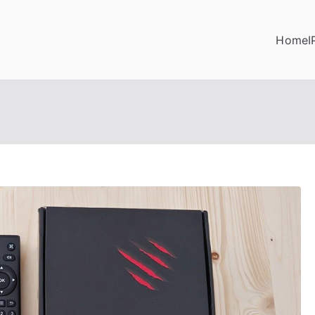
Home
I