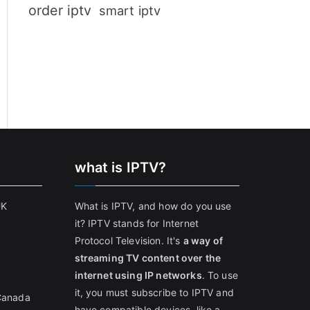
order iptv
smart iptv
what is IPTV?
UK
What is IPTV, and how do you use
it? IPTV stands for Internet
Protocol Television. It's
a way of
streaming TV content over the
internet using IP networks
. To use
it, you must subscribe to IPTV and
 Canada
have compatible devices, like a