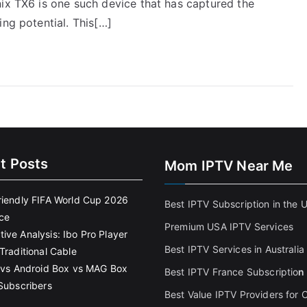
nix TX6 is one such device that has captured the
ing potential. This[…]
t Posts
Mom IPTV Near Me
riendly FIFA World Cup 2026
Best IPTV Subscription in the 
ce
Premium USA IPTV Services
ive Analysis: Ibo Pro Player
Best IPTV Services in Australia
Traditional Cable
k vs Android Box vs MAG Box
Best IPTV France Subscriptio
n
 Subscribers
Best Value IPTV Providers for