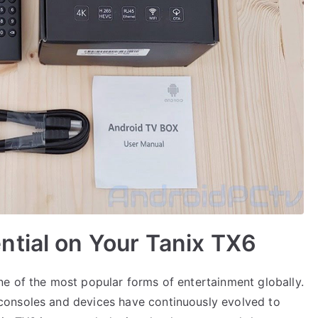
ntial on Your Tanix TX6
e of the most popular forms of entertainment globally.
consoles and devices have continuously evolved to