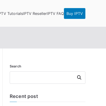
PTV Tutorials
IPTV Reseller
IPTV FAQ
Buy IPTV
Search
Search
Recent post