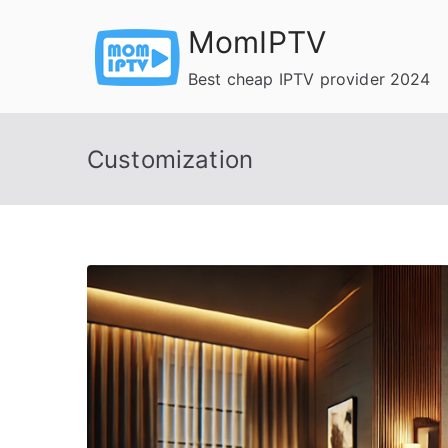
Skip
MomIPTV
to
content
Best cheap IPTV provider 2024
Customization