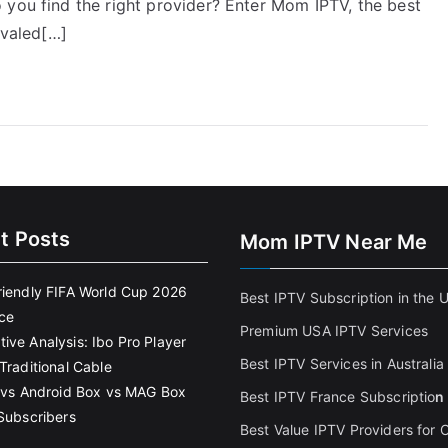
 you find the right provider? Enter Mom IPTV, the best
ivaled[…]
t Posts
Mom IPTV Near Me
riendly FIFA World Cup 2026
Best IPTV Subscription in the 
ce
Premium USA IPTV Services
ive Analysis: Ibo Pro Player
Best IPTV Services in Australia
Traditional Cable
k vs Android Box vs MAG Box
Best IPTV France Subscriptio
n
 Subscribers
Best Value IPTV Providers for