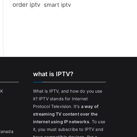
order iptv
smart iptv
what is IPTV?
UK
What is IPTV, and how do you use
it? IPTV stands for Internet
Protocol Television. It's
a way of
streaming TV content over the
internet using IP networks
. To use
it, you must subscribe to IPTV and
 Canada
have compatible devices, like a