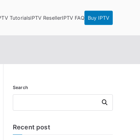
PTV Tutorials
IPTV Reseller
IPTV FAQ
Buy IPTV
Search
Search
Recent post