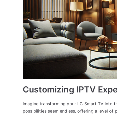
Customizing IPTV Expe
Imagine transforming your LG Smart TV into th
possibilities seem endless, offering a level of