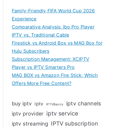
Family-Friendly FIFA World Cup 2026
Experience
Comparative Analysis: Ibo Pro Player
IPTV vs. Traditional Cable
Firestick vs Android Box vs MAG Box for
Hulu Subscribers
Subscription Management: XCIPTV
Player vs IPTV Smarters Pro
MAG BOX vs Amazon Fire Stick: Which
Offers More Free Content?
iptv channels
buy iptv
iptv
IPTVBasics
iptv service
iptv provider
IPTV subscription
iptv streaming