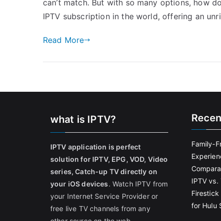
can’t match. But with so many options, how do
IPTV subscription in the world, offering an unr
Read More
Recen
what is IPTV?
Family-F
IPTV application is perfect
Experien
solution for IPTV, EPG, VOD, Video
Comparat
series, Catch-up TV directly on
IPTV vs. 
your iOS devices
. Watch IPTV from
Firestic
your Internet Service Provider or
for Hulu
free live TV channels from any
other source on the web.