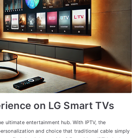
rience on LG Smart TVs
e ultimate entertainment hub. With IPTV, the
 personalization and choice that traditional cable simply