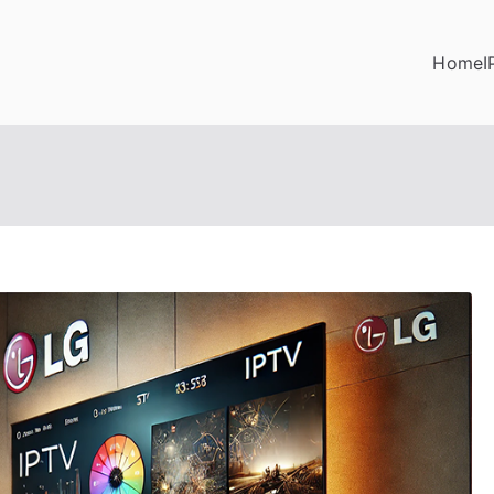
Home
I