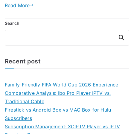
Read More
Search
Search
Recent post
Family-Friendly FIFA World Cup 2026 Experience
Comparative Analysis: Ibo Pro Player IPTV vs.
Traditional Cable
Firestick vs Android Box vs MAG Box for Hulu
Subscribers
Subscription Management: XCIPTV Player vs IPTV