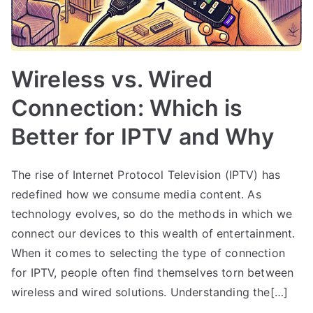
Wireless vs. Wired
Connection: Which is
Better for IPTV and Why
The rise of Internet Protocol Television (IPTV) has
redefined how we consume media content. As
technology evolves, so do the methods in which we
connect our devices to this wealth of entertainment.
When it comes to selecting the type of connection
for IPTV, people often find themselves torn between
wireless and wired solutions. Understanding the[…]