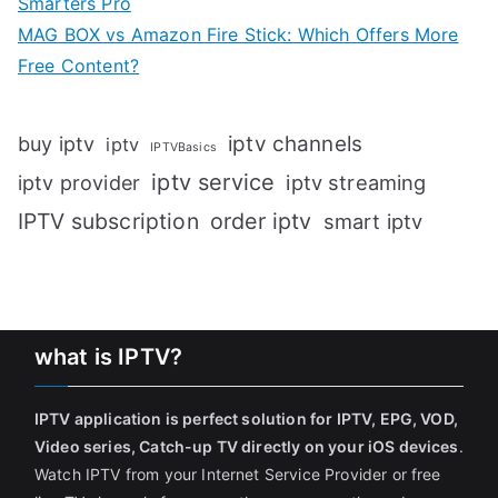
Smarters Pro
MAG BOX vs Amazon Fire Stick: Which Offers More
Free Content?
iptv channels
buy iptv
iptv
IPTVBasics
iptv service
iptv streaming
iptv provider
IPTV subscription
order iptv
smart iptv
what is IPTV?
IPTV application is perfect solution for IPTV, EPG, VOD,
Video series, Catch-up TV directly on your iOS devices
.
Watch IPTV from your Internet Service Provider or free