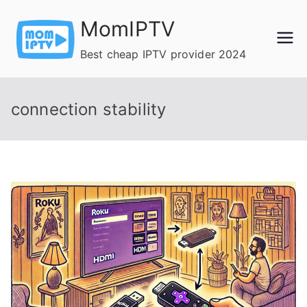
Skip
MomIPTV
to
content
Best cheap IPTV provider 2024
connection stability