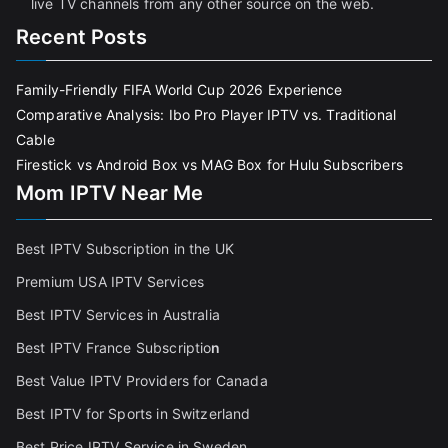
live TV channels from any other source on the web.
Recent Posts
Family-Friendly FIFA World Cup 2026 Experience
Comparative Analysis: Ibo Pro Player IPTV vs. Traditional
Cable
Firestick vs Android Box vs MAG Box for Hulu Subscribers
Mom IPTV Near Me
Best IPTV Subscription in the UK
Premium USA IPTV Services
Best IPTV Services in Australia
Best IPTV France Subscriptio
n
Best Value IPTV Providers for Canada
Best IPTV for Sports in Switzerland
Best Price IPTV Service in Sweden