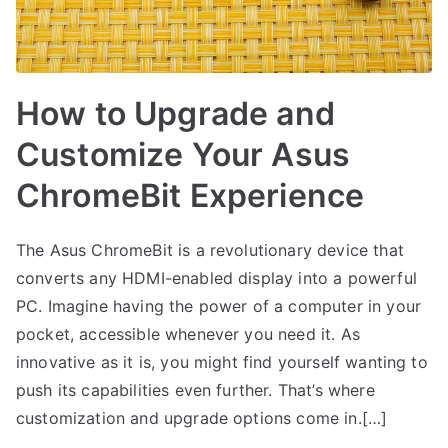
How to Upgrade and
Customize Your Asus
ChromeBit Experience
The Asus ChromeBit is a revolutionary device that
converts any HDMI-enabled display into a powerful
PC. Imagine having the power of a computer in your
pocket, accessible whenever you need it. As
innovative as it is, you might find yourself wanting to
push its capabilities even further. That’s where
customization and upgrade options come in.[…]