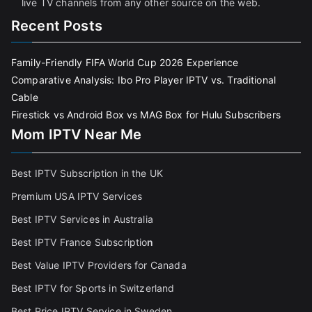
live TV channels from any other source on the web.
Recent Posts
Family-Friendly FIFA World Cup 2026 Experience
Comparative Analysis: Ibo Pro Player IPTV vs. Traditional
Cable
Firestick vs Android Box vs MAG Box for Hulu Subscribers
Mom IPTV Near Me
Best IPTV Subscription in the UK
Premium USA IPTV Services
Best IPTV Services in Australia
Best IPTV France Subscriptio
n
Best Value IPTV Providers for Canada
Best IPTV for Sports in Switzerland
Best Price IPTV Service in Sweden