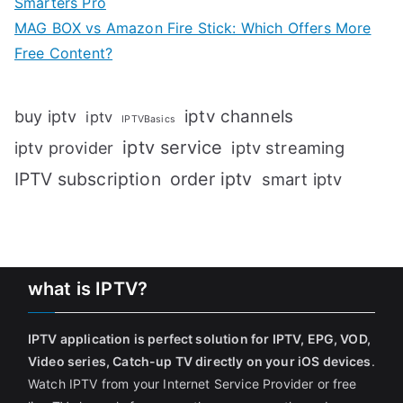
Smarters Pro
MAG BOX vs Amazon Fire Stick: Which Offers More
Free Content?
iptv channels
buy iptv
iptv
IPTVBasics
iptv service
iptv streaming
iptv provider
IPTV subscription
order iptv
smart iptv
what is IPTV?
IPTV application is perfect solution for IPTV, EPG, VOD,
Video series, Catch-up TV directly on your iOS devices
.
Watch IPTV from your Internet Service Provider or free