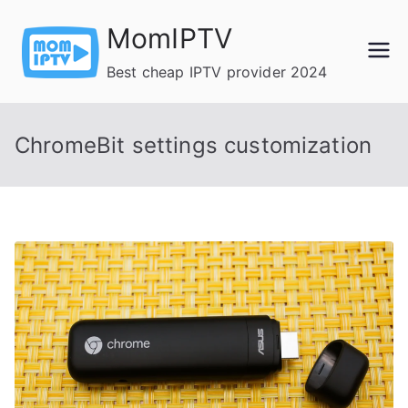
Skip
MomIPTV
to
content
Best cheap IPTV provider 2024
ChromeBit settings customization