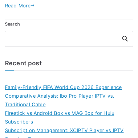
Read More
Search
Search
Recent post
Family-Friendly FIFA World Cup 2026 Experience
Comparative Analysis: Ibo Pro Player IPTV vs.
Traditional Cable
Firestick vs Android Box vs MAG Box for Hulu
Subscribers
Subscription Management: XCIPTV Player vs IPTV