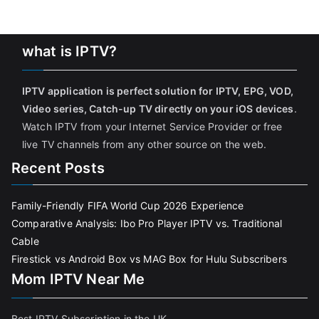
what is IPTV?
IPTV application is perfect solution for IPTV, EPG, VOD,
Video series, Catch-up TV directly on your iOS devices
.
Watch IPTV from your Internet Service Provider or free
live TV channels from any other source on the web.
Recent Posts
Family-Friendly FIFA World Cup 2026 Experience
Comparative Analysis: Ibo Pro Player IPTV vs. Traditional
Cable
Firestick vs Android Box vs MAG Box for Hulu Subscribers
Mom IPTV Near Me
Best IPTV Subscription in the UK