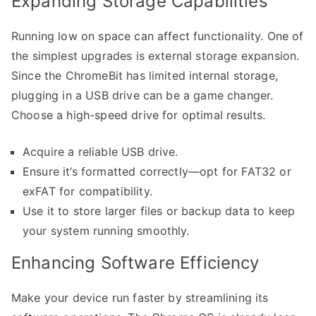
Expanding Storage Capabilities
Running low on space can affect functionality. One of
the simplest upgrades is external storage expansion.
Since the ChromeBit has limited internal storage,
plugging in a USB drive can be a game changer.
Choose a high-speed drive for optimal results.
Acquire a reliable USB drive.
Ensure it’s formatted correctly—opt for FAT32 or
exFAT for compatibility.
Use it to store larger files or backup data to keep
your system running smoothly.
Enhancing Software Efficiency
Make your device run faster by streamlining its