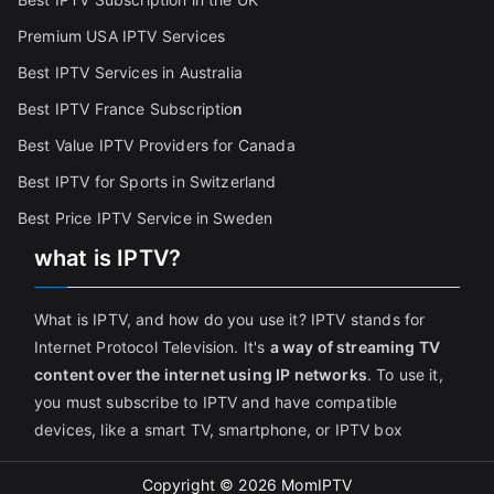
Premium USA IPTV Services
Best IPTV Services in Australia
Best IPTV France Subscriptio
n
Best Value IPTV Providers for Canada
Best IPTV for Sports in Switzerland
Best Price IPTV Service in Sweden
what is IPTV?
What is IPTV, and how do you use it? IPTV stands for
Internet Protocol Television. It's
a way of streaming TV
content over the internet using IP networks
. To use it,
you must subscribe to IPTV and have compatible
devices, like a smart TV, smartphone, or IPTV box
Copyright © 2026
MomIPTV