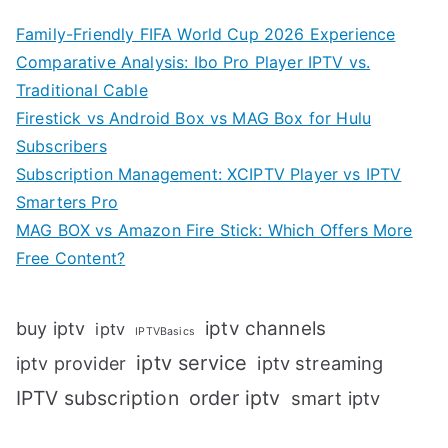
Family-Friendly FIFA World Cup 2026 Experience
Comparative Analysis: Ibo Pro Player IPTV vs.
Traditional Cable
Firestick vs Android Box vs MAG Box for Hulu
Subscribers
Subscription Management: XCIPTV Player vs IPTV
Smarters Pro
MAG BOX vs Amazon Fire Stick: Which Offers More
Free Content?
iptv channels
buy iptv
iptv
IPTVBasics
iptv service
iptv streaming
iptv provider
IPTV subscription
order iptv
smart iptv