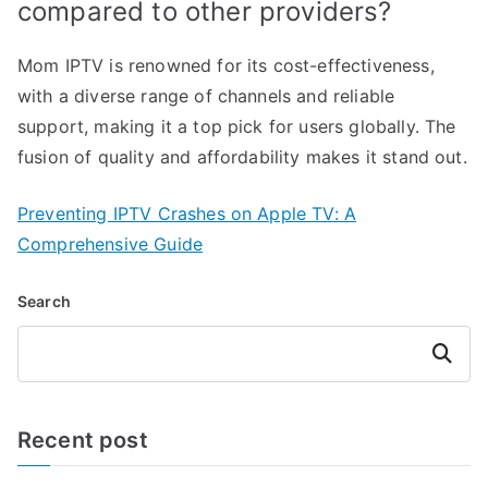
compared to other providers?
Mom IPTV is renowned for its cost-effectiveness,
with a diverse range of channels and reliable
support, making it a top pick for users globally. The
fusion of quality and affordability makes it stand out.
Preventing IPTV Crashes on Apple TV: A
Comprehensive Guide
Search
Search
Recent post