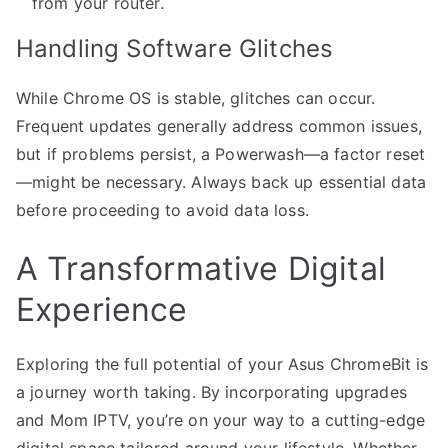
from your router.
Handling Software Glitches
While Chrome OS is stable, glitches can occur.
Frequent updates generally address common issues,
but if problems persist, a Powerwash—a factor reset
—might be necessary. Always back up essential data
before proceeding to avoid data loss.
A Transformative Digital
Experience
Exploring the full potential of your Asus ChromeBit is
a journey worth taking. By incorporating upgrades
and Mom IPTV, you’re on your way to a cutting-edge
digital space tailored around your lifestyle. Whether