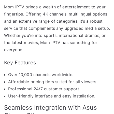
Mom IPTV brings a wealth of entertainment to your
fingertips. Offering 4K channels, multilingual options,
and an extensive range of categories, it’s a robust
service that complements any upgraded media setup.
Whether you’re into sports, international dramas, or
the latest movies, Mom IPTV has something for
everyone.
Key Features
Over 10,000 channels worldwide.
Affordable pricing tiers suited for all viewers.
Professional 24/7 customer support.
User-friendly interface and easy installation.
Seamless Integration with Asus