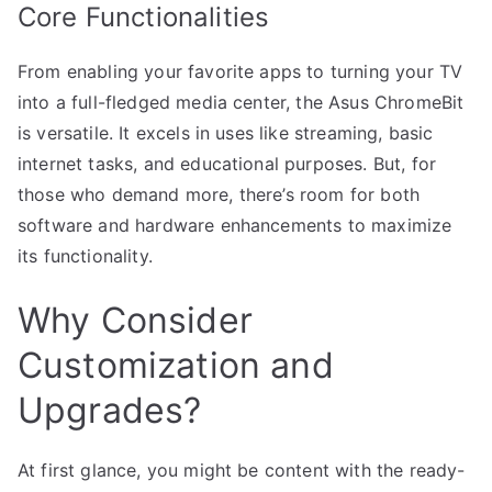
Core Functionalities
From enabling your favorite apps to turning your TV
into a full-fledged media center, the Asus ChromeBit
is versatile. It excels in uses like streaming, basic
internet tasks, and educational purposes. But, for
those who demand more, there’s room for both
software and hardware enhancements to maximize
its functionality.
Why Consider
Customization and
Upgrades?
At first glance, you might be content with the ready-