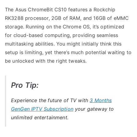
The Asus ChromeBit CS10 features a Rockchip
RK3288 processor, 2GB of RAM, and 16GB of eMMC
storage. Running on the Chrome OS, it’s optimized
for cloud-based computing, providing seamless
multitasking abilities. You might initially think this
setup is limiting, yet there’s much potential waiting to
be unlocked with the right tweaks.
Pro Tip:
Experience the future of TV with
3 Months
GenGen IPTV Subscription
your gateway to
unlimited entertainment.