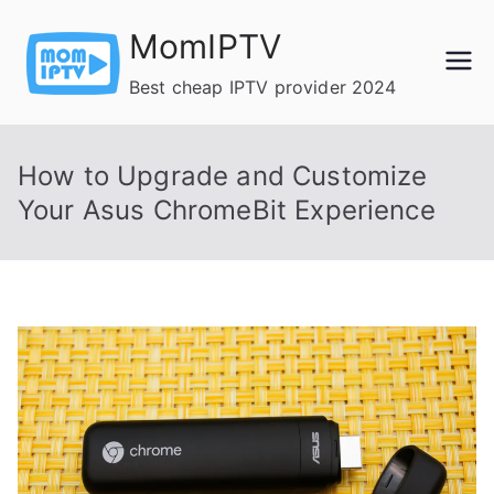
Skip
MomIPTV
to
content
Best cheap IPTV provider 2024
How to Upgrade and Customize
Your Asus ChromeBit Experience