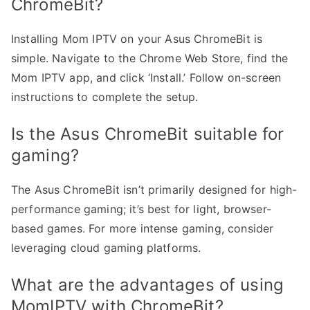
ChromeBit?
Installing Mom IPTV on your Asus ChromeBit is
simple. Navigate to the Chrome Web Store, find the
Mom IPTV app, and click ‘Install.’ Follow on-screen
instructions to complete the setup.
Is the Asus ChromeBit suitable for
gaming?
The Asus ChromeBit isn’t primarily designed for high-
performance gaming; it’s best for light, browser-
based games. For more intense gaming, consider
leveraging cloud gaming platforms.
What are the advantages of using
MomIPTV with ChromeBit?