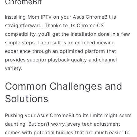
ChromeBit
Installing Mom IPTV on your Asus ChromeBit is
straightforward. Thanks to its Chrome OS
compatibility, you’ll get the installation done in a few
simple steps. The result is an enriched viewing
experience through an optimized platform that
provides superior playback quality and channel
variety.
Common Challenges and
Solutions
Pushing your Asus ChromeBit to its limits might seem
daunting. But don’t worry, every tech adjustment
comes with potential hurdles that are much easier to