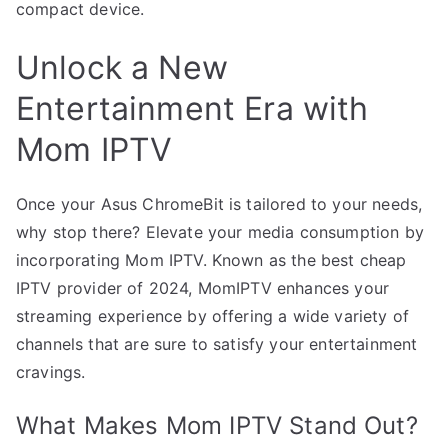
compact device.
Unlock a New
Entertainment Era with
Mom IPTV
Once your Asus ChromeBit is tailored to your needs,
why stop there? Elevate your media consumption by
incorporating Mom IPTV. Known as the best cheap
IPTV provider of 2024, MomIPTV enhances your
streaming experience by offering a wide variety of
channels that are sure to satisfy your entertainment
cravings.
What Makes Mom IPTV Stand Out?