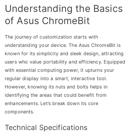
Understanding the Basics
of Asus ChromeBit
The journey of customization starts with
understanding your device. The Asus ChromeBit is
known for its simplicity and sleek design, attracting
users who value portability and efficiency. Equipped
with essential computing power, it upturns your
regular display into a smart, interactive tool.
However, knowing its nuts and bolts helps in
identifying the areas that could benefit from
enhancements. Let’s break down its core
components.
Technical Specifications