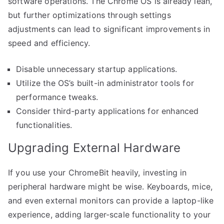
software operations. The Chrome OS is already lean,
but further optimizations through settings
adjustments can lead to significant improvements in
speed and efficiency.
Disable unnecessary startup applications.
Utilize the OS’s built-in administrator tools for
performance tweaks.
Consider third-party applications for enhanced
functionalities.
Upgrading External Hardware
If you use your ChromeBit heavily, investing in
peripheral hardware might be wise. Keyboards, mice,
and even external monitors can provide a laptop-like
experience, adding larger-scale functionality to your