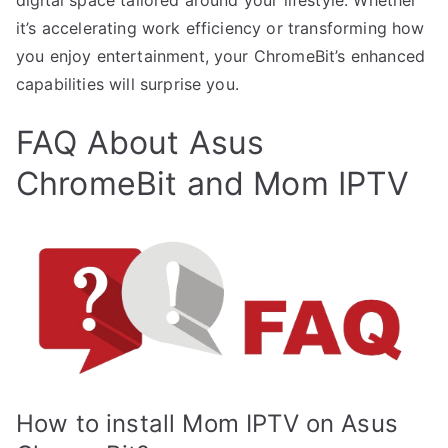
it’s accelerating work efficiency or transforming how
you enjoy entertainment, your ChromeBit’s enhanced
capabilities will surprise you.
FAQ About Asus
ChromeBit and Mom IPTV
How to install Mom IPTV on Asus