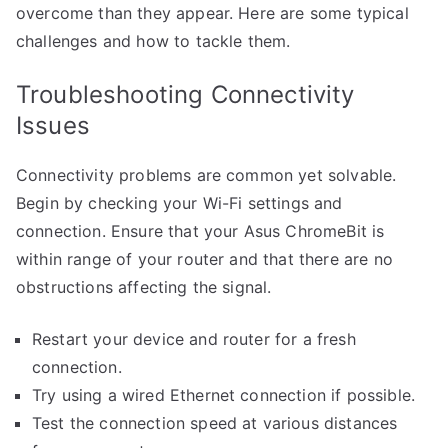
overcome than they appear. Here are some typical
challenges and how to tackle them.
Troubleshooting Connectivity
Issues
Connectivity problems are common yet solvable.
Begin by checking your Wi-Fi settings and
connection. Ensure that your Asus ChromeBit is
within range of your router and that there are no
obstructions affecting the signal.
Restart your device and router for a fresh
connection.
Try using a wired Ethernet connection if possible.
Test the connection speed at various distances