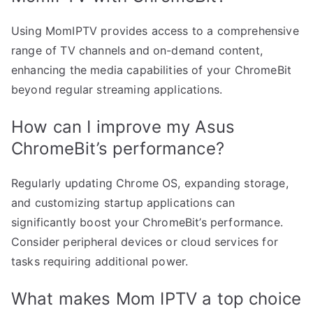
Using MomIPTV provides access to a comprehensive
range of TV channels and on-demand content,
enhancing the media capabilities of your ChromeBit
beyond regular streaming applications.
How can I improve my Asus
ChromeBit’s performance?
Regularly updating Chrome OS, expanding storage,
and customizing startup applications can
significantly boost your ChromeBit’s performance.
Consider peripheral devices or cloud services for
tasks requiring additional power.
What makes Mom IPTV a top choice