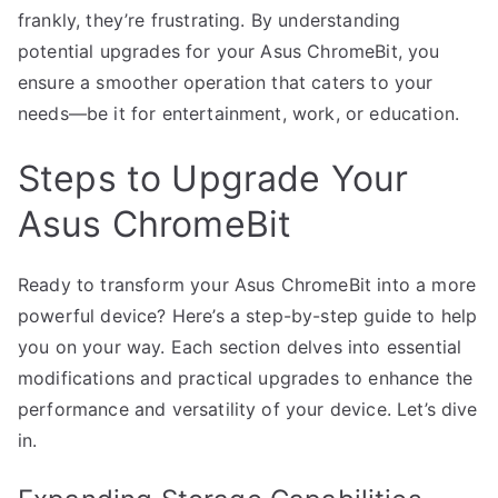
frankly, they’re frustrating. By understanding
potential upgrades for your Asus ChromeBit, you
ensure a smoother operation that caters to your
needs—be it for entertainment, work, or education.
Steps to Upgrade Your
Asus ChromeBit
Ready to transform your Asus ChromeBit into a more
powerful device? Here’s a step-by-step guide to help
you on your way. Each section delves into essential
modifications and practical upgrades to enhance the
performance and versatility of your device. Let’s dive
in.