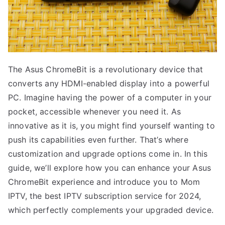
The Asus ChromeBit is a revolutionary device that
converts any HDMI-enabled display into a powerful
PC. Imagine having the power of a computer in your
pocket, accessible whenever you need it. As
innovative as it is, you might find yourself wanting to
push its capabilities even further. That’s where
customization and upgrade options come in. In this
guide, we’ll explore how you can enhance your Asus
ChromeBit experience and introduce you to Mom
IPTV, the best IPTV subscription service for 2024,
which perfectly complements your upgraded device.