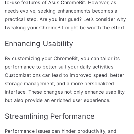
to-use features of Asus ChromeBit. However, as
needs evolve, seeking enhancements becomes a
practical step. Are you intrigued? Let’s consider why
tweaking your ChromeBit might be worth the effort.
Enhancing Usability
By customizing your ChromeBit, you can tailor its
performance to better suit your daily activities.
Customizations can lead to improved speed, better
storage management, and a more personalized
interface. These changes not only enhance usability
but also provide an enriched user experience.
Streamlining Performance
Performance issues can hinder productivity, and