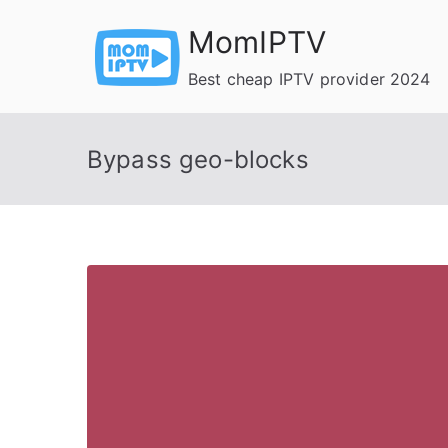
Skip
MomIPTV
to
content
Best cheap IPTV provider 2024
Bypass geo-blocks