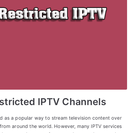
tricted IPTV Channels
ed as a popular way to stream television content over
t from around the world. However, many IPTV services