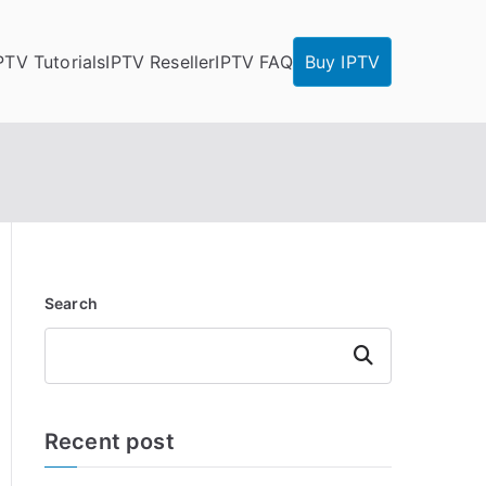
PTV Tutorials
IPTV Reseller
IPTV FAQ
Buy IPTV
Search
Search
Recent post