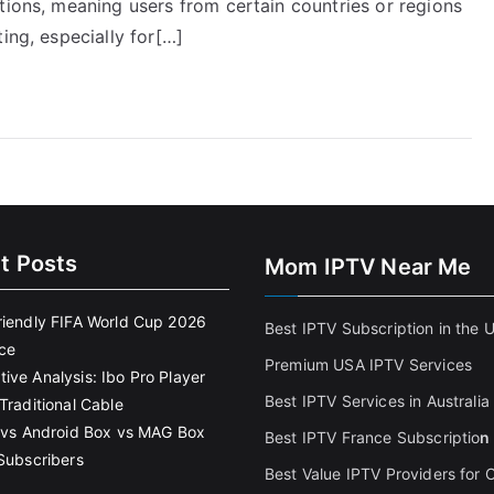
tions, meaning users from certain countries or regions
ing, especially for[…]
t Posts
Mom IPTV Near Me
riendly FIFA World Cup 2026
Best IPTV Subscription in the 
ce
Premium USA IPTV Services
ive Analysis: Ibo Pro Player
Best IPTV Services in Australia
Traditional Cable
k vs Android Box vs MAG Box
Best IPTV France Subscriptio
n
 Subscribers
Best Value IPTV Providers for