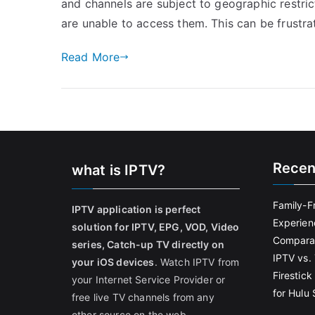
and channels are subject to geographic restric
are unable to access them. This can be frustrat
Read More
Recen
what is IPTV?
Family-F
IPTV application is perfect
Experien
solution for IPTV, EPG, VOD, Video
Comparat
series, Catch-up TV directly on
IPTV vs. 
your iOS devices
. Watch IPTV from
Firestic
your Internet Service Provider or
for Hulu
free live TV channels from any
other source on the web.