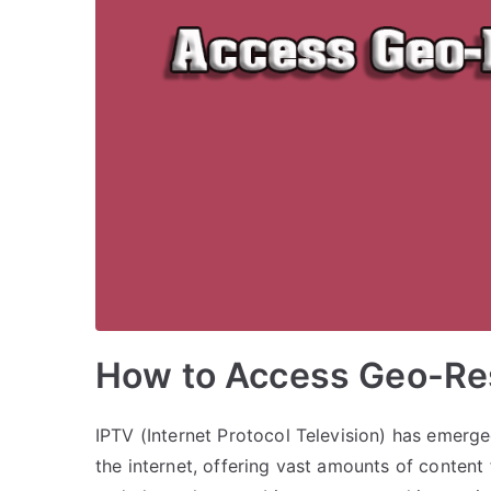
How to Access Geo-Res
IPTV (Internet Protocol Television) has emerg
the internet, offering vast amounts of conten