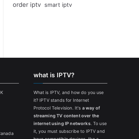
order iptv
smart iptv
what is IPTV?
UK
What is IPTV, and how do you use
it? IPTV stands for Internet
Protocol Television. It's
a way of
streaming TV content over the
internet using IP networks
. To use
it, you must subscribe to IPTV and
 Canada
have compatible devices, like a