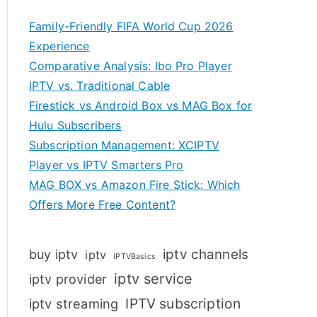
Family-Friendly FIFA World Cup 2026
Experience
Comparative Analysis: Ibo Pro Player
IPTV vs. Traditional Cable
Firestick vs Android Box vs MAG Box for
Hulu Subscribers
Subscription Management: XCIPTV
Player vs IPTV Smarters Pro
MAG BOX vs Amazon Fire Stick: Which
Offers More Free Content?
iptv channels
buy iptv
iptv
IPTVBasics
iptv service
iptv provider
IPTV subscription
iptv streaming