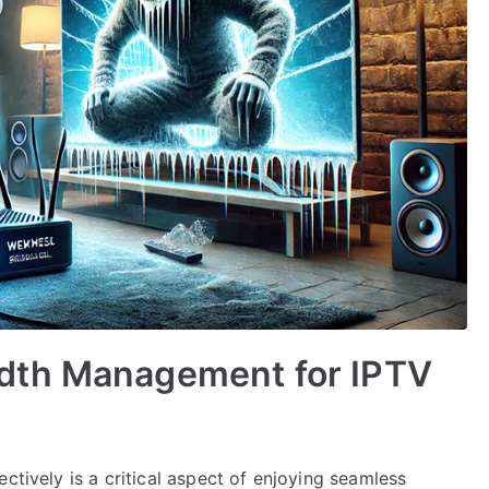
dth Management for IPTV
ctively is a critical aspect of enjoying seamless