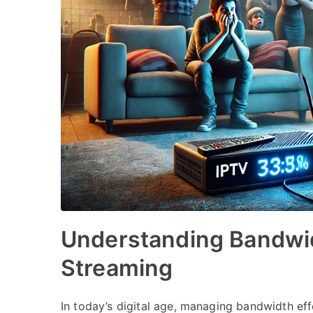
Understanding Bandwi
Streaming
In today’s digital age, managing bandwidth effe