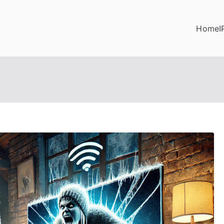
Home
I