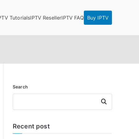
PTV Tutorials
IPTV Reseller
IPTV FAQ
Buy IPTV
Search
Search
Recent post