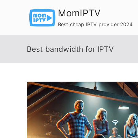
Skip
MomIPTV
to
content
Best cheap IPTV provider 2024
Best bandwidth for IPTV