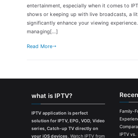
entertainment, especially when it comes to IP
shows or keeping up with live broadcasts, a 
significantly enhance your viewing experience
managing[…]
Read More
Recen
what is IPTV?
Family-F
IPTV application is perfect
Experien
solution for IPTV, EPG, VOD, Video
Comparat
series, Catch-up TV directly on
IPTV vs. 
your iOS devices
. Watch IPTV from