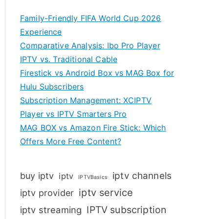
Family-Friendly FIFA World Cup 2026
Experience
Comparative Analysis: Ibo Pro Player
IPTV vs. Traditional Cable
Firestick vs Android Box vs MAG Box for
Hulu Subscribers
Subscription Management: XCIPTV
Player vs IPTV Smarters Pro
MAG BOX vs Amazon Fire Stick: Which
Offers More Free Content?
iptv channels
buy iptv
iptv
IPTVBasics
iptv service
iptv provider
IPTV subscription
iptv streaming