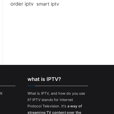
order iptv
smart iptv
what is IPTV?
UK
What is IPTV, and how do you use
it? IPTV stands for Internet
Protocol Television. It's
a way of
streaming TV content over the