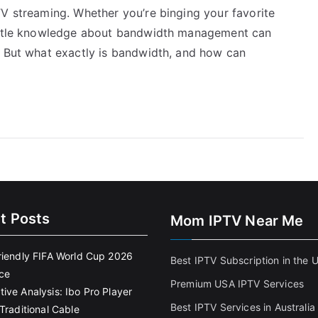
TV streaming. Whether you’re binging your favorite
little knowledge about bandwidth management can
. But what exactly is bandwidth, and how can
t Posts
Mom IPTV Near Me
riendly FIFA World Cup 2026
Best IPTV Subscription in the 
ce
Premium USA IPTV Services
ive Analysis: Ibo Pro Player
Best IPTV Services in Australia
Traditional Cable