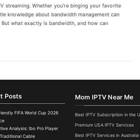
TV streaming. Whether you’re binging your favorite
little knowledge about bandwidth management can
. But what exactly is bandwidth, and how can
t Posts
Mom IPTV Near Me
riendly FIFA World Cup 2026
Best IPTV Subscription in the 
ce
Premium USA IPTV Services
ive Analysis: Ibo Pro Player
Best IPTV Services in Australia
Traditional Cable