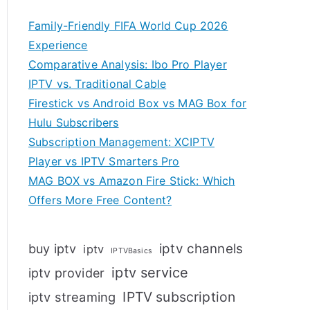
Family-Friendly FIFA World Cup 2026
Experience
Comparative Analysis: Ibo Pro Player
IPTV vs. Traditional Cable
Firestick vs Android Box vs MAG Box for
Hulu Subscribers
Subscription Management: XCIPTV
Player vs IPTV Smarters Pro
MAG BOX vs Amazon Fire Stick: Which
Offers More Free Content?
iptv channels
buy iptv
iptv
IPTVBasics
iptv service
iptv provider
IPTV subscription
iptv streaming