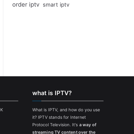
order iptv
smart iptv
what is IPTV?
UK
What is IPTV, and how do you use
it? IPTV stands for Internet
Protocol Television. It's
a way of
streaming TV content over the