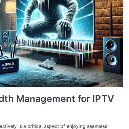
dth Management for IPTV
ctively is a critical aspect of enjoying seamless