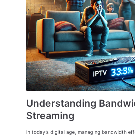
Understanding Bandwi
Streaming
In today’s digital age, managing bandwidth effe