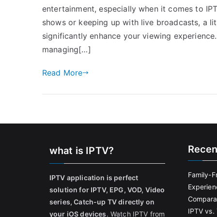
entertainment, especially when it comes to IP
shows or keeping up with live broadcasts, a 
significantly enhance your viewing experience
managing[…]
Read More
Recen
what is IPTV?
Family-F
IPTV application is perfect
Experien
solution for IPTV, EPG, VOD, Video
Comparat
series, Catch-up TV directly on
IPTV vs. 
your iOS devices
. Watch IPTV from