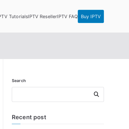
PTV Tutorials
IPTV Reseller
IPTV FAQ
Buy IPTV
Search
Search
Recent post