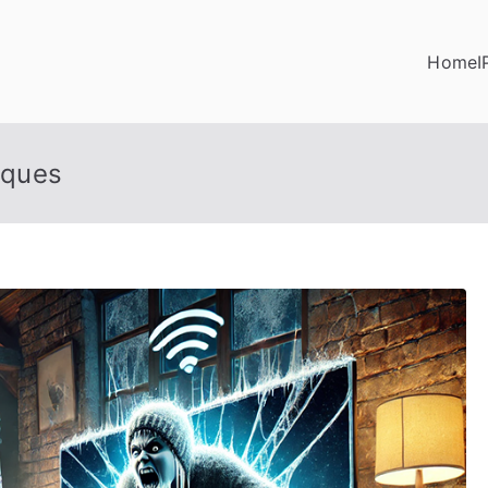
Home
I
iques