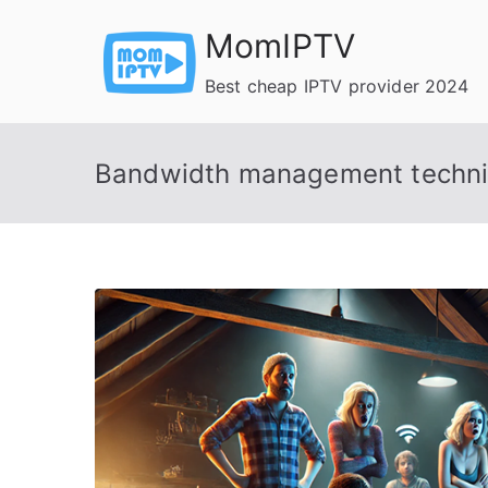
Skip
MomIPTV
to
content
Best cheap IPTV provider 2024
Bandwidth management techn