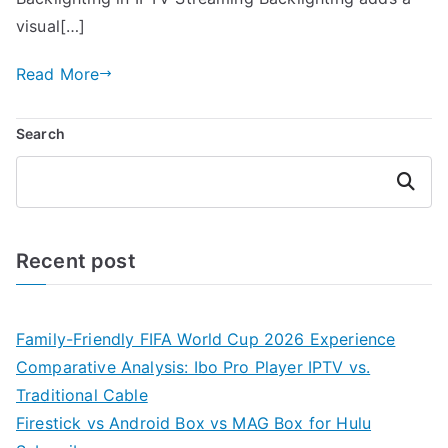
visual[…]
Read More
Search
Search
Recent post
Family-Friendly FIFA World Cup 2026 Experience
Comparative Analysis: Ibo Pro Player IPTV vs.
Traditional Cable
Firestick vs Android Box vs MAG Box for Hulu