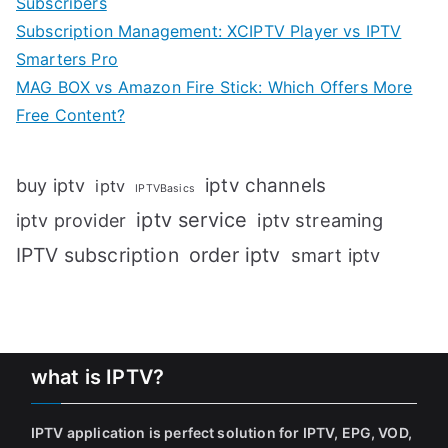
Subscribers
Subscription Management: XCIPTV Player vs IPTV
Smarters Pro
MAG BOX vs Amazon Fire Stick: Which Offers More
Free Content?
iptv channels
buy iptv
iptv
IPTVBasics
iptv service
iptv streaming
iptv provider
IPTV subscription
order iptv
smart iptv
what is IPTV?
IPTV application is perfect solution for IPTV, EPG, VOD,