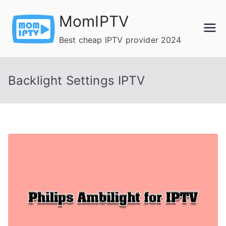
Skip
MomIPTV
to
content
Best cheap IPTV provider 2024
Backlight Settings IPTV