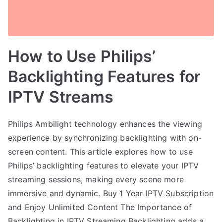
How to Use Philips’
Backlighting Features for
IPTV Streams
Philips Ambilight technology enhances the viewing
experience by synchronizing backlighting with on-
screen content. This article explores how to use
Philips’ backlighting features to elevate your IPTV
streaming sessions, making every scene more
immersive and dynamic. Buy 1 Year IPTV Subscription
and Enjoy Unlimited Content The Importance of
Backlighting in IPTV Streaming Backlighting adds a