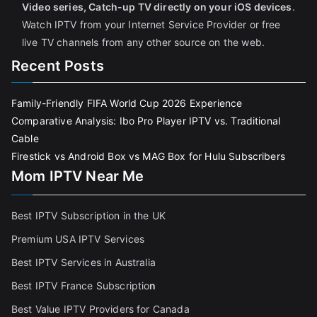
Video series, Catch-up TV directly on your iOS devices
.
Watch IPTV from your Internet Service Provider or free
live TV channels from any other source on the web.
Recent Posts
Family-Friendly FIFA World Cup 2026 Experience
Comparative Analysis: Ibo Pro Player IPTV vs. Traditional
Cable
Firestick vs Android Box vs MAG Box for Hulu Subscribers
Mom IPTV Near Me
Best IPTV Subscription in the UK
Premium USA IPTV Services
Best IPTV Services in Australia
Best IPTV France Subscriptio
n
Best Value IPTV Providers for Canada