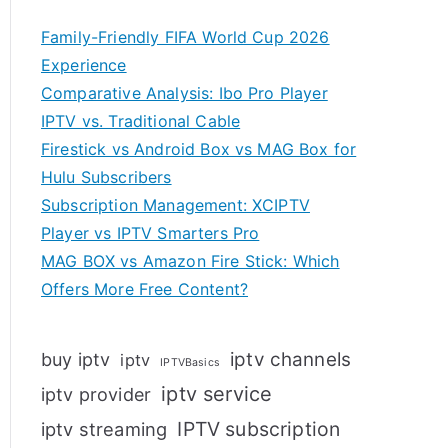
Family-Friendly FIFA World Cup 2026
Experience
Comparative Analysis: Ibo Pro Player
IPTV vs. Traditional Cable
Firestick vs Android Box vs MAG Box for
Hulu Subscribers
Subscription Management: XCIPTV
Player vs IPTV Smarters Pro
MAG BOX vs Amazon Fire Stick: Which
Offers More Free Content?
iptv channels
buy iptv
iptv
IPTVBasics
iptv service
iptv provider
IPTV subscription
iptv streaming