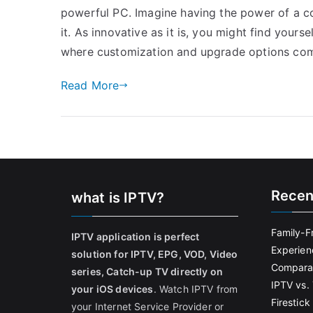
powerful PC. Imagine having the power of a c
it. As innovative as it is, you might find yourse
where customization and upgrade options com
Read More
Recen
what is IPTV?
Family-F
IPTV application is perfect
Experien
solution for IPTV, EPG, VOD, Video
Comparat
series, Catch-up TV directly on
IPTV vs. 
your iOS devices
. Watch IPTV from
Firestic
your Internet Service Provider or