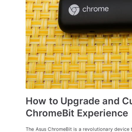
How to Upgrade and C
ChromeBit Experience
The Asus ChromeBit is a revolutionary device 