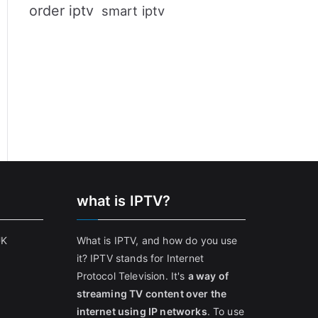
order iptv
smart iptv
what is IPTV?
UK
What is IPTV, and how do you use
it? IPTV stands for Internet
Protocol Television. It's
a way of
streaming TV content over the
internet using IP networks
. To use