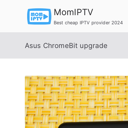
Skip
MomIPTV
to
content
Best cheap IPTV provider 2024
Asus ChromeBit upgrade