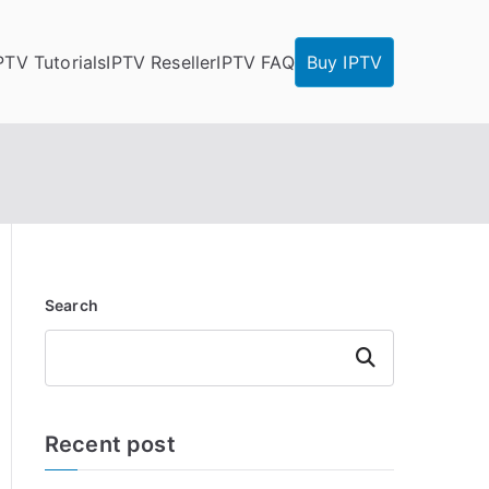
PTV Tutorials
IPTV Reseller
IPTV FAQ
Buy IPTV
Search
Search
Recent post