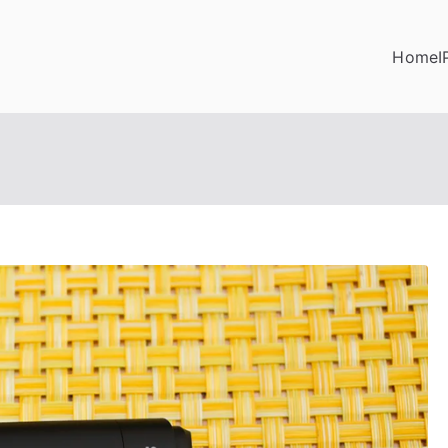
Home
I