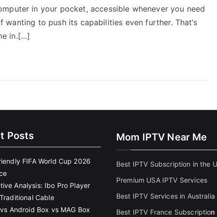
omputer in your pocket, accessible whenever you need
lf wanting to push its capabilities even further. That’s
e in.[…]
t Posts
Mom IPTV Near Me
riendly FIFA World Cup 2026
Best IPTV Subscription in the 
ce
Premium USA IPTV Services
ive Analysis: Ibo Pro Player
Best IPTV Services in Australia
Traditional Cable
k vs Android Box vs MAG Box
Best IPTV France Subscriptio
n