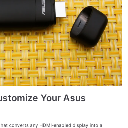
ustomize Your Asus
that converts any HDMI-enabled display into a