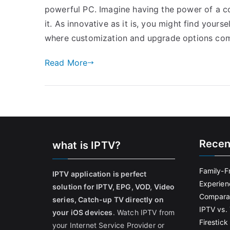
powerful PC. Imagine having the power of a c
it. As innovative as it is, you might find yourse
where customization and upgrade options com
Read More
Recen
what is IPTV?
Family-F
IPTV application is perfect
Experien
solution for IPTV, EPG, VOD, Video
Comparat
series, Catch-up TV directly on
IPTV vs. 
your iOS devices
. Watch IPTV from
Firestic
your Internet Service Provider or