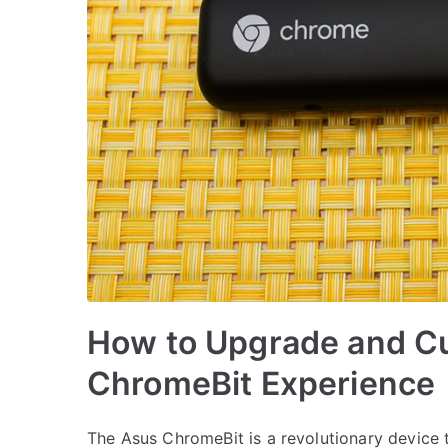
How to Upgrade and C
ChromeBit Experience
The Asus ChromeBit is a revolutionary device 