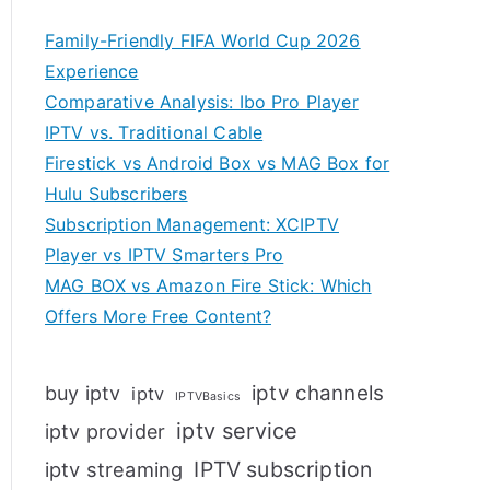
Family-Friendly FIFA World Cup 2026
Experience
Comparative Analysis: Ibo Pro Player
IPTV vs. Traditional Cable
Firestick vs Android Box vs MAG Box for
Hulu Subscribers
Subscription Management: XCIPTV
Player vs IPTV Smarters Pro
MAG BOX vs Amazon Fire Stick: Which
Offers More Free Content?
iptv channels
buy iptv
iptv
IPTVBasics
iptv service
iptv provider
IPTV subscription
iptv streaming