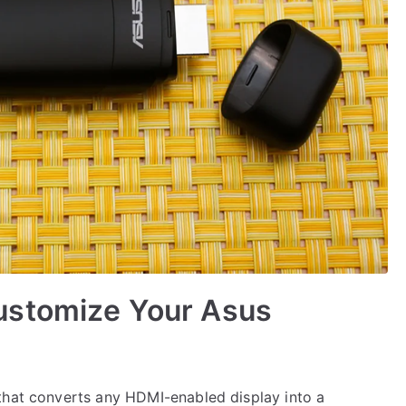
ustomize Your Asus
that converts any HDMI-enabled display into a