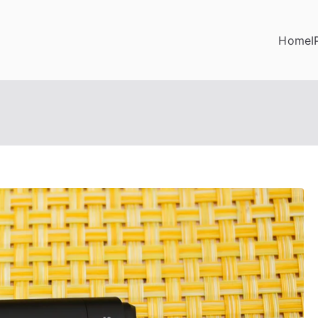
Home
I