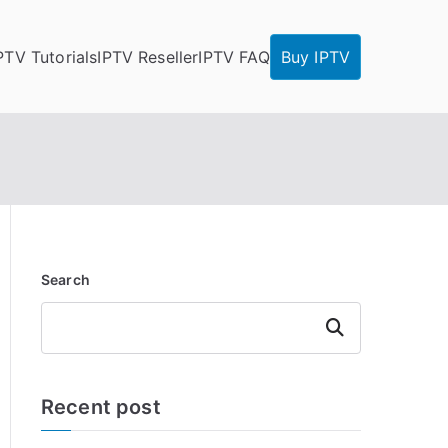
PTV Tutorials
IPTV Reseller
IPTV FAQ
Buy IPTV
Search
Search
Recent post