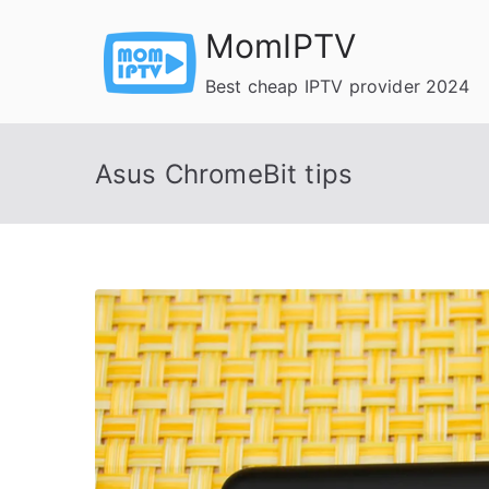
Skip
MomIPTV
to
content
Best cheap IPTV provider 2024
Asus ChromeBit tips