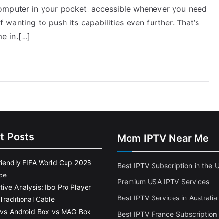
omputer in your pocket, accessible whenever you need
lf wanting to push its capabilities even further. That’s
e in.[…]
t Posts
Mom IPTV Near Me
riendly FIFA World Cup 2026
Best IPTV Subscription in the 
ce
Premium USA IPTV Services
ive Analysis: Ibo Pro Player
Best IPTV Services in Australia
Traditional Cable
k vs Android Box vs MAG Box
Best IPTV France Subscriptio
n