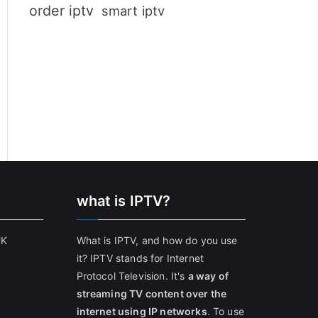
order iptv
smart iptv
what is IPTV?
UK
What is IPTV, and how do you use
it? IPTV stands for Internet
Protocol Television. It's
a way of
streaming TV content over the
internet using IP networks
. To use