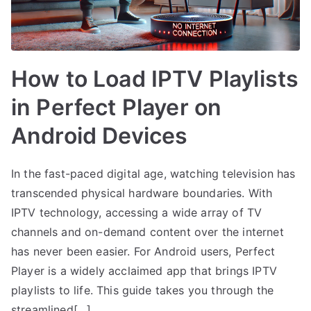
How to Load IPTV Playlists
in Perfect Player on
Android Devices
In the fast-paced digital age, watching television has
transcended physical hardware boundaries. With
IPTV technology, accessing a wide array of TV
channels and on-demand content over the internet
has never been easier. For Android users, Perfect
Player is a widely acclaimed app that brings IPTV
playlists to life. This guide takes you through the
streamlined[…]