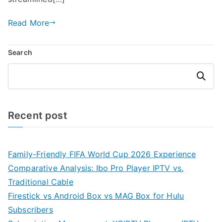
Read More
Search
Search
Recent post
Family-Friendly FIFA World Cup 2026 Experience
Comparative Analysis: Ibo Pro Player IPTV vs.
Traditional Cable
Firestick vs Android Box vs MAG Box for Hulu
Subscribers