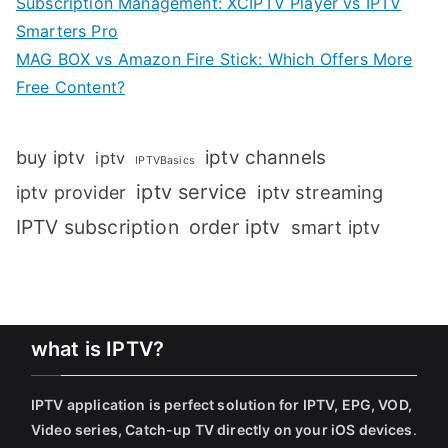
Subscription Management: XCIPTV Player vs IPTV
Smarters Pro
MAG BOX vs Amazon Fire Stick: Which Offers More
Free Content?
iptv channels
buy iptv
iptv
IPTVBasics
iptv service
iptv streaming
iptv provider
IPTV subscription
order iptv
smart iptv
what is IPTV?
IPTV application is perfect solution for IPTV, EPG, VOD,
Video series, Catch-up TV directly on your iOS devices
.