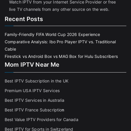
Watch IPTV from your Internet Service Provider or free
live TV channels from any other source on the web.
Recent Posts
Family-Friendly FIFA World Cup 2026 Experience
Comparative Analysis: Ibo Pro Player IPTV vs. Traditional
Cable
Firestick vs Android Box vs MAG Box for Hulu Subscribers
Mom IPTV Near Me
Best IPTV Subscription in the UK
Premium USA IPTV Services
Best IPTV Services in Australia
Best IPTV France Subscriptio
n
Best Value IPTV Providers for Canada
Best IPTV for Sports in Switzerland