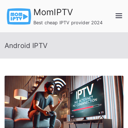
Skip
MomIPTV
to
content
Best cheap IPTV provider 2024
Android IPTV