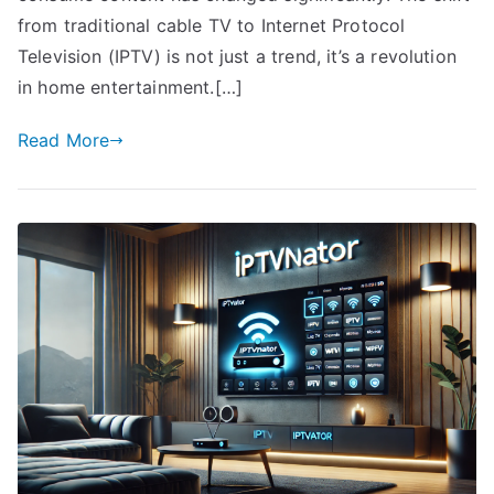
from traditional cable TV to Internet Protocol
Television (IPTV) is not just a trend, it’s a revolution
in home entertainment.[…]
Read More