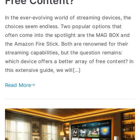
Free Content?
In the ever-evolving world of streaming devices, the
choices seem endless. Two popular options that
often come into the spotlight are the MAG BOX and
the Amazon Fire Stick. Both are renowned for their
streaming capabilities, but the question remains:
which device offers a better array of free content? In
this extensive guide, we will[…]
Read More