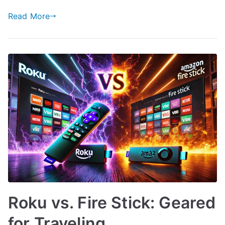
Read More
Roku vs. Fire Stick: Geared
for Traveling