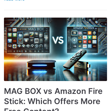
MAG BOX vs Amazon Fire
Stick: Which Offers More