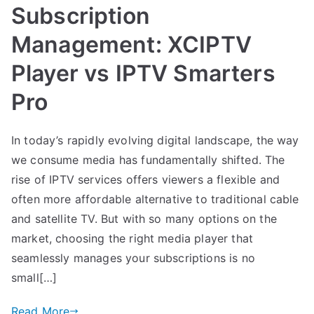
Subscription
Management: XCIPTV
Player vs IPTV Smarters
Pro
In today’s rapidly evolving digital landscape, the way
we consume media has fundamentally shifted. The
rise of IPTV services offers viewers a flexible and
often more affordable alternative to traditional cable
and satellite TV. But with so many options on the
market, choosing the right media player that
seamlessly manages your subscriptions is no
small[…]
Read More