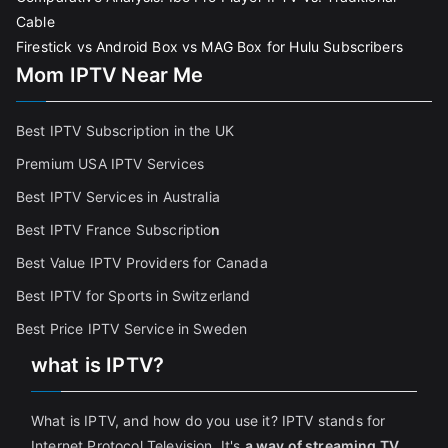
Cable
Firestick vs Android Box vs MAG Box for Hulu Subscribers
Mom IPTV Near Me
Best IPTV Subscription in the UK
Premium USA IPTV Services
Best IPTV Services in Australia
Best IPTV France Subscriptio
n
Best Value IPTV Providers for Canada
Best IPTV for Sports in Switzerland
Best Price IPTV Service in Sweden
what is IPTV?
What is IPTV, and how do you use it? IPTV stands for
Internet Protocol Television. It's
a way of streaming TV