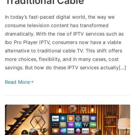
Traditional Cable
In today’s fast-paced digital world, the way we
consume television content has transformed
dramatically. With the rise of IPTV services such as
Ibo Pro Player IPTV, consumers now have a viable
alternative to traditional cable TV. This shift offers
more choices, flexibility, and in many cases, cost
savings. But how do these IPTV services actually[…]
Read More