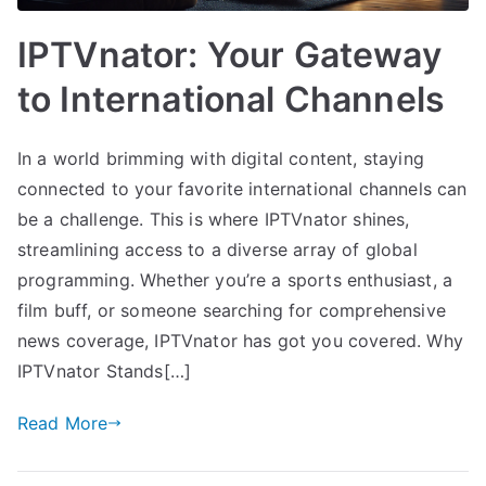
IPTVnator: Your Gateway
to International Channels
In a world brimming with digital content, staying
connected to your favorite international channels can
be a challenge. This is where IPTVnator shines,
streamlining access to a diverse array of global
programming. Whether you’re a sports enthusiast, a
film buff, or someone searching for comprehensive
news coverage, IPTVnator has got you covered. Why
IPTVnator Stands[…]
Read More