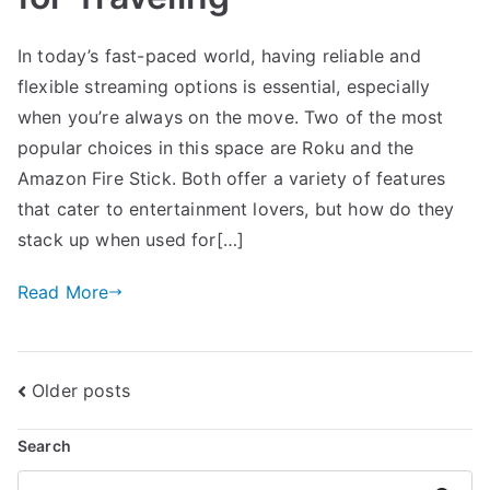
In today’s fast-paced world, having reliable and
flexible streaming options is essential, especially
when you’re always on the move. Two of the most
popular choices in this space are Roku and the
Amazon Fire Stick. Both offer a variety of features
that cater to entertainment lovers, but how do they
stack up when used for[…]
Read More
Posts
Older posts
navigation
Search