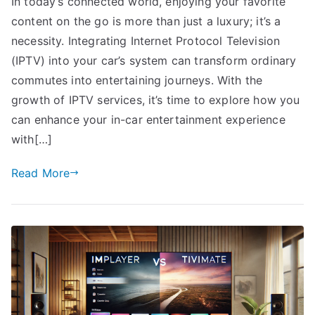
In today’s connected world, enjoying your favorite
content on the go is more than just a luxury; it’s a
necessity. Integrating Internet Protocol Television
(IPTV) into your car’s system can transform ordinary
commutes into entertaining journeys. With the
growth of IPTV services, it’s time to explore how you
can enhance your in-car entertainment experience
with[…]
Read More