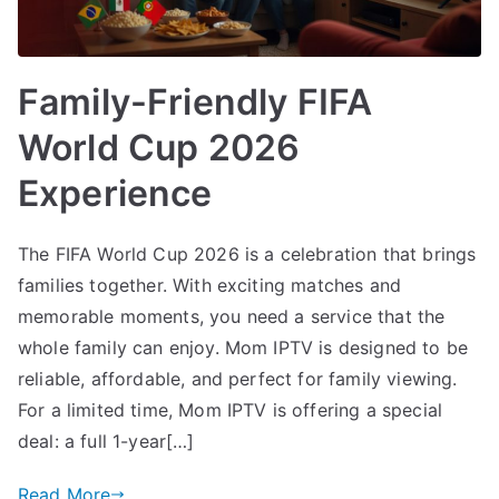
Family-Friendly FIFA
World Cup 2026
Experience
The FIFA World Cup 2026 is a celebration that brings
families together. With exciting matches and
memorable moments, you need a service that the
whole family can enjoy. Mom IPTV is designed to be
reliable, affordable, and perfect for family viewing.
For a limited time, Mom IPTV is offering a special
deal: a full 1-year[…]
Read More