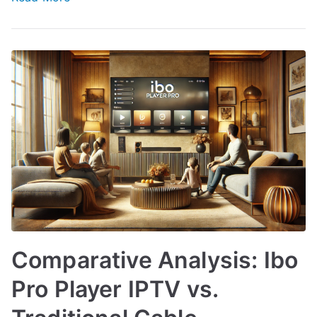
Comparative Analysis: Ibo
Pro Player IPTV vs.