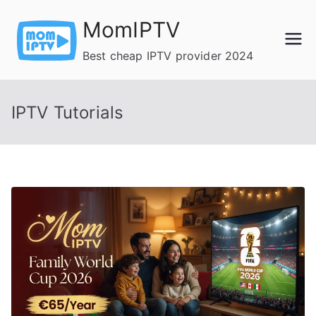
Skip
MomIPTV
to
content
Best cheap IPTV provider 2024
IPTV Tutorials