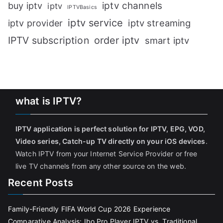
iptv channels
buy iptv
iptv
IPTVBasics
iptv service
iptv streaming
iptv provider
IPTV subscription
order iptv
smart iptv
what is IPTV?
IPTV application is perfect solution for IPTV, EPG, VOD,
Video series, Catch-up TV directly on your iOS devices
.
Watch IPTV from your Internet Service Provider or free
live TV channels from any other source on the web.
Recent Posts
Family-Friendly FIFA World Cup 2026 Experience
Comparative Analysis: Ibo Pro Player IPTV vs. Traditional