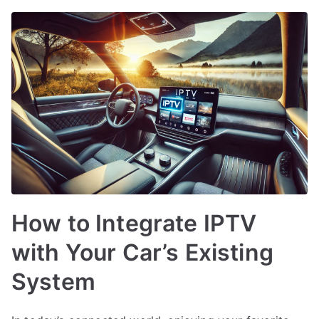
How to Integrate IPTV
with Your Car’s Existing
System