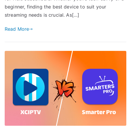
beginner, finding the best device to suit your
streaming needs is crucial. As[…]
Read More