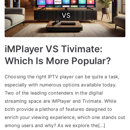
iMPlayer VS Tivimate:
Which Is More Popular?
Choosing the right IPTV player can be quite a task,
especially with numerous options available today.
Two of the leading contenders in the digital
streaming space are iMPlayer and Tivimate. While
both provide a plethora of features designed to
enrich your viewing experience, which one stands out
among users and why? As we explore the[…]