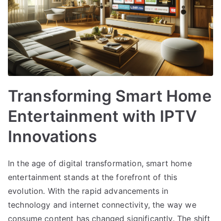
Transforming Smart Home
Entertainment with IPTV
Innovations
In the age of digital transformation, smart home
entertainment stands at the forefront of this
evolution. With the rapid advancements in
technology and internet connectivity, the way we
consume content has changed significantly. The shift