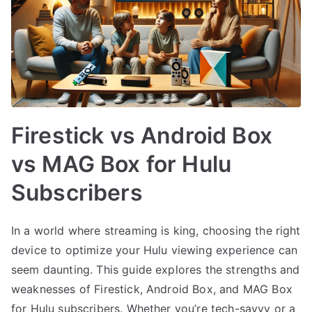
Firestick vs Android Box
vs MAG Box for Hulu
Subscribers
In a world where streaming is king, choosing the right
device to optimize your Hulu viewing experience can
seem daunting. This guide explores the strengths and
weaknesses of Firestick, Android Box, and MAG Box
for Hulu subscribers. Whether you’re tech-savvy or a