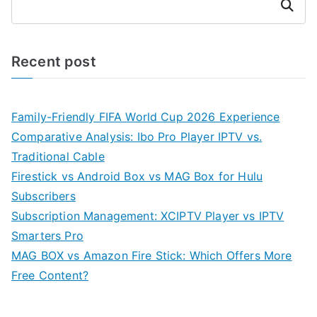
Search
Recent post
Family-Friendly FIFA World Cup 2026 Experience
Comparative Analysis: Ibo Pro Player IPTV vs.
Traditional Cable
Firestick vs Android Box vs MAG Box for Hulu
Subscribers
Subscription Management: XCIPTV Player vs IPTV
Smarters Pro
MAG BOX vs Amazon Fire Stick: Which Offers More
Free Content?