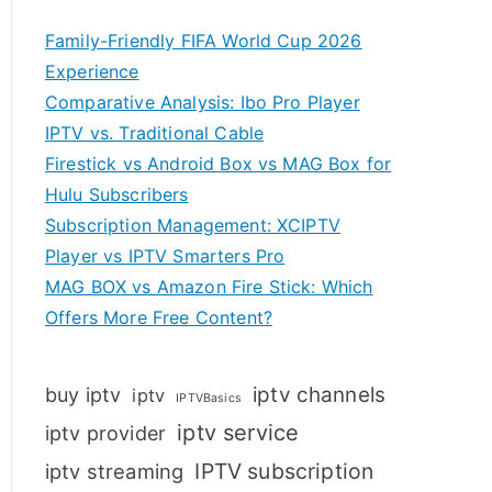
Family-Friendly FIFA World Cup 2026
Experience
Comparative Analysis: Ibo Pro Player
IPTV vs. Traditional Cable
Firestick vs Android Box vs MAG Box for
Hulu Subscribers
Subscription Management: XCIPTV
Player vs IPTV Smarters Pro
MAG BOX vs Amazon Fire Stick: Which
Offers More Free Content?
iptv channels
buy iptv
iptv
IPTVBasics
iptv service
iptv provider
IPTV subscription
iptv streaming