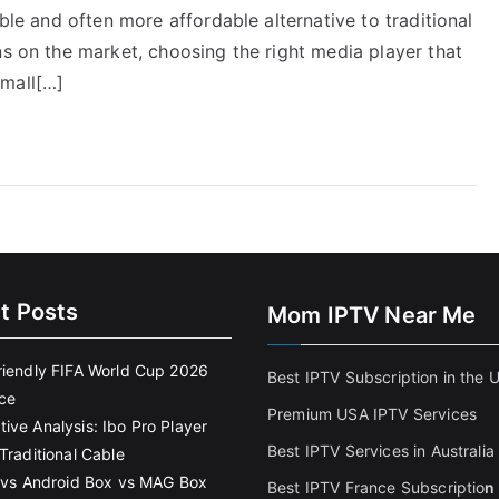
ible and often more affordable alternative to traditional
ns on the market, choosing the right media player that
small[…]
t Posts
Mom IPTV Near Me
riendly FIFA World Cup 2026
Best IPTV Subscription in the 
ce
Premium USA IPTV Services
ive Analysis: Ibo Pro Player
Best IPTV Services in Australia
Traditional Cable
k vs Android Box vs MAG Box
Best IPTV France Subscriptio
n