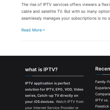
The rise of IPTV services offers viewers a flex
cable and satellite TV. But with so many optio
seamlessly manages your subscriptions is no 
Read More
Recen
what is IPTV?
Family-F
IPTV application is perfect
Experien
solution for IPTV, EPG, VOD, Video
Comparat
series, Catch-up TV directly on
IPTV vs. 
your iOS devices
. Watch IPTV from
Firestic
your Internet Service Provider or