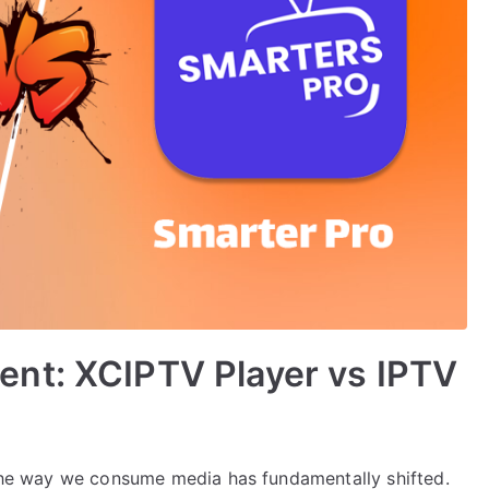
nt: XCIPTV Player vs IPTV
, the way we consume media has fundamentally shifted.