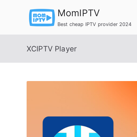
Skip
MomIPTV
to
content
Best cheap IPTV provider 2024
XCIPTV Player