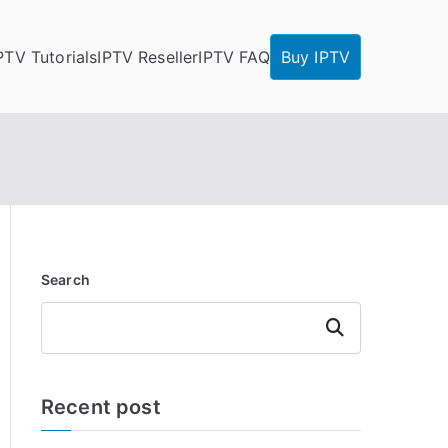
PTV Tutorials
IPTV Reseller
IPTV FAQ
Buy IPTV
Search
Search
Recent post