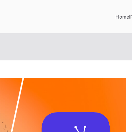
Home
I