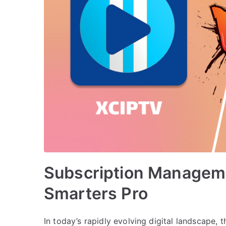
Subscription Manageme
Smarters Pro
In today’s rapidly evolving digital landscape