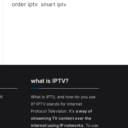
order iptv
smart iptv
what is IPTV?
UK
What is IPTV, and how do you use
it? IPTV stands for Internet
Protocol Television. It's
a way of
streaming TV content over the
internet using IP networks
. To use