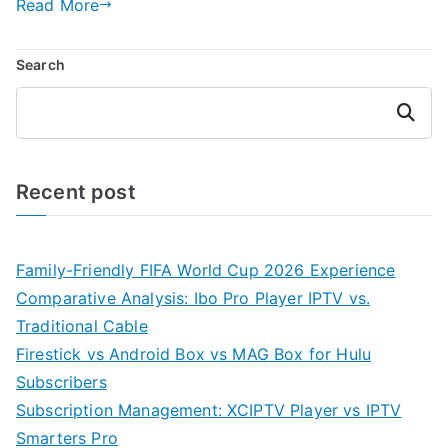
Read More
Search
Search
Recent post
Family-Friendly FIFA World Cup 2026 Experience
Comparative Analysis: Ibo Pro Player IPTV vs.
Traditional Cable
Firestick vs Android Box vs MAG Box for Hulu
Subscribers
Subscription Management: XCIPTV Player vs IPTV
Smarters Pro