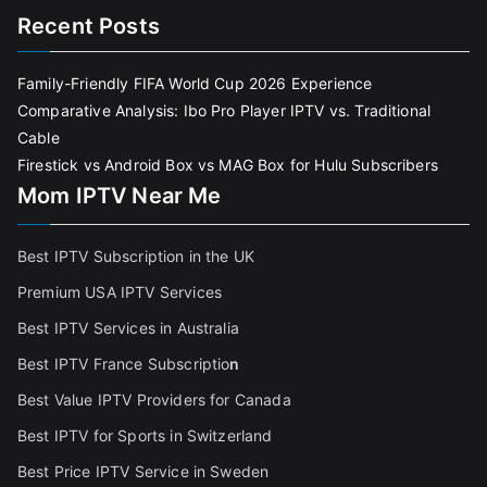
Recent Posts
Family-Friendly FIFA World Cup 2026 Experience
Comparative Analysis: Ibo Pro Player IPTV vs. Traditional
Cable
Firestick vs Android Box vs MAG Box for Hulu Subscribers
Mom IPTV Near Me
Best IPTV Subscription in the UK
Premium USA IPTV Services
Best IPTV Services in Australia
Best IPTV France Subscriptio
n
Best Value IPTV Providers for Canada
Best IPTV for Sports in Switzerland
Best Price IPTV Service in Sweden