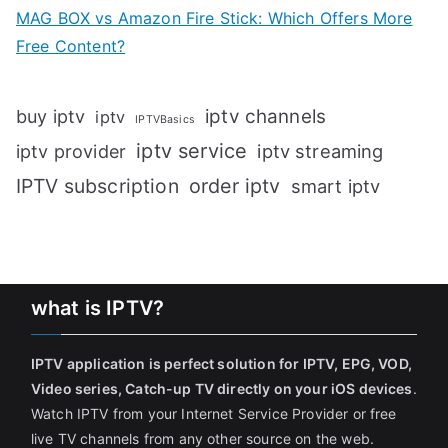
MAG BOX vs Amazon Fire Stick: Which Offers More
Free Content?
iptv channels
buy iptv
iptv
IPTVBasics
iptv service
iptv streaming
iptv provider
IPTV subscription
order iptv
smart iptv
what is IPTV?
IPTV application is perfect solution for IPTV, EPG, VOD,
Video series, Catch-up TV directly on your iOS devices
.
Watch IPTV from your Internet Service Provider or free
live TV channels from any other source on the web.