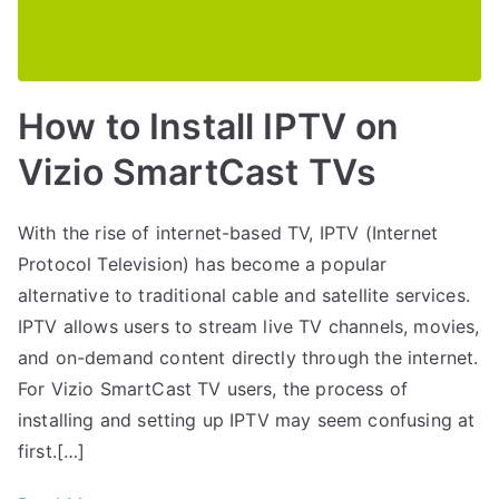
How to Install IPTV on
Vizio SmartCast TVs
With the rise of internet-based TV, IPTV (Internet
Protocol Television) has become a popular
alternative to traditional cable and satellite services.
IPTV allows users to stream live TV channels, movies,
and on-demand content directly through the internet.
For Vizio SmartCast TV users, the process of
installing and setting up IPTV may seem confusing at
first.[…]