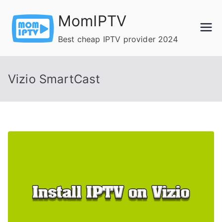
Skip
MomIPTV
to
content
Best cheap IPTV provider 2024
Vizio SmartCast