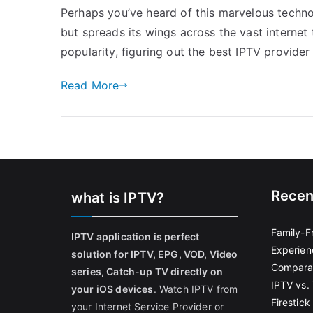
Perhaps you’ve heard of this marvelous technol
but spreads its wings across the vast internet
popularity, figuring out the best IPTV provide
Read More
Recen
what is IPTV?
Family-F
IPTV application is perfect
Experien
solution for IPTV, EPG, VOD, Video
Comparat
series, Catch-up TV directly on
IPTV vs. 
your iOS devices
. Watch IPTV from
Firestic
your Internet Service Provider or