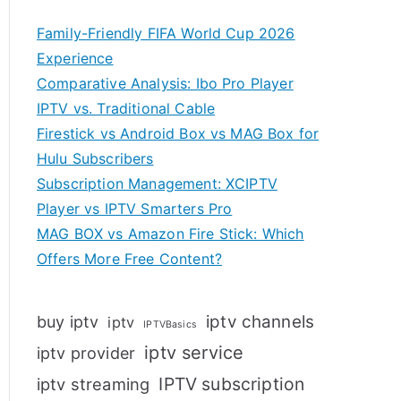
Family-Friendly FIFA World Cup 2026
Experience
Comparative Analysis: Ibo Pro Player
IPTV vs. Traditional Cable
Firestick vs Android Box vs MAG Box for
Hulu Subscribers
Subscription Management: XCIPTV
Player vs IPTV Smarters Pro
MAG BOX vs Amazon Fire Stick: Which
Offers More Free Content?
iptv channels
buy iptv
iptv
IPTVBasics
iptv service
iptv provider
IPTV subscription
iptv streaming