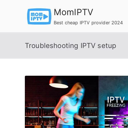
Skip
MomIPTV
to
content
Best cheap IPTV provider 2024
Troubleshooting IPTV setup