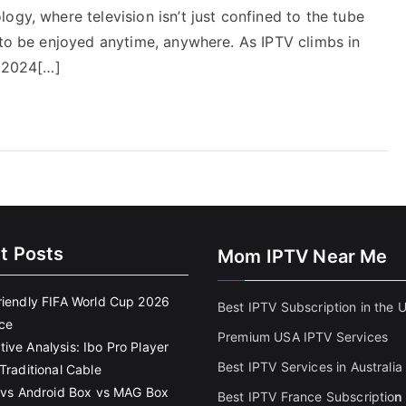
ogy, where television isn’t just confined to the tube
 to be enjoyed anytime, anywhere. As IPTV climbs in
r 2024[…]
t Posts
Mom IPTV Near Me
riendly FIFA World Cup 2026
Best IPTV Subscription in the 
ce
Premium USA IPTV Services
ive Analysis: Ibo Pro Player
Best IPTV Services in Australia
Traditional Cable
k vs Android Box vs MAG Box
Best IPTV France Subscriptio
n