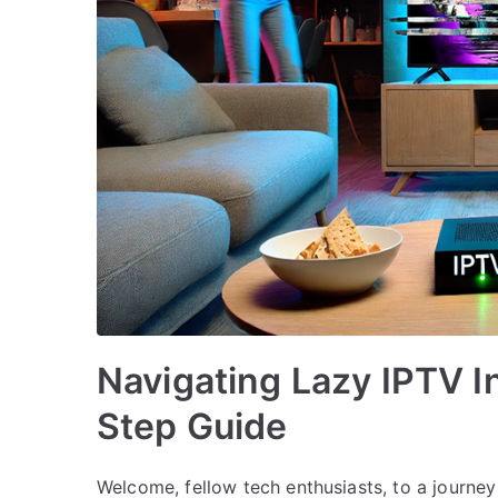
Navigating Lazy IPTV In
Step Guide
Welcome, fellow tech enthusiasts, to a journey