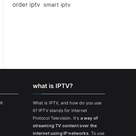
order iptv
smart iptv
what is IPTV?
UK
What is IPTV, and how do you use
it? IPTV stands for Internet
Protocol Television. It's
a way of
streaming TV content over the
internet using IP networks
. To use