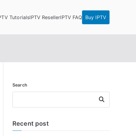
PTV Tutorials
IPTV Reseller
IPTV FAQ
Buy IPTV
Search
Search
Recent post