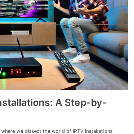
stallations: A Step-by-
 where we dissect the world of IPTV installations.