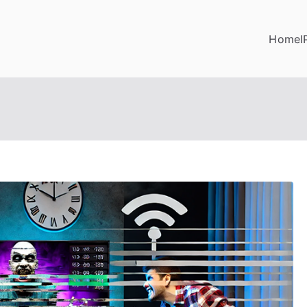
Home
I