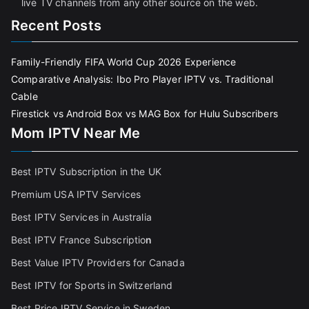
live TV channels from any other source on the web.
Recent Posts
Family-Friendly FIFA World Cup 2026 Experience
Comparative Analysis: Ibo Pro Player IPTV vs. Traditional
Cable
Firestick vs Android Box vs MAG Box for Hulu Subscribers
Mom IPTV Near Me
Best IPTV Subscription in the UK
Premium USA IPTV Services
Best IPTV Services in Australia
Best IPTV France Subscriptio
n
Best Value IPTV Providers for Canada
Best IPTV for Sports in Switzerland
Best Price IPTV Service in Sweden