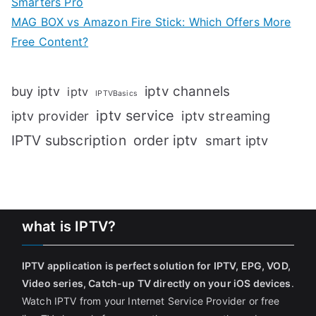
Smarters Pro
MAG BOX vs Amazon Fire Stick: Which Offers More
Free Content?
iptv channels
buy iptv
iptv
IPTVBasics
iptv service
iptv streaming
iptv provider
IPTV subscription
order iptv
smart iptv
what is IPTV?
IPTV application is perfect solution for IPTV, EPG, VOD,
Video series, Catch-up TV directly on your iOS devices
.
Watch IPTV from your Internet Service Provider or free