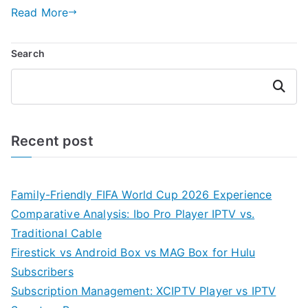
Read More
Search
Search
Recent post
Family-Friendly FIFA World Cup 2026 Experience
Comparative Analysis: Ibo Pro Player IPTV vs.
Traditional Cable
Firestick vs Android Box vs MAG Box for Hulu
Subscribers
Subscription Management: XCIPTV Player vs IPTV