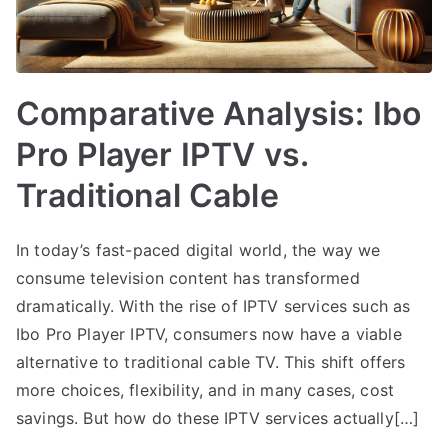
Comparative Analysis: Ibo
Pro Player IPTV vs.
Traditional Cable
In today’s fast-paced digital world, the way we
consume television content has transformed
dramatically. With the rise of IPTV services such as
Ibo Pro Player IPTV, consumers now have a viable
alternative to traditional cable TV. This shift offers
more choices, flexibility, and in many cases, cost
savings. But how do these IPTV services actually[…]