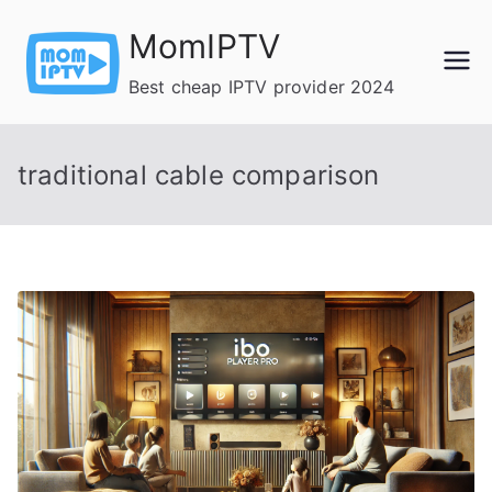
Skip
MomIPTV
to
content
Best cheap IPTV provider 2024
traditional cable comparison