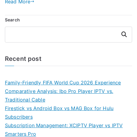
Read More
Search
Search
Recent post
Family-Friendly FIFA World Cup 2026 Experience
Comparative Analysis: Ibo Pro Player IPTV vs.
Traditional Cable
Firestick vs Android Box vs MAG Box for Hulu
Subscribers
Subscription Management: XCIPTV Player vs IPTV
Smarters Pro