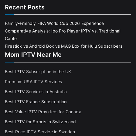
Recent Posts
Family-Friendly FIFA World Cup 2026 Experience
Comparative Analysis: Ibo Pro Player IPTV vs. Traditional
Cable
Firestick vs Android Box vs MAG Box for Hulu Subscribers
Mom IPTV Near Me
Best IPTV Subscription in the UK
Premium USA IPTV Services
Best IPTV Services in Australia
Best IPTV France Subscriptio
n
Best Value IPTV Providers for Canada
Best IPTV for Sports in Switzerland
Best Price IPTV Service in Sweden