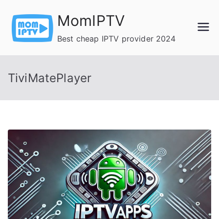
Skip
MomIPTV
to
content
Best cheap IPTV provider 2024
TiviMatePlayer