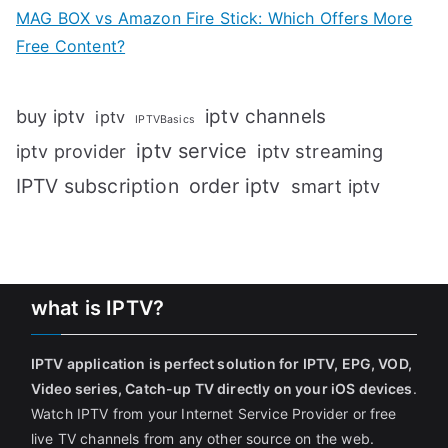
MAG BOX vs Amazon Fire Stick: Which Offers More
Free Content?
iptv channels
buy iptv
iptv
IPTVBasics
iptv service
iptv streaming
iptv provider
IPTV subscription
order iptv
smart iptv
what is IPTV?
IPTV application is perfect solution for IPTV, EPG, VOD,
Video series, Catch-up TV directly on your iOS devices
.
Watch IPTV from your Internet Service Provider or free
live TV channels from any other source on the web.