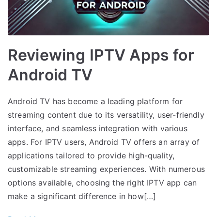
Reviewing IPTV Apps for
Android TV
Android TV has become a leading platform for
streaming content due to its versatility, user-friendly
interface, and seamless integration with various
apps. For IPTV users, Android TV offers an array of
applications tailored to provide high-quality,
customizable streaming experiences. With numerous
options available, choosing the right IPTV app can
make a significant difference in how[…]