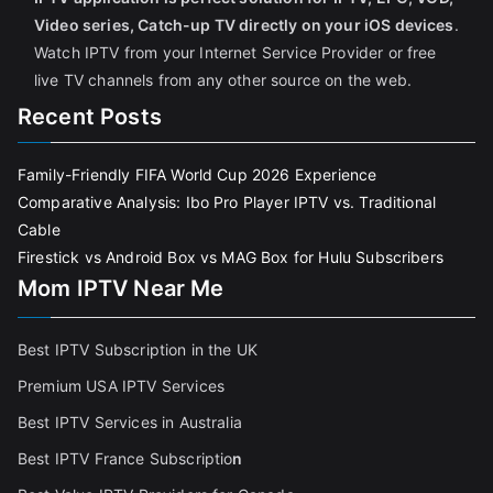
Video series, Catch-up TV directly on your iOS devices
.
Watch IPTV from your Internet Service Provider or free
live TV channels from any other source on the web.
Recent Posts
Family-Friendly FIFA World Cup 2026 Experience
Comparative Analysis: Ibo Pro Player IPTV vs. Traditional
Cable
Firestick vs Android Box vs MAG Box for Hulu Subscribers
Mom IPTV Near Me
Best IPTV Subscription in the UK
Premium USA IPTV Services
Best IPTV Services in Australia
Best IPTV France Subscriptio
n