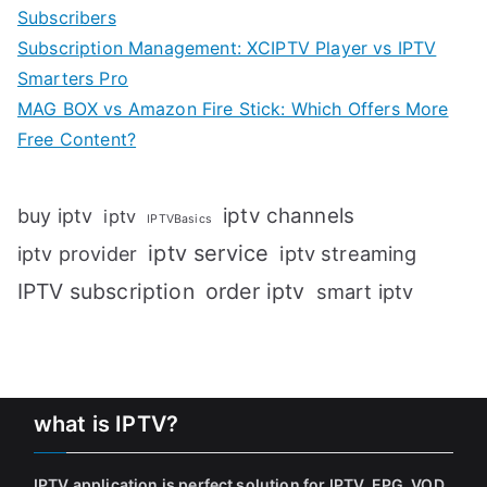
Subscribers
Subscription Management: XCIPTV Player vs IPTV
Smarters Pro
MAG BOX vs Amazon Fire Stick: Which Offers More
Free Content?
iptv channels
buy iptv
iptv
IPTVBasics
iptv service
iptv streaming
iptv provider
IPTV subscription
order iptv
smart iptv
what is IPTV?
IPTV application is perfect solution for IPTV, EPG, VOD,