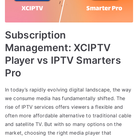
Subscription
Management: XCIPTV
Player vs IPTV Smarters
Pro
In today’s rapidly evolving digital landscape, the way
we consume media has fundamentally shifted. The
rise of IPTV services offers viewers a flexible and
often more affordable alternative to traditional cable
and satellite TV. But with so many options on the
market, choosing the right media player that