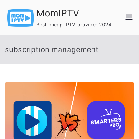
Skip
MomIPTV
to
content
Best cheap IPTV provider 2024
subscription management