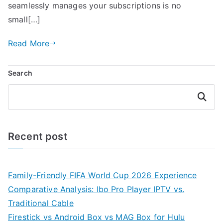
seamlessly manages your subscriptions is no
small[…]
Read More
Search
Search
Recent post
Family-Friendly FIFA World Cup 2026 Experience
Comparative Analysis: Ibo Pro Player IPTV vs.
Traditional Cable
Firestick vs Android Box vs MAG Box for Hulu