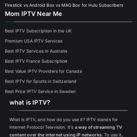
Firestick vs Android Box vs MAG Box for Hulu Subscribers
Mom IPTV Near Me
Best IPTV Subscription in the UK
Premium USA IPTV Services
Best IPTV Services in Australia
Best IPTV France Subscriptio
n
Best Value IPTV Providers for Canada
Best IPTV for Sports in Switzerland
Best Price IPTV Service in Sweden
what is IPTV?
What is IPTV, and how do you use it? IPTV stands for
Internet Protocol Television. It's
a way of streaming TV
content over the internet using IP networks
. To use it,