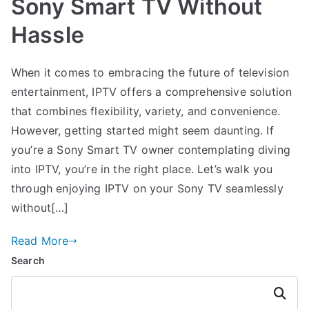
Sony Smart TV Without
Hassle
When it comes to embracing the future of television
entertainment, IPTV offers a comprehensive solution
that combines flexibility, variety, and convenience.
However, getting started might seem daunting. If
you’re a Sony Smart TV owner contemplating diving
into IPTV, you’re in the right place. Let’s walk you
through enjoying IPTV on your Sony TV seamlessly
without[…]
Read More
Search
Search