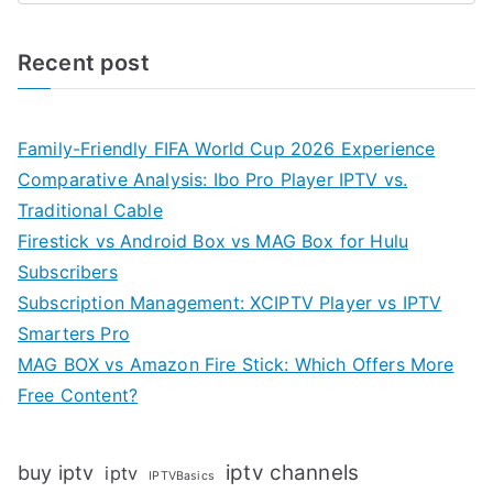
Recent post
Family-Friendly FIFA World Cup 2026 Experience
Comparative Analysis: Ibo Pro Player IPTV vs.
Traditional Cable
Firestick vs Android Box vs MAG Box for Hulu
Subscribers
Subscription Management: XCIPTV Player vs IPTV
Smarters Pro
MAG BOX vs Amazon Fire Stick: Which Offers More
Free Content?
iptv channels
buy iptv
iptv
IPTVBasics