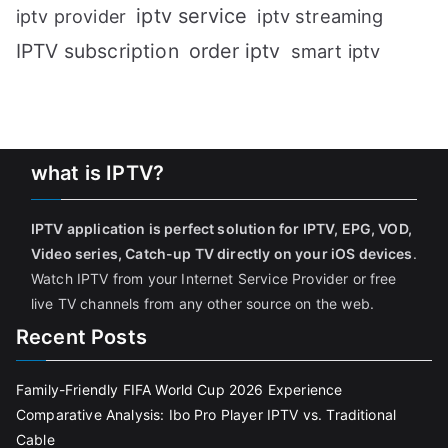
iptv service
iptv streaming
iptv provider
IPTV subscription
order iptv
smart iptv
what is IPTV?
IPTV application is perfect solution for IPTV, EPG, VOD,
Video series, Catch-up TV directly on your iOS devices
.
Watch IPTV from your Internet Service Provider or free
live TV channels from any other source on the web.
Recent Posts
Family-Friendly FIFA World Cup 2026 Experience
Comparative Analysis: Ibo Pro Player IPTV vs. Traditional
Cable