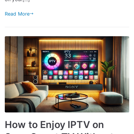
Read More
How to Enjoy IPTV on