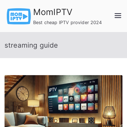
Skip
MomIPTV
to
content
Best cheap IPTV provider 2024
streaming guide