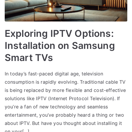
Exploring IPTV Options:
Installation on Samsung
Smart TVs
In today’s fast-paced digital age, television
consumption is rapidly evolving. Traditional cable TV
is being replaced by more flexible and cost-effective
solutions like IPTV (Internet Protocol Television). If
you’re a fan of new technology and seamless
entertainment, you’ve probably heard a thing or two
about IPTV. But have you thought about installing it
on your[…]