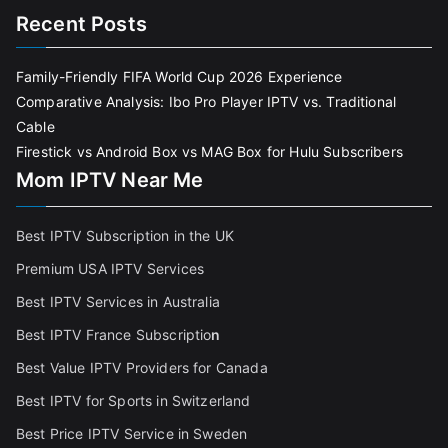
Recent Posts
Family-Friendly FIFA World Cup 2026 Experience
Comparative Analysis: Ibo Pro Player IPTV vs. Traditional
Cable
Firestick vs Android Box vs MAG Box for Hulu Subscribers
Mom IPTV Near Me
Best IPTV Subscription in the UK
Premium USA IPTV Services
Best IPTV Services in Australia
Best IPTV France Subscriptio
n
Best Value IPTV Providers for Canada
Best IPTV for Sports in Switzerland
Best Price IPTV Service in Sweden