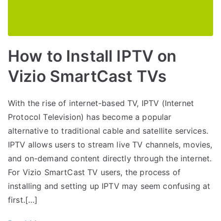
How to Install IPTV on
Vizio SmartCast TVs
With the rise of internet-based TV, IPTV (Internet
Protocol Television) has become a popular
alternative to traditional cable and satellite services.
IPTV allows users to stream live TV channels, movies,
and on-demand content directly through the internet.
For Vizio SmartCast TV users, the process of
installing and setting up IPTV may seem confusing at
first.[…]