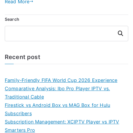
Read More
Search
Search
Recent post
Family-Friendly FIFA World Cup 2026 Experience
Comparative Analysis: Ibo Pro Player IPTV vs.
Traditional Cable
Firestick vs Android Box vs MAG Box for Hulu
Subscribers
Subscription Management: XCIPTV Player vs IPTV
Smarters Pro