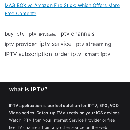
MAG BOX vs Amazon Fire Stick: Which Offers More
Free Content?
iptv channels
buy iptv
iptv
IPTVBasics
iptv service
iptv streaming
iptv provider
IPTV subscription
order iptv
smart iptv
what is IPTV?
IPTV application is perfect solution for IPTV, EPG, VOD,
Video series, Catch-up TV directly on your iOS devices
.
Watch IPTV from your Internet Service Provider or free
live TV channels from any other source on the web.