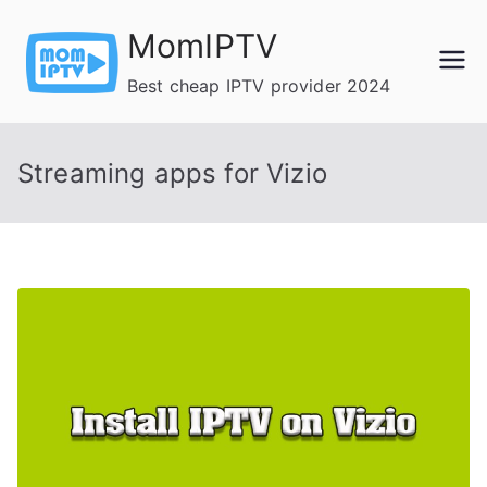
Skip
MomIPTV
to
content
Best cheap IPTV provider 2024
Streaming apps for Vizio